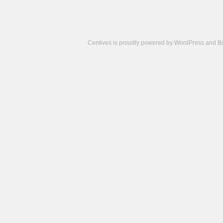
Centives is proudly powered by
WordPress
and
B
Camisetas
de
fútbol
cheap
nfl
jerseys
cheap
jerseys
from
china
cheap
nhl
jerseys