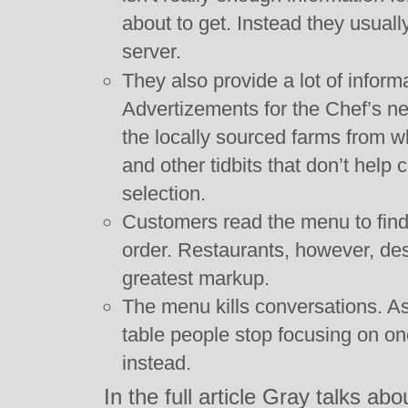
about to get. Instead they usually
server.
They also provide a lot of inform
Advertizements for the Chef’s n
the locally sourced farms from w
and other tidbits that don’t help
selection.
Customers read the menu to find 
order. Restaurants, however, desi
greatest markup.
The menu kills conversations. A
table people stop focusing on o
instead.
In the full article Gray talks ab