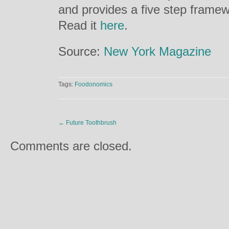
and provides a five step framew
Read it
here
.
Source:
New York Magazine
Tags:
Foodonomics
←
Future Toothbrush
Comments are closed.