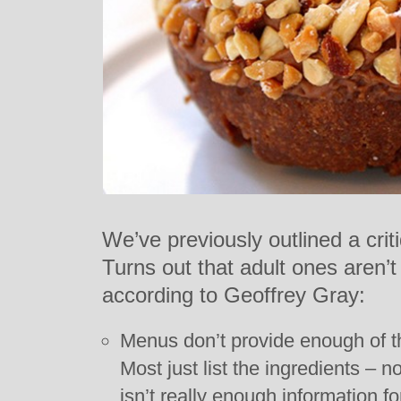
We’ve previously outlined a crit
Turns out that adult ones aren’t 
according to Geoffrey Gray:
Menus don’t provide enough of t
Most just list the ingredients – 
isn’t really enough information f