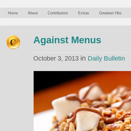
Home
About
Contributors
Extras
Greatest Hits
Against Menus
in
October 3, 2013
Daily Bulletin