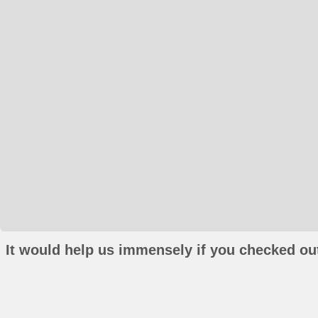
It would help us immensely if you checked out