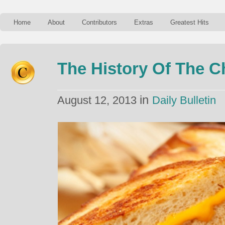
Home
About
Contributors
Extras
Greatest Hits
The History Of The C
in
August 12, 2013
Daily Bulletin