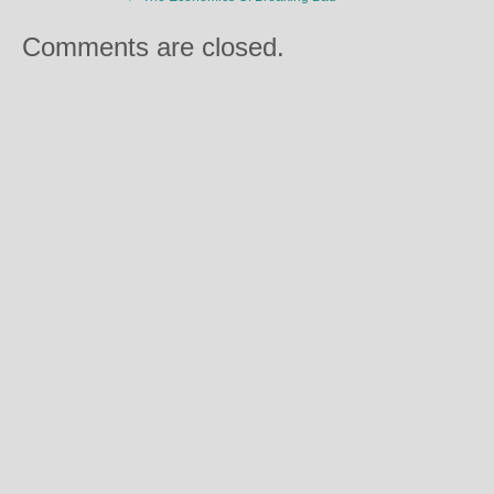
Comments are closed.