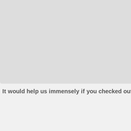
It would help us immensely if you checked out