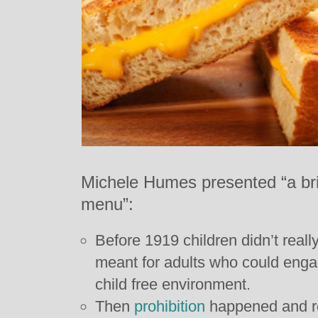
Michele Humes presented “a brie
menu”:
Before 1919 children didn’t reall
meant for adults who could enga
child free environment.
Then
prohibition
happened and re