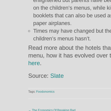
enlightened but parents have be
on the children’s menus, while k
booklets that can also be used 
paper airplanes.
Times may have changed but the
children’s menus hasn’t.
Read more about the hotels that
menu, how it has evolved over 
here
.
Source:
Slate
Tags:
Foodonomics
←
The Economics Of Breaking Bad