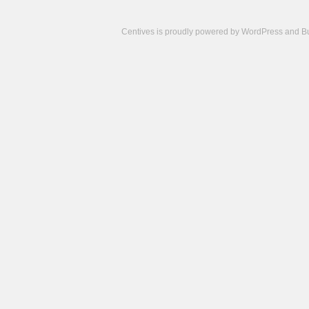
Centives is proudly powered by
WordPress
and
B
Camisetas
de
fútbol
cheap
nfl
jerseys
cheap
jerseys
from
china
cheap
nhl
jerseys