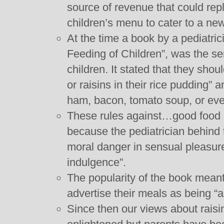
source of revenue that could repl
children’s menu to cater to a ne
At the time a book by a pediatri
Feeding of Children”, was the se
children. It stated that they shoul
or raisins in their rice pudding” 
ham, bacon, tomato soup, or ev
These rules against…good food
because the pediatrician behind
moral danger in sensual pleasur
indulgence”.
The popularity of the book meant
advertise their meals as being “a
Since then our views about rais