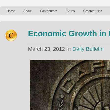
Home
About
Contributors
Extras
Greatest Hits
Economic Growth in
in
March 23, 2012
Daily Bulletin