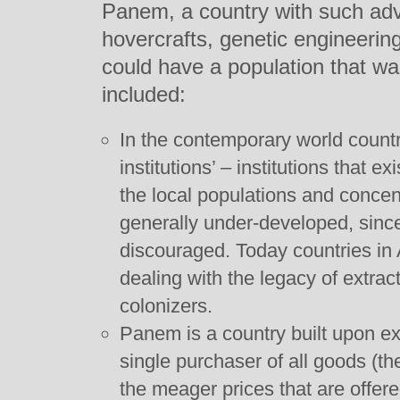
Panem, a country with such ad
hovercrafts, genetic engineeri
could have a population that w
included:
In the contemporary world countr
institutions’ – institutions that 
the local populations and concent
generally under-developed, sinc
discouraged. Today countries in 
dealing with the legacy of extrac
colonizers.
Panem is a country built upon ext
single purchaser of all goods (th
the meager prices that are offere