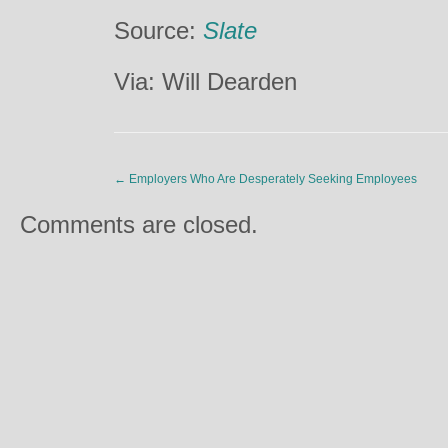
Source:
Slate
Via: Will Dearden
←
Employers Who Are Desperately Seeking Employees
Comments are closed.