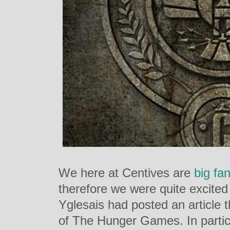
We here at Centives are
big
fa
therefore we were quite excited
Yglesais had posted an article 
of The Hunger Games. In partic