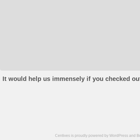
It would help us immensely if you checked out
Centives is proudly powered by
WordPress
and
B