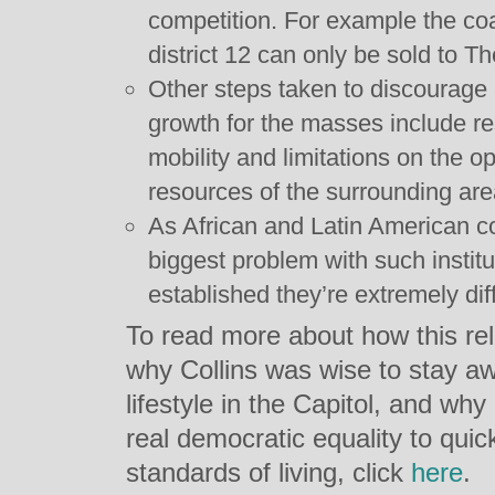
competition. For example the coa
district 12 can only be sold to Th
Other steps taken to discourage
growth for the masses include re
mobility and limitations on the o
resources of the surrounding are
As African and Latin American cou
biggest problem with such institu
established they’re extremely diff
To read more about how this rela
why Collins was wise to stay aw
lifestyle in the Capitol, and w
real democratic equality to qui
standards of living, click
here
.