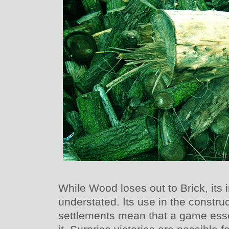
While Wood loses out to Brick, its
understated. Its use in the constru
settlements mean that a game esse