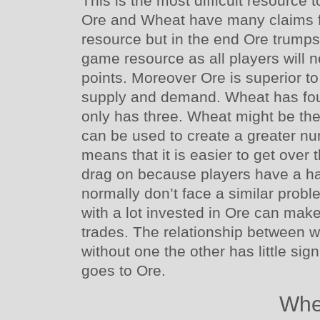
This is the most difficult resource
Ore and Wheat have many claims for
resource but in the end Ore trumps
game resource as all players will nee
points. Moreover Ore is superior 
supply and demand. Wheat has four
only has three. Wheat might be the
can be used to create a greater num
means that it is easier to get over
drag on because players have a ha
normally don’t face a similar prob
with a lot invested in Ore can make
trades. The relationship between w
without one the other has little sign
goes to Ore.
Whe