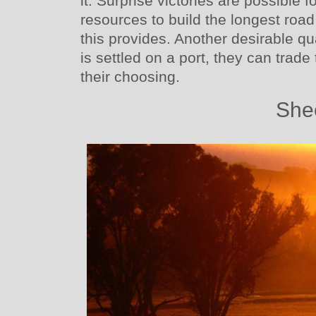
it. Surprise victories are possible fo
resources to build the longest road
this provides. Another desirable qua
is settled on a port, they can trad
their choosing.
She