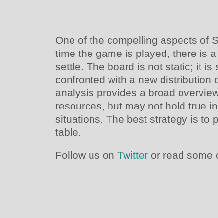
One of the compelling aspects of Se
time the game is played, there is a
settle. The board is not static; it is
confronted with a new distribution 
analysis provides a broad overview 
resources, but may not hold true i
situations. The best strategy is to 
table.
Follow us on
Twitter
or read some o