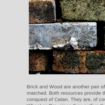
Brick and Wood are another pair of
matched. Both resources provide t
conquest of Catan. They are, of cou