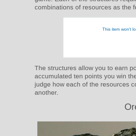
combinations of resources as the f
The structures allow you to earn p
accumulated ten points you win th
judge how each of the resources c
another.
Or