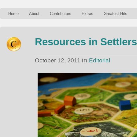
Home
About
Contributors
Extras
Greatest Hits
Resources in Settlers
in
October 12, 2011
Editorial