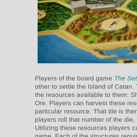
Players of the board game
The Set
other to settle the Island of Catan
the resources available to them: 
Ore. Players can harvest these re
particular resource. That tile is 
players roll that number of the die,
Utilizing these resources players c
game. Each of the structures requir