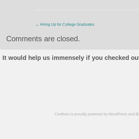
←
Hiring Up for College Graduates
Comments are closed.
It would help us immensely if you checked out
Centives is proudly powered by
WordPress
and
B
Camisetas
de
fútbol