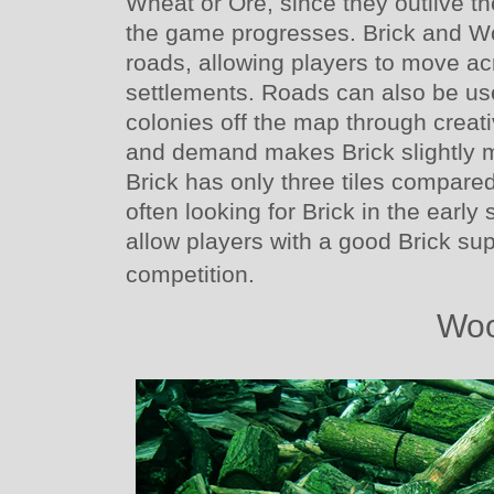
Wheat or Ore, since they outlive th
the game progresses. Brick and W
roads, allowing players to move a
settlements. Roads can also be us
colonies off the map through crea
and demand makes Brick slightly 
Brick has only three tiles compare
often looking for Brick in the earl
allow players with a good Brick sup
competition.
Wo