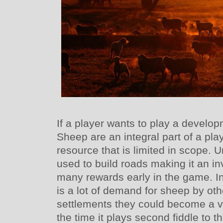
If a player wants to play a devel
Sheep are an integral part of a playe
resource that is limited in scope. U
used to build roads making it an i
many rewards early in the game. In
is a lot of demand for sheep by oth
settlements they could become a v
the time it plays second fiddle to 