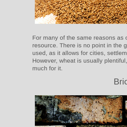
For many of the same reasons as o
resource. There is no point in the
used, as it allows for cities, sett
However, wheat is usually plentiful
much for it.
Bri