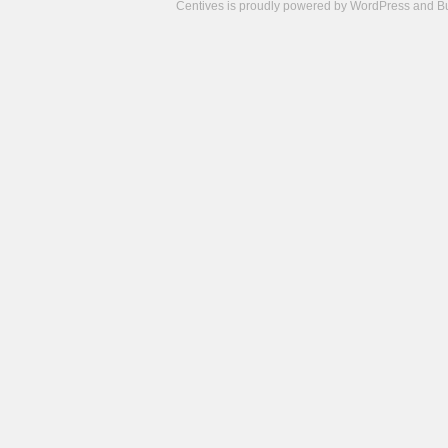
Centives is proudly powered by
WordPress
and
B
Camisetas
de
fútbol
cheap
nfl
jerseys
cheap
jerseys
from
china
cheap
nhl
jerseys