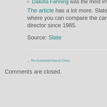
Dakota Fanning
was the most im
The article
has a lot more. Slate
where you can compare the care
director since 1985.
Source:
Slate
←
The Economist Goes to China
Comments are closed.