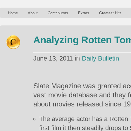
Home
About
Contributors
Extras
Greatest Hits
Analyzing Rotten To
in
June 13, 2011
Daily Bulletin
Slate Magazine was granted ac
vast movie database and they
about movies released since 19
The average actor has a Rotten 
first film it then steadily drops to