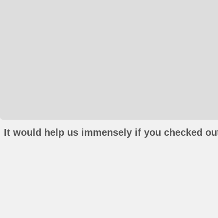
It would help us immensely if you checked out