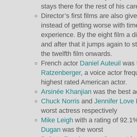
stays there for the rest of his car
Director’s first films are also g
instead of getting worse with tim
experience. By the eight film a d
and after that it jumps again t
the twelfth film onwards.
French actor
Daniel Auteuil
was t
Ratzenberger
, a voice actor freq
highest rated American actor.
Arsinée Khanjian
was the best a
Chuck Norris
and
Jennifer Love 
worst actress respectively
Mike Leigh
with a rating of 92.1%
Dugan
was the worst