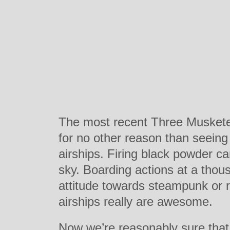
The most recent Three Musketeer
for no other reason than seeing
airships. Firing black powder c
sky. Boarding actions at a thou
attitude towards steampunk or r
airships really are awesome.
Now we’re reasonably sure that 