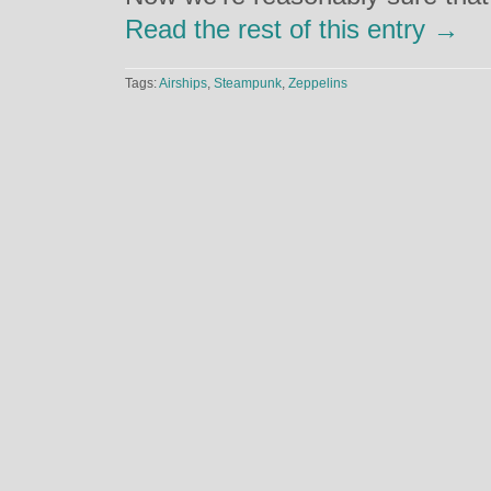
Read the rest of this entry →
Tags:
Airships
,
Steampunk
,
Zeppelins