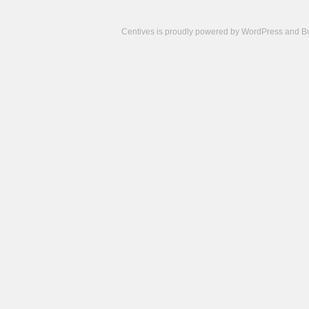
Centives is proudly powered by
WordPress
and
B
Camisetas
de
fútbol
cheap
nfl
jerseys
cheap
jerseys
from
china
cheap
nhl
jerseys