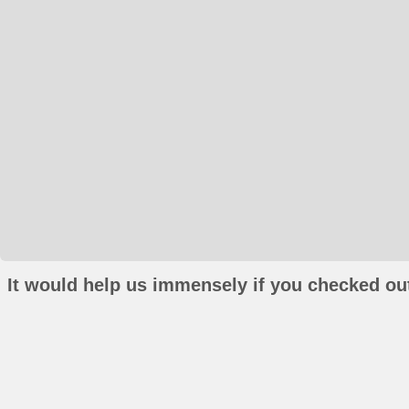
It would help us immensely if you checked out