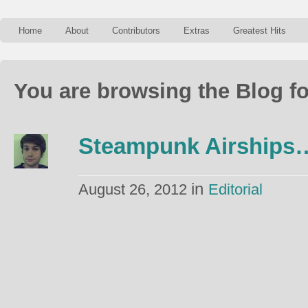
Home
About
Contributors
Extras
Greatest Hits
You are browsing the Blog fo
Steampunk Airships
in
August 26, 2012
Editorial