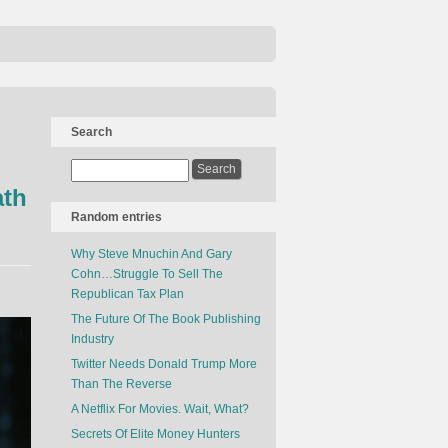
Search
ath
Random entries
Why Steve Mnuchin And Gary
Cohn…Struggle To Sell The
Republican Tax Plan
The Future Of The Book Publishing
Industry
Twitter Needs Donald Trump More
Than The Reverse
A Netflix For Movies. Wait, What?
Secrets Of Elite Money Hunters