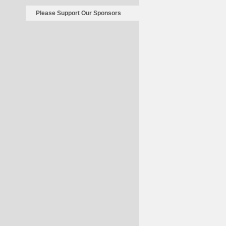
Please Support Our Sponsors