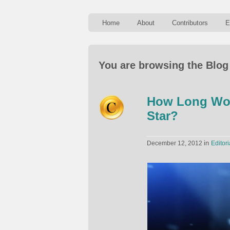
Home
About
Contributors
E
You are browsing the Blog
How Long Wou
Star?
in
December 12, 2012
Editori