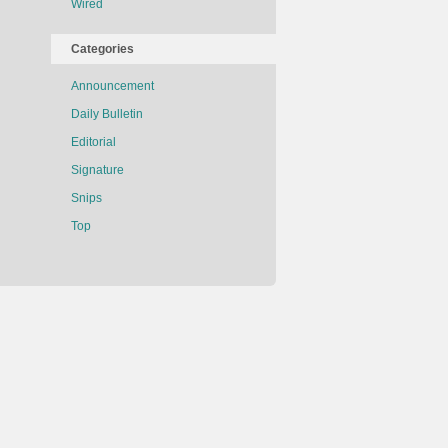
Wired
Categories
Announcement
Daily Bulletin
Editorial
Signature
Snips
Top