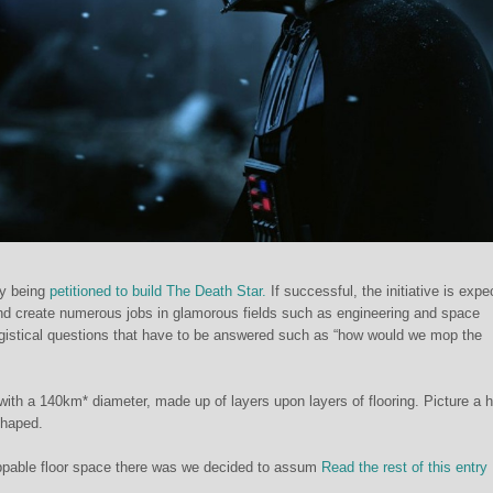
ly being
petitioned to build The Death Star.
If successful, the initiative is expe
nd create numerous jobs in glamorous fields such as engineering and space
logistical questions that have to be answered such as “how would we mop the
with a 140km* diameter, made up of layers upon layers of flooring. Picture a 
shaped.
pable floor space there was we decided to assum
Read the rest of this entr