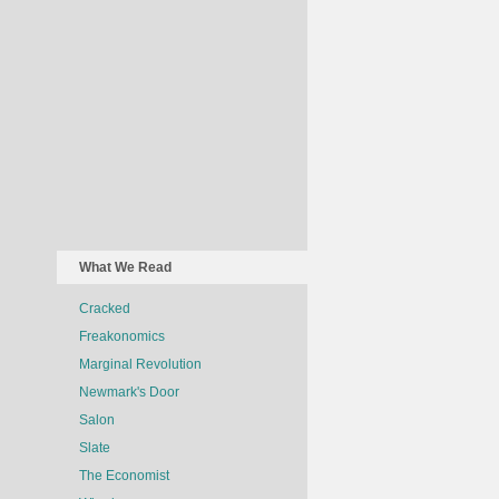
What We Read
Cracked
Freakonomics
Marginal Revolution
Newmark's Door
Salon
Slate
The Economist