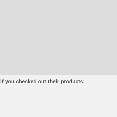
if you checked out their products: