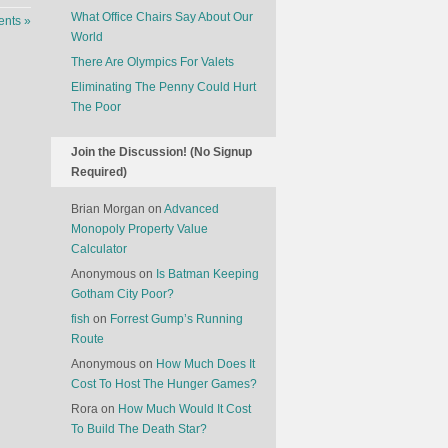
What Office Chairs Say About Our
nts »
World
There Are Olympics For Valets
Eliminating The Penny Could Hurt
The Poor
Join the Discussion! (No Signup
Required)
Brian Morgan
on
Advanced
Monopoly Property Value
Calculator
Anonymous
on
Is Batman Keeping
Gotham City Poor?
fish
on
Forrest Gump’s Running
Route
Anonymous
on
How Much Does It
Cost To Host The Hunger Games?
Rora
on
How Much Would It Cost
To Build The Death Star?