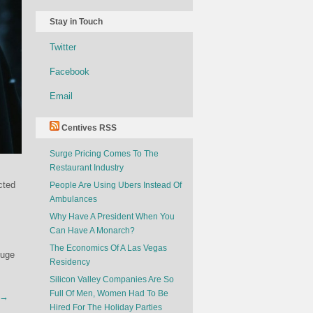
Stay in Touch
Twitter
Facebook
Email
Centives RSS
Surge Pricing Comes To The
Restaurant Industry
cted
People Are Using Ubers Instead Of
Ambulances
Why Have A President When You
Can Have A Monarch?
The Economics Of A Las Vegas
huge
Residency
Silicon Valley Companies Are So
Full Of Men, Women Had To Be
y →
Hired For The Holiday Parties