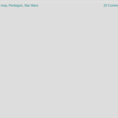
,
mop
,
Pentagon
,
Star Wars
20 Comme