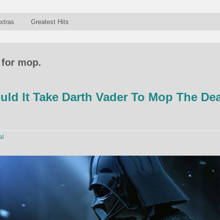
xtras
Greatest Hits
 for mop.
ld It Take Darth Vader To Mop The De
al