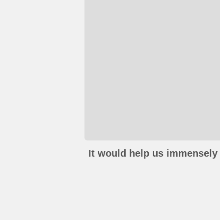
It would help us immensely 