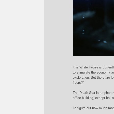
The White House is current
to stimulate the economy a
exploration. But there are 
floors?”
The Death Star is a sphere 
office building, except ball-
To figure out how much mop