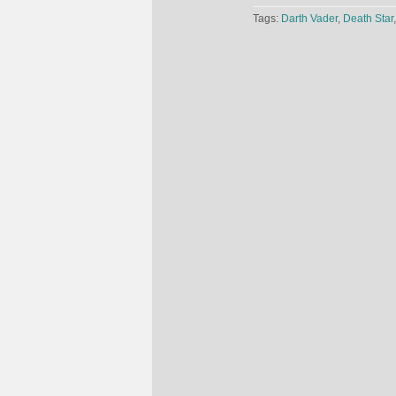
Tags:
Darth Vader
,
Death Star