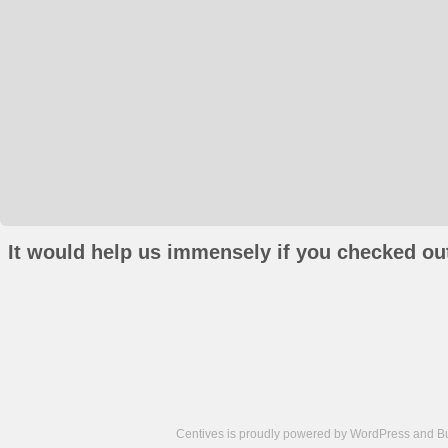
It would help us immensely if you checked out
Centives is proudly powered by
WordPress
and
B