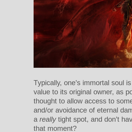
Typically, one’s immortal soul is
value to its original owner, as p
thought to allow access to some
and/or avoidance of eternal dam
a
really
tight spot, and don’t hav
that moment?