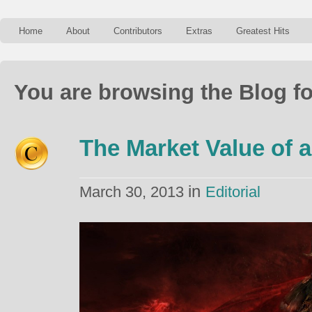
Home
About
Contributors
Extras
Greatest Hits
You are browsing the Blog fo
The Market Value of a
in
March 30, 2013
Editorial