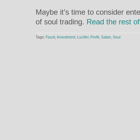
Maybe it’s time to consider ente
of soul trading.
Read the rest of
Tags:
Faust
,
Investment
,
Lucifer
,
Profit
,
Satan
,
Soul