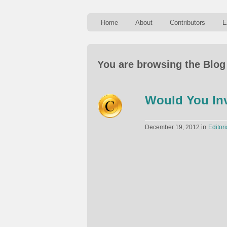
Home
About
Contributors
E
You are browsing the Blog 
Would You Inv
in
December 19, 2012
Editori