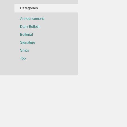
Categories
Announcement
Daily Bulletin
Editorial
Signature
Snips
Top