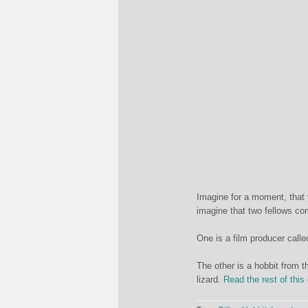
Imagine for a moment, that 
imagine that two fellows com
One is a film producer call
The other is a hobbit from t
lizard.
Read the rest of this