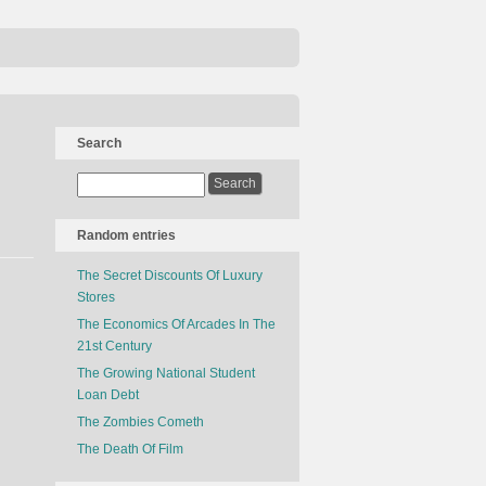
Search
Random entries
The Secret Discounts Of Luxury
Stores
The Economics Of Arcades In The
21st Century
The Growing National Student
Loan Debt
The Zombies Cometh
The Death Of Film