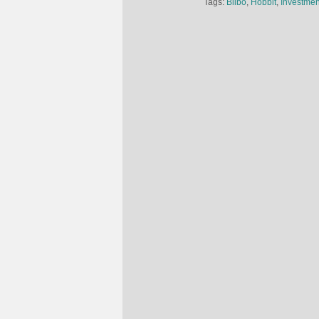
Tags:
Bilbo
,
Hobbit
,
Investmen