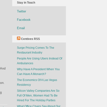
Stay in Touch
Twitter
Facebook
Email
Centives RSS
Surge Pricing Comes To The
Restaurant Industry
People Are Using Ubers Instead Of
Ambulances
 And
Why Have A President When You
Can Have A Monarch?
The Economics Of A Las Vegas
gon.
Residency
Silicon Valley Companies Are So
ng
Full Of Men, Women Had To Be
Hired For The Holiday Parties
What Office Chairs Say About Our