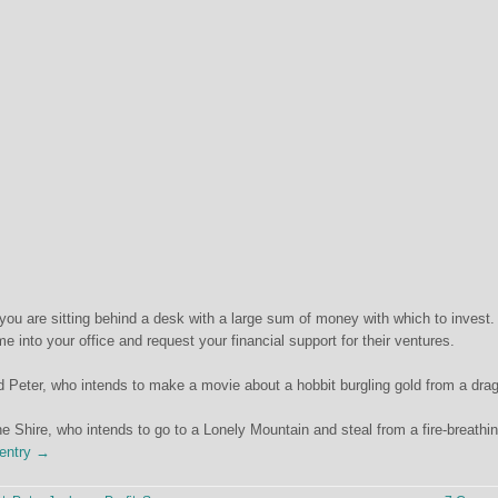
you are sitting behind a desk with a large sum of money with which to invest.
e into your office and request your financial support for their ventures.
ed Peter, who intends to make a movie about a hobbit burgling gold from a dra
he Shire, who intends to go to a Lonely Mountain and steal from a fire-breathi
 entry →