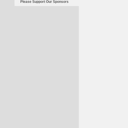
Please Support Our Sponsors