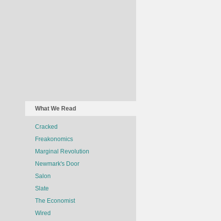
What We Read
Cracked
Freakonomics
Marginal Revolution
Newmark's Door
Salon
Slate
The Economist
Wired