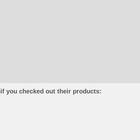
if you checked out their products: