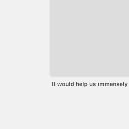
It would help us immensely 