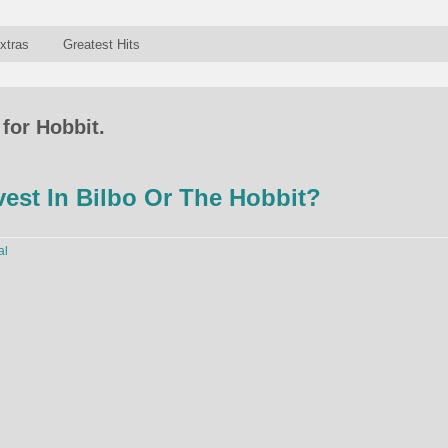
xtras
Greatest Hits
for Hobbit.
est In Bilbo Or The Hobbit?
al