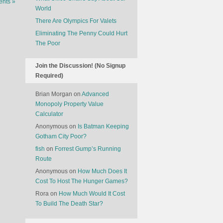
nts »
World
There Are Olympics For Valets
Eliminating The Penny Could Hurt
The Poor
Join the Discussion! (No Signup
Required)
Brian Morgan
on
Advanced
Monopoly Property Value
Calculator
Anonymous
on
Is Batman Keeping
Gotham City Poor?
fish
on
Forrest Gump’s Running
Route
Anonymous
on
How Much Does It
Cost To Host The Hunger Games?
Rora
on
How Much Would It Cost
To Build The Death Star?