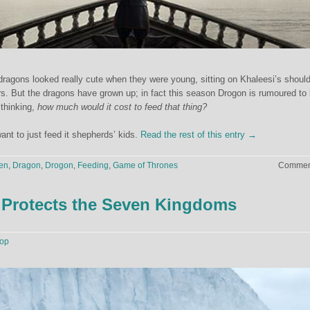
ragons looked really cute when they were young, sitting on Khaleesi’s shoul
s. But the dragons have grown up; in fact this season Drogon is rumoured to
thinking,
how much would it cost to feed that thing?
ant to just feed it shepherds’ kids.
Read the rest of this entry →
en
,
Dragon
,
Drogon
,
Feeding
,
Game of Thrones
Comment
 Protects the Seven Kingdoms
op