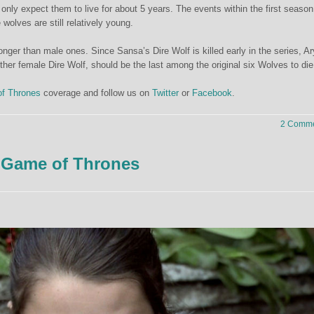
 only expect them to live for about 5 years. The events within the first season
 wolves are still relatively young.
nger than male ones. Since Sansa’s Dire Wolf is killed early in the series, Ar
ther female Dire Wolf, should be the last among the original six Wolves to die
f Thrones
coverage and follow us on
Twitter
or
Facebook
.
2 Comme
 Game of Thrones