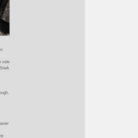
n.
h side
 Stark
ough,
avier
he