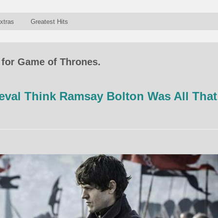
xtras
Greatest Hits
 for Game of Thrones.
val Think Ramsay Bolton Was All That