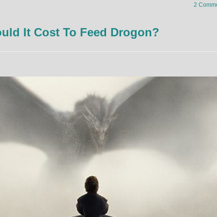
2 Comme
ld It Cost To Feed Drogon?