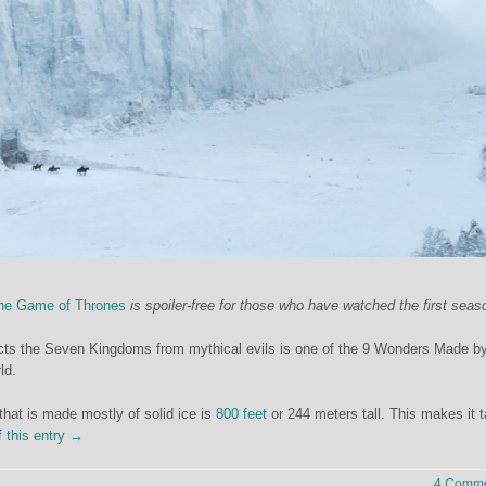
he Game of Thrones
is spoiler-free for those who have watched the first seas
tects the Seven Kingdoms from mythical evils is one of the 9 Wonders Made 
ld.
 that is made mostly of solid ice is
800 feet
or 244 meters tall. This makes it ta
f this entry →
4 Comme