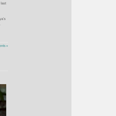
 last
ya’s
.
nts »