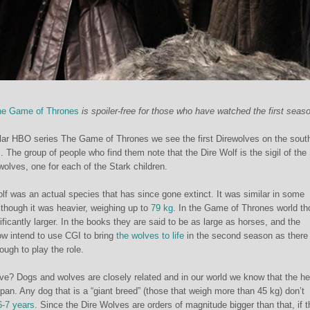
e Game of Thrones
is spoiler-free for those who have watched the first seaso
ular HBO series The Game of Thrones we see the first Direwolves on the sout
 The group of people who find them note that the Dire Wolf is the sigil of the
 wolves, one for each of the Stark children.
olf was an actual species that has since gone extinct. It was similar in some
lthough it was heavier, weighing up to
79 kg
. In the Game of Thrones world th
ficantly larger. In the books they are said to be as large as horses, and the
ow intend to use CGI to bring
the wolves to life
in the second season as there
ough to play the role.
ve? Dogs and wolves are closely related and in our world we know that the he
espan. Any dog that is a “giant breed” (those that weigh more than 45 kg) don’t
6-7 years
. Since the Dire Wolves are orders of magnitude bigger than that, if t