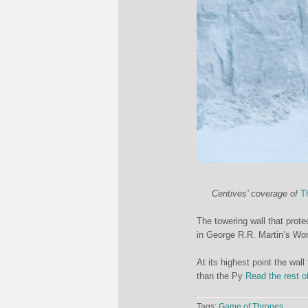
Centives’ coverage of
T
The towering wall that pro
in George R.R. Martin’s Wor
At its highest point the wall
than the Py
Read the rest o
Tags:
Game of Thrones