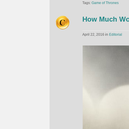
Tags:
Game of Thrones
How Much Wou
in
April 22, 2016
Editorial