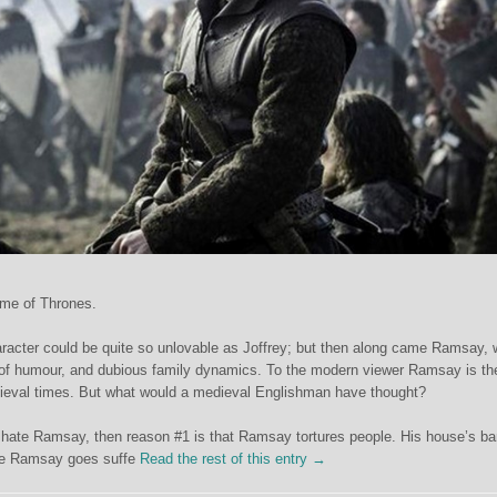
ame of Thrones.
racter could be quite so unlovable as Joffrey; but then along came Ramsay, 
e of humour, and dubious family dynamics. To the modern viewer Ramsay is th
dieval times. But what would a medieval Englishman have thought?
to hate Ramsay, then reason #1 is that Ramsay tortures people. His house’s b
ere Ramsay goes suffe
Read the rest of this entry →