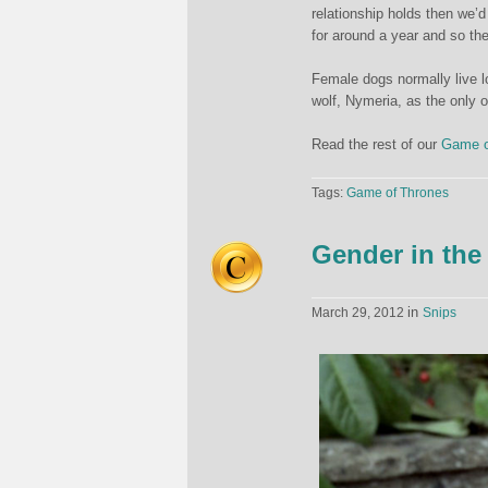
relationship holds then we’d
for around a year and so the
Female dogs normally live lo
wolf, Nymeria, as the only o
Read the rest of our
Game o
Tags:
Game of Thrones
Gender in the
in
March 29, 2012
Snips