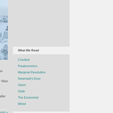
What We Read
Cracked
Freakonomics
on
Marginal Revolution
Newmark's Door
by Man
Salon
Slate
ller
The Economist
Wired
nts »