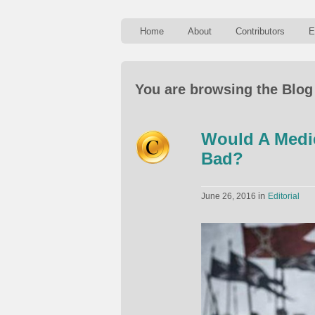
Home
About
Contributors
E
You are browsing the Blog
Would A Medie
Bad?
in
June 26, 2016
Editorial