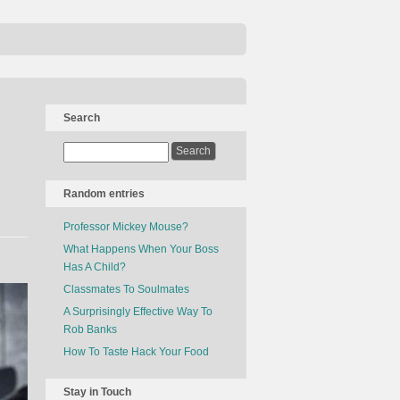
Search
Random entries
Professor Mickey Mouse?
What Happens When Your Boss
Has A Child?
Classmates To Soulmates
A Surprisingly Effective Way To
Rob Banks
How To Taste Hack Your Food
Stay in Touch