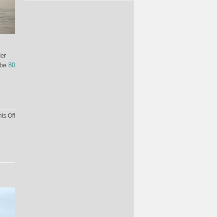
der
 be
80
on
s Off
How
Much
Would
It
Cost
To
Feed
Drogon?