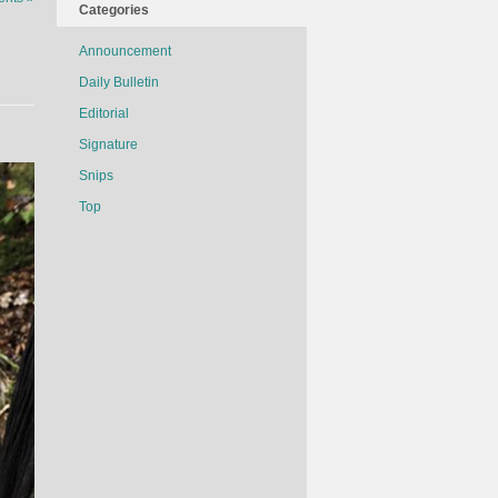
Categories
Announcement
Daily Bulletin
Editorial
Signature
Snips
Top