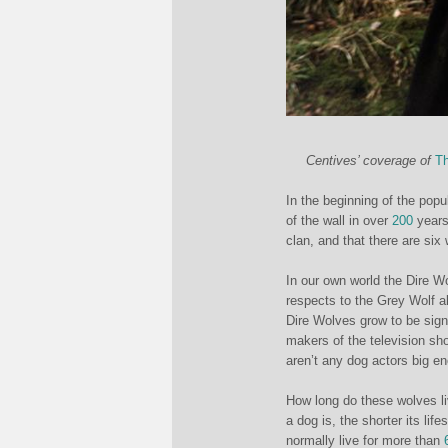
Centives’ coverage of
Th
In the beginning of the pop
of the wall in over
200
years.
clan, and that there are six
In our own world the Dire W
respects to the Grey Wolf a
Dire Wolves grow to be signi
makers of the television sh
aren’t any dog actors big en
How long do these wolves li
a dog is, the shorter its lif
normally live for more than