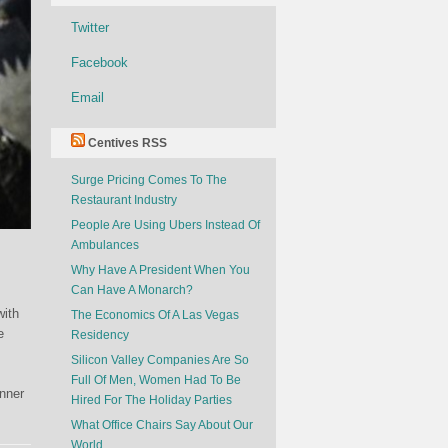
Twitter
Facebook
Email
Centives RSS
Surge Pricing Comes To The
Restaurant Industry
People Are Using Ubers Instead Of
Ambulances
Why Have A President When You
Can Have A Monarch?
with
The Economics Of A Las Vegas
e
Residency
Silicon Valley Companies Are So
Full Of Men, Women Had To Be
anner
Hired For The Holiday Parties
What Office Chairs Say About Our
World