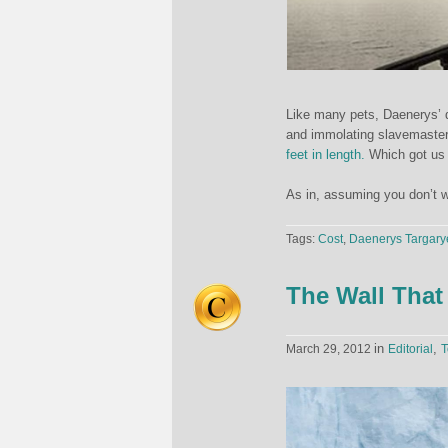
Like many pets, Daenerys’ d
and immolating slavemaster
feet in length.
Which got us 
As in, assuming you don’t w
Tags:
Cost
,
Daenerys Targary
The Wall That
in
,
March 29, 2012
Editorial
T