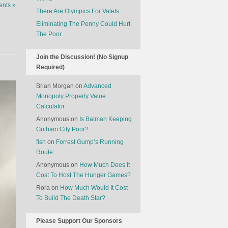
nts »
There Are Olympics For Valets
Eliminating The Penny Could Hurt
The Poor
Join the Discussion! (No Signup
Required)
Brian Morgan
on
Advanced
Monopoly Property Value
Calculator
Anonymous
on
Is Batman Keeping
Gotham City Poor?
fish
on
Forrest Gump’s Running
Route
Anonymous
on
How Much Does It
Cost To Host The Hunger Games?
Rora
on
How Much Would It Cost
To Build The Death Star?
Please Support Our Sponsors