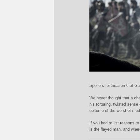
Spoilers for Season 6 of G
We never thought that a cha
his torturing, twisted sens
epitome of the worst of me
If you had to list reasons 
is the flayed man, and wh