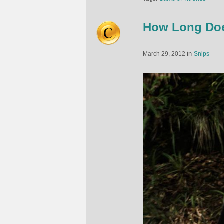
How Long Does
in
March 29, 2012
Snips