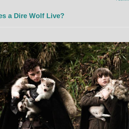
 a Dire Wolf Live?