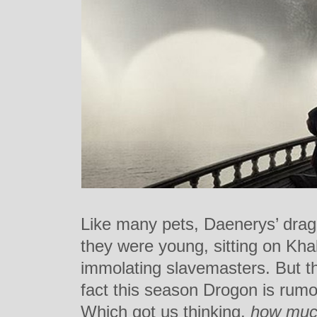
Like many pets, Daenerys’ drag
they were young, sitting on Kha
immolating slavemasters. But t
fact this season Drogon is rum
Which got us thinking,
how much