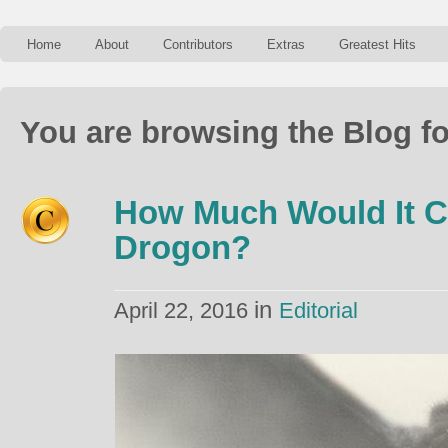
Home
About
Contributors
Extras
Greatest Hits
You are browsing the Blog fo
How Much Would It C
Drogon?
in
April 22, 2016
Editorial