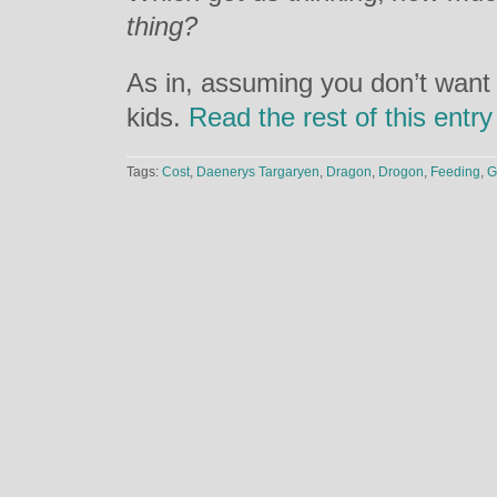
thing?
As in, assuming you don’t want t
kids.
Read the rest of this entr
Tags:
Cost
,
Daenerys Targaryen
,
Dragon
,
Drogon
,
Feeding
,
G