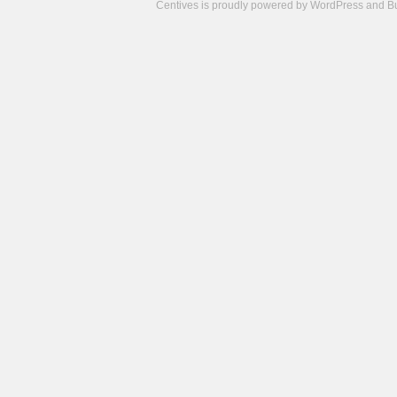
Centives is proudly powered by
WordPress
and
B
Camisetas
de
fútbol
cheap
nfl
jerseys
cheap
jerseys
from
china
cheap
nhl
jerseys