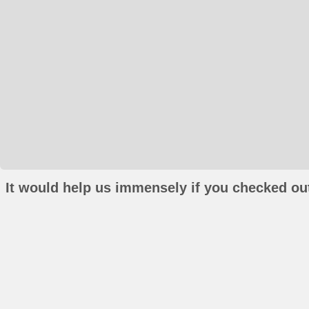
It would help us immensely if you checked out