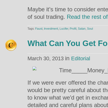
Maybe it’s time to consider ente
of soul trading.
Read the rest of
Tags:
Faust
,
Investment
,
Lucifer
,
Profit
,
Satan
,
Soul
What Can You Get Fo
in
March 30, 2013
Editorial
If we were ever offered the chan
would be pretty careful about 
to know what we’d get in exch
detailed and careful plans abo