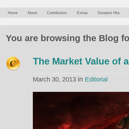
Home
About
Contributors
Extras
Greatest Hits
You are browsing the Blog fo
The Market Value of a
in
March 30, 2013
Editorial