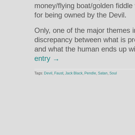
money/flying boat/golden fiddle
for being owned by the Devil.
Only, one of the major themes in
discrepancy between what is pr
and what the human ends up w
entry →
Tags:
Devil
,
Faust
,
Jack Black
,
Pendle
,
Satan
,
Soul