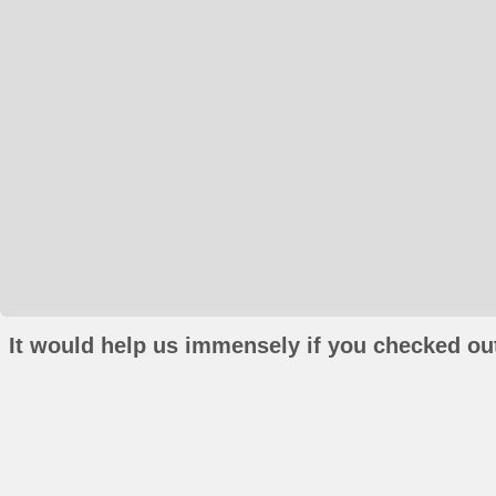
It would help us immensely if you checked out