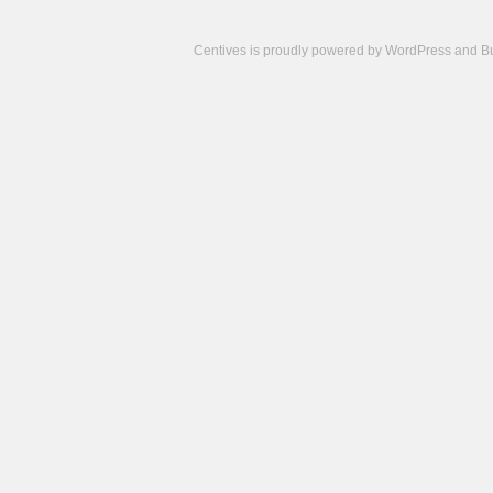
Centives is proudly powered by
WordPress
and
B
Camisetas
de
fútbol
cheap
nfl
jerseys
cheap
jerseys
from
china
cheap
nhl
jerseys