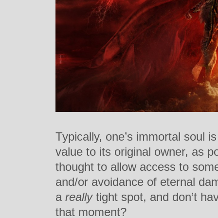
Typically, one’s immortal soul is
value to its original owner, as p
thought to allow access to some
and/or avoidance of eternal dam
a
really
tight spot, and don’t hav
that moment?