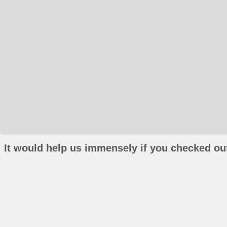
It would help us immensely if you checked out