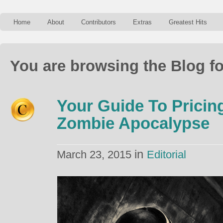
Home
About
Contributors
Extras
Greatest Hits
You are browsing the Blog f
Your Guide To Pricin
Zombie Apocalypse
in
March 23, 2015
Editorial