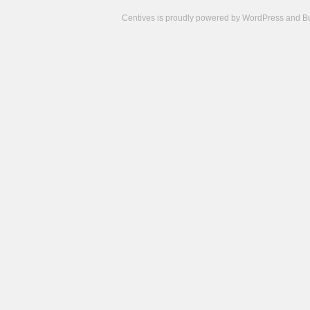
Centives is proudly powered by
WordPress
and
B
Camisetas
de
fútbol
cheap
nfl
jerseys
cheap
jerseys
from
china
cheap
nhl
jerseys