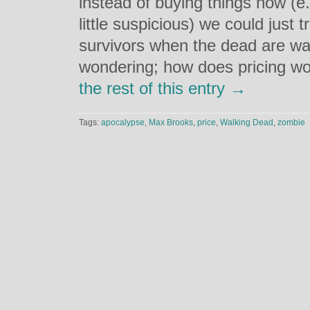
instead of buying things now (e.
little suspicious) we could just 
survivors when the dead are wal
wondering; how does pricing wo
the rest of this entry →
Tags:
apocalypse
,
Max Brooks
,
price
,
Walking Dead
,
zombie