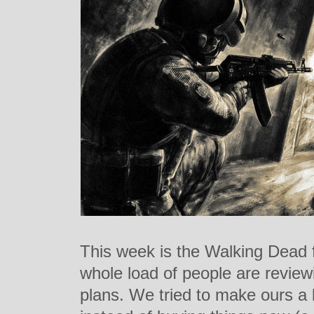
This week is the Walking Dead 
whole load of people are review
plans. We tried to make ours a li