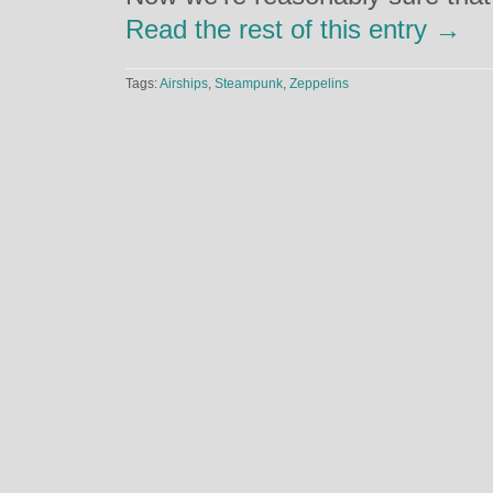
Read the rest of this entry →
Tags:
Airships
,
Steampunk
,
Zeppelins