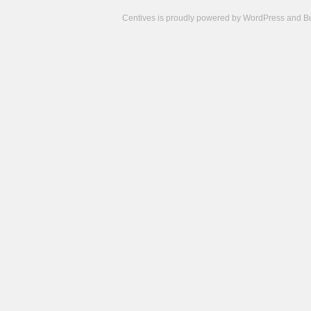
Centives is proudly powered by
WordPress
and
B
Camisetas
de
fútbol
cheap
nfl
jerseys
cheap
jerseys
from
china
cheap
nhl
jerseys