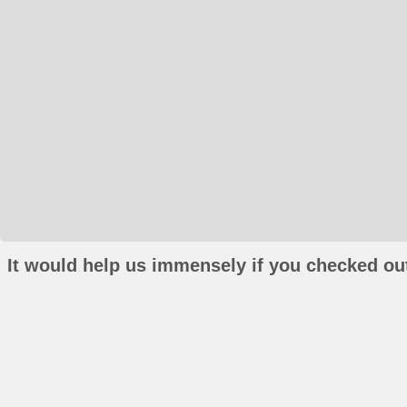
It would help us immensely if you checked out