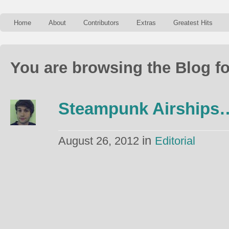
Home
About
Contributors
Extras
Greatest Hits
You are browsing the Blog fo
Steampunk Airships
in
August 26, 2012
Editorial