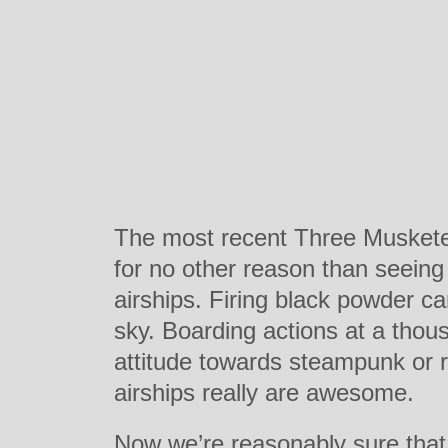
The most recent Three Musketeer
for no other reason than seeing
airships. Firing black powder c
sky. Boarding actions at a thou
attitude towards steampunk or r
airships really are awesome.
Now we’re reasonably sure that 