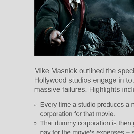
Mike Masnick outlined the speci
Hollywood studios engage in to
massive failures. Highlights inc
Every time a studio produces a 
corporation for that movie.
That dummy corporation is then 
pay for the movie’s expenses – 