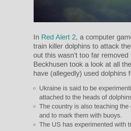
In
Red Alert 2
, a computer game
train killer dolphins to attack th
out this wasn’t too far removed 
Beckhusen took a look at all the
have (allegedly) used dolphins 
Ukraine is said to be experiment
attached to the heads of dolphin
The country is also teaching the
and to mark them with buoys.
The US has experimented with tr