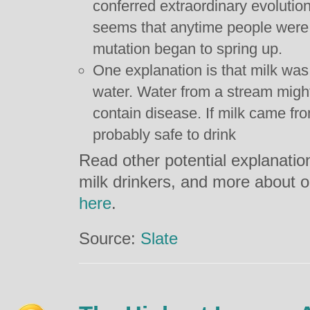
conferred extraordinary evolutiona
seems that anytime people were c
mutation began to spring up.
One explanation is that milk was
water. Water from a stream might 
contain disease. If milk came fro
probably safe to drink
Read other potential explanati
milk drinkers, and more about ou
here
.
Source:
Slate