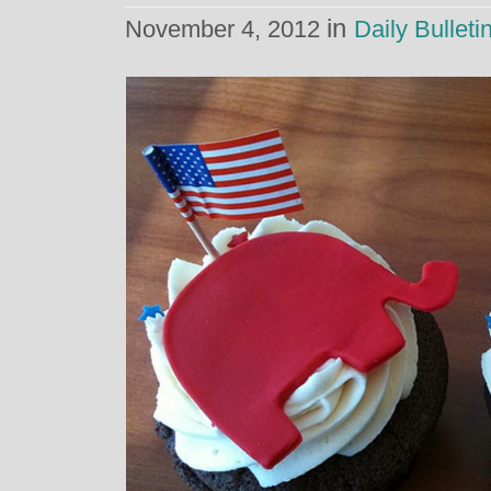
in
November 4, 2012
Daily Bulleti