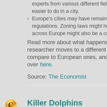
experts from various different fie
easier to do in a city.
Europe’s cities may have remai
regulations. Zoning laws might hel
across Europe might also be a co
Read more about what happens
researcher moves to a different
compare to European ones, and
over
here
.
Source:
The Economist
Killer Dolphins