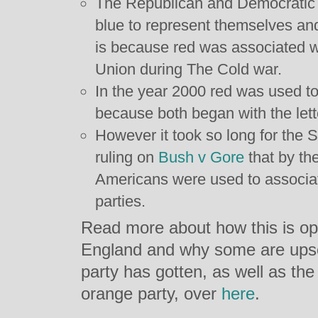
The Republican and Democratic 
blue to represent themselves and
is because red was associated 
Union during The Cold war.
In the year 2000 red was used t
because both began with the lette
However it took so long for the 
ruling on
Bush v Gore
that by th
Americans were used to associat
parties.
Read more about how this is op
England and why some are upset
party has gotten, as well as th
orange party, over
here
.