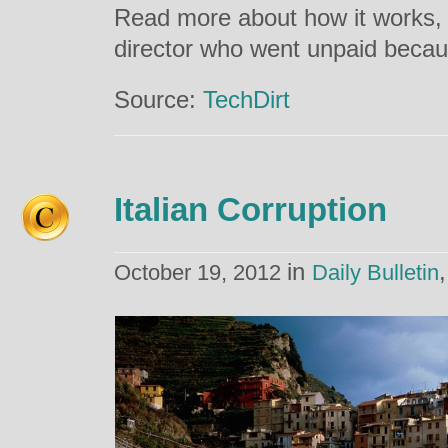
Read more about how it works, 
director who went unpaid becaus
Source:
TechDirt
Italian Corruption
in
October 19, 2012
Daily Bulletin