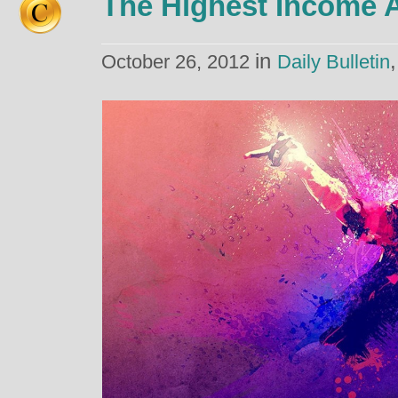
The Highest Income
in
October 26, 2012
Daily Bulletin