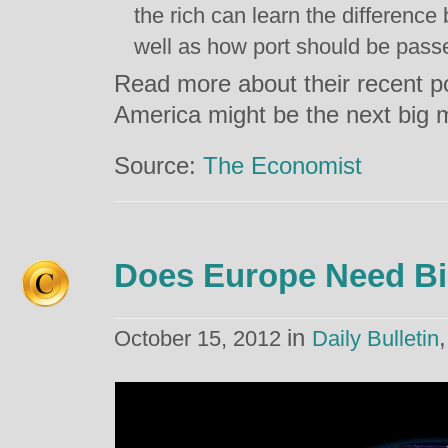
the rich can learn the differenc
well as how port should be pass
Read more about their recent po
America might be the next big 
Source:
The Economist
Does Europe Need Bi
in
October 15, 2012
Daily Bulletin