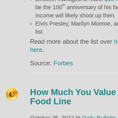
th
be the 100
anniversary of his fa
income will likely shoot up then.
Elvis Presley, Marilyn Monroe, a
list.
Read more about the list over
h
here
.
Source:
Forbes
How Much You Value 
Food Line
in
October 25, 2012
Daily Bulletin