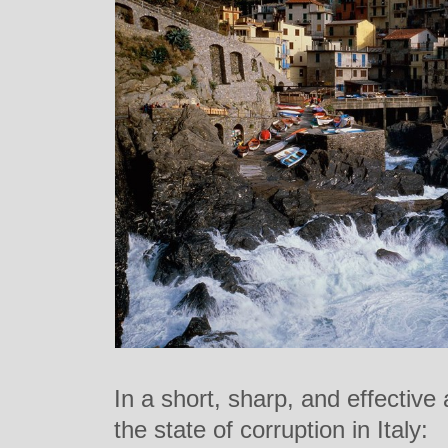
In a short, sharp, and effective
the state of corruption in Italy: