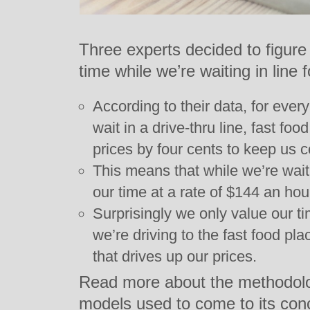
Three experts decided to figur
time while we’re waiting in line f
According to their data, for ever
wait in a drive-thru line, fast f
prices by four cents to keep us 
This means that while we’re wait
our time at a rate of $144 an hou
Surprisingly we only value our tim
we’re driving to the fast food place
that drives up our prices.
Read more about the methodolog
models used to come to its con