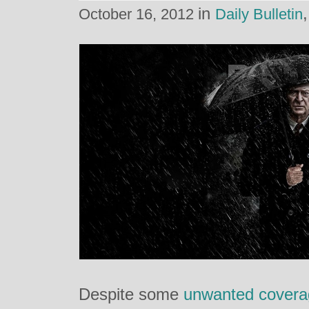
in
October 16, 2012
Daily Bulletin
Despite some
unwanted covera