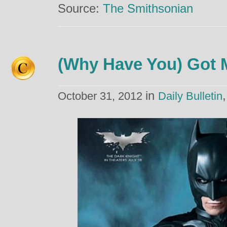
Source:
The Smithsonian
(Why Have You) Got 
in
October 31, 2012
Daily Bulletin