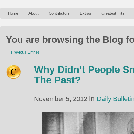
Home
About
Contributors
Extras
Greatest Hits
You are browsing the Blog fo
← Previous Entries
Why Didn’t People Sm
The Past?
in
November 5, 2012
Daily Bulleti