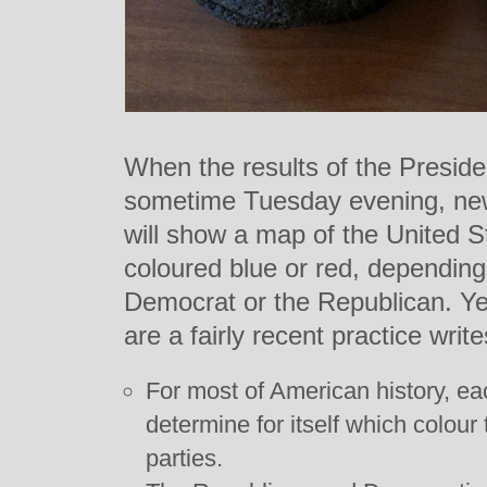
When the results of the Preside
sometime Tuesday evening, new
will show a map of the United St
coloured blue or red, depending 
Democrat or the Republican. Ye
are a fairly recent practice writ
For most of American history, ea
determine for itself which colour 
parties.