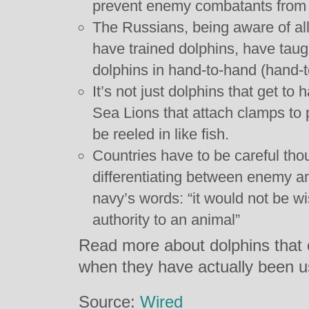
prevent enemy combatants from 
The Russians, being aware of all
have trained dolphins, have taug
dolphins in hand-to-hand (hand-t
It’s not just dolphins that get to
Sea Lions that attach clamps to 
be reeled in like fish.
Countries have to be careful thou
differentiating between enemy and
navy’s words: “it would not be wi
authority to an animal”
Read more about dolphins that 
when they have actually been 
Source:
Wired