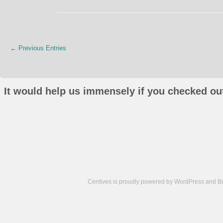
← Previous Entries
It would help us immensely if you checked out
Centives is proudly powered by
WordPress
and
B
Camisetas
de
fútbol