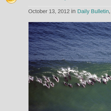
in
October 13, 2012
Daily Bulletin