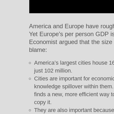
America and Europe have roughly
Yet Europe’s per person GDP is
Economist argued that the size 
blame:
America’s largest cities house 16
just 102 million.
Cities are important for economi
knowledge spillover within the
finds a new, more efficient way 
copy it.
They are also important because