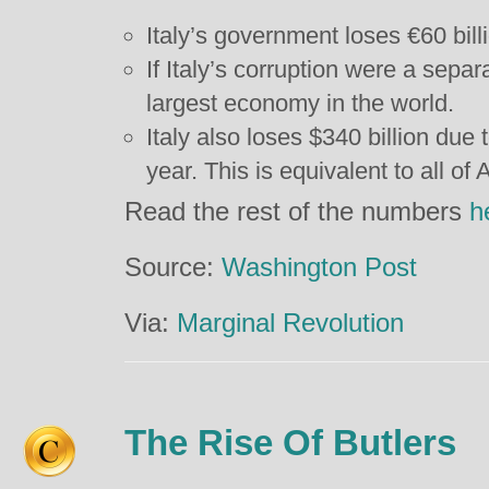
Italy’s government loses €60 bill
If Italy’s corruption were a separ
largest economy in the world.
Italy also loses $340 billion due 
year. This is equivalent to all of
Read the rest of the numbers
h
Source:
Washington Post
Via:
Marginal Revolution
The Rise Of Butlers