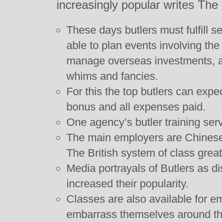
increasingly popular writes The
These days butlers must fulfill s
able to plan events involving the 
manage overseas investments, an
whims and fancies.
For this the top butlers can expe
bonus and all expenses paid.
One agency’s butler training se
The main employers are Chinese
The British system of class grea
Media portrayals of Butlers as d
increased their popularity.
Classes are also available for e
embarrass themselves around the