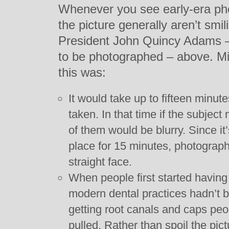
Whenever you see early-era pho
the picture generally aren’t smil
President John Quincy Adams – 
to be photographed – above. 
this was:
It would take up to fifteen minut
taken. In that time if the subjec
of them would be blurry. Since it’s
place for 15 minutes, photograp
straight face.
When people first started having
modern dental practices hadn’t 
getting root canals and caps peop
pulled. Rather than spoil the pic