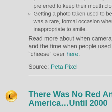
preferred to keep their mouth cl
Getting a photo taken used to be 
was a rare, formal occasion wher
inappropriate to smile.
Read more about when cameras
and the time when people used 
“cheese” over
here
.
Source:
Peta Pixel
There Was No Red Am
America…Until 2000