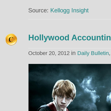
Source:
Kellogg Insight
Hollywood Accounti
in
October 20, 2012
Daily Bulletin