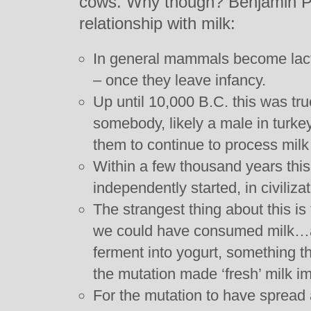
cows. Why though? Benjamin Ph
relationship with milk:
In general mammals become lactos
– once they leave infancy.
Up until 10,000 B.C. this was tr
somebody, likely a male in turke
them to continue to process milk 
Within a few thousand years this
independently started, in civiliza
The strangest thing about this is
we could have consumed milk…as 
ferment into yogurt, something th
the mutation made ‘fresh’ milk im
For the mutation to have spread a