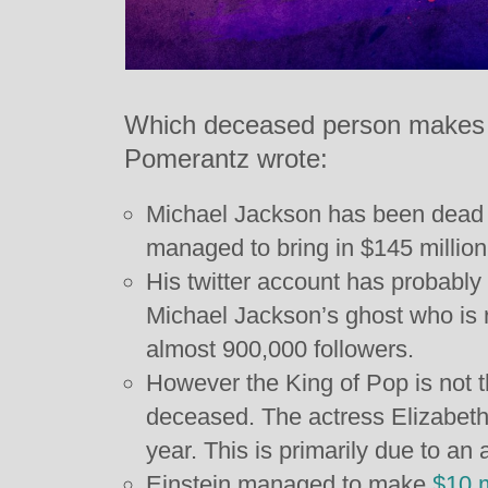
Which deceased person makes
Pomerantz wrote:
Michael Jackson has been dead fo
managed to bring in $145 million 
His twitter account has probably
Michael Jackson’s ghost who is 
almost 900,000 followers.
However the King of Pop is not 
deceased. The actress Elizabeth 
year. This is primarily due to an 
Einstein managed to make
$10 m