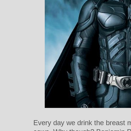
Every day we drink the breast m