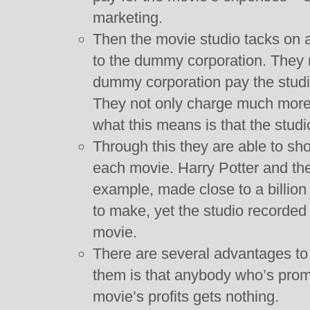
marketing.
Then the movie studio tacks on
to the dummy corporation. They 
dummy corporation pay the studio 
They not only charge much more t
what this means is that the studi
Through this they are able to sh
each movie. Harry Potter and the
example, made close to a billion 
to make, yet the studio recorded 
movie.
There are several advantages to d
them is that anybody who’s prom
movie’s profits gets nothing.