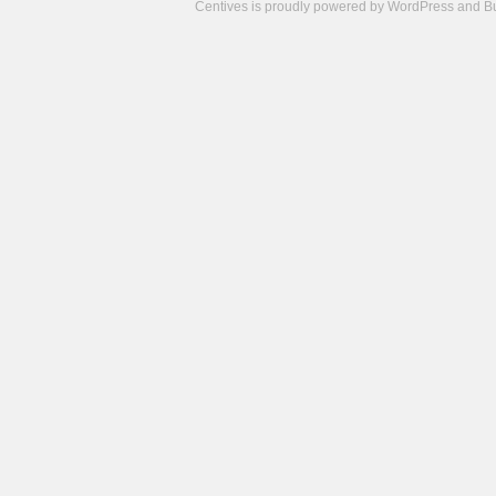
Centives is proudly powered by
WordPress
and
B
Camisetas
de
fútbol
cheap
nfl
jerseys
cheap
jerseys
from
china
cheap
nhl
jerseys