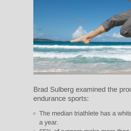
Brad Sulberg examined the procli
endurance sports:
The median triathlete has a whit
a year.