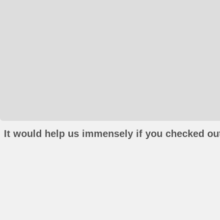
It would help us immensely if you checked out