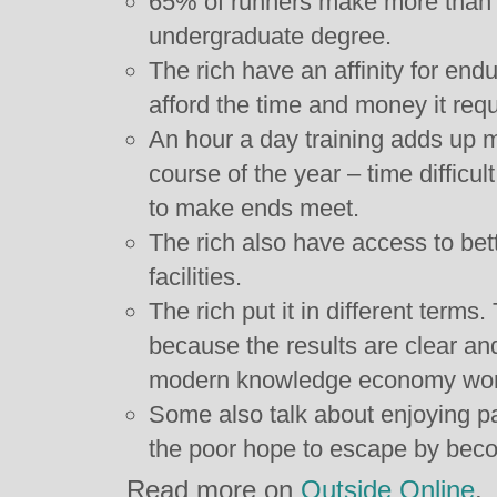
65% of runners make more than 
undergraduate degree.
The rich have an affinity for en
afford the time and money it requ
An hour a day training adds up m
course of the year – time difficult
to make ends meet.
The rich also have access to bet
facilities.
The rich put it in different terms
because the results are clear a
modern knowledge economy worker
Some also talk about enjoying pa
the poor hope to escape by beco
Read more on
Outside Online
.