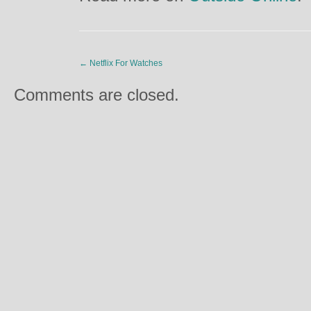
←
Netflix For Watches
Comments are closed.