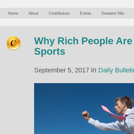
Home
About
Contributors
Extras
Greatest Hits
Why Rich People Are
Sports
in
September 5, 2017
Daily Bulleti