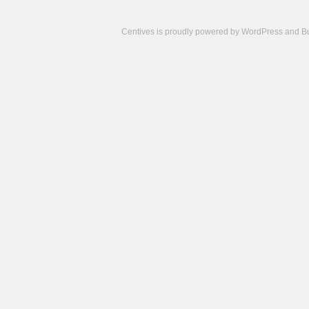
Centives is proudly powered by
WordPress
and
B
Camisetas
de
fútbol
cheap
nfl
jerseys
cheap
jerseys
from
china
cheap
nhl
jerseys