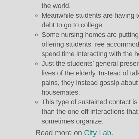
the world.
Meanwhile students are having t
debt to go to college.
Some nursing homes are putting 
offering students free accommoda
spend time interacting with the h
Just the students’ general prese
lives of the elderly. Instead of t
pains, they instead gossip about 
housemates.
This type of sustained contact is 
than the one-off interactions tha
sometimes organize.
Read more on
City Lab
.