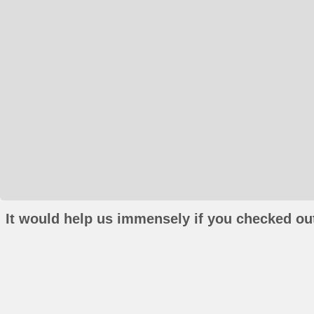
It would help us immensely if you checked out