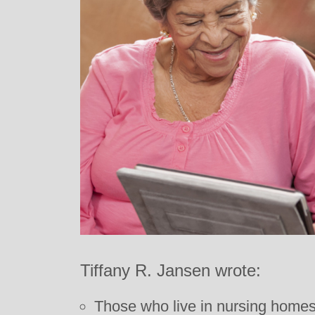
Tiffany R. Jansen wrote:
Those who live in nursing homes o