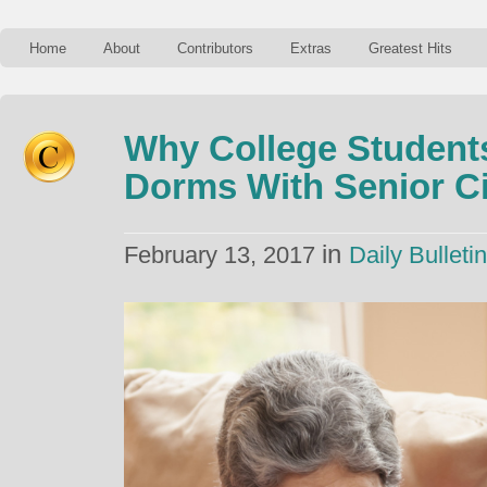
Home
About
Contributors
Extras
Greatest Hits
Why College Student
Dorms With Senior Ci
in
February 13, 2017
Daily Bulletin