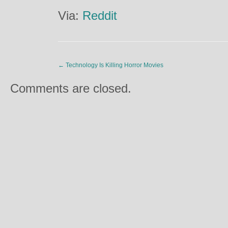
Via:
Reddit
←
Technology Is Killing Horror Movies
Comments are closed.