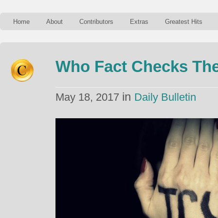
Home
About
Contributors
Extras
Greatest Hits
Who Fact Checks The
in
May 18, 2017
Daily Bulletin