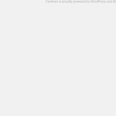
Centives is proudly powered by
WordPress
and
B
Camisetas
de
fútbol
cheap
nfl
jerseys
cheap
jerseys
from
china
cheap
nhl
jerseys