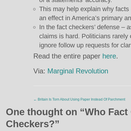
This may help explain why facts
an effect in America’s primary an
In the fact checkers’ defense – as
claims is hard. Politicians rarely
ignore follow up requests for clari
Read the entire paper
here
.
Via:
Marginal Revolution
←
Britain Is Torn About Using Paper Instead Of Parchment
One thought on “
Who Fact 
Checkers?
”