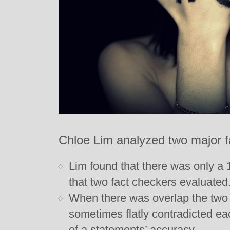
Chloe Lim analyzed two major f
Lim found that there was only a
that two fact checkers evaluated
When there was overlap the two 
sometimes flatly contradicted ea
of a statements’ accuracy.