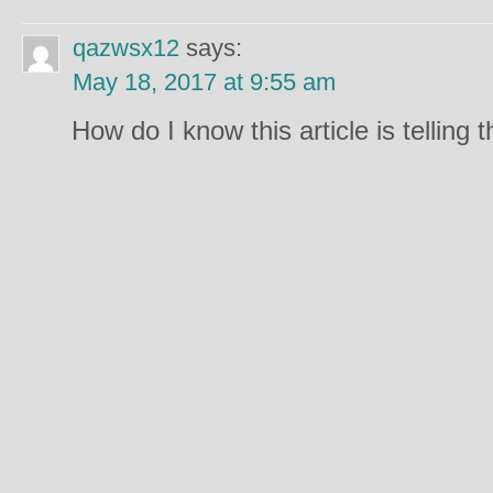
qazwsx12
says:
May 18, 2017 at 9:55 am
How do I know this article is telling 