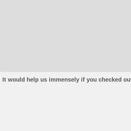
It would help us immensely if you checked out