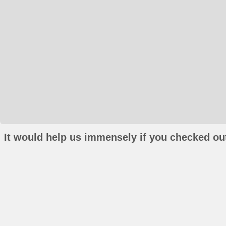
It would help us immensely if you checked out