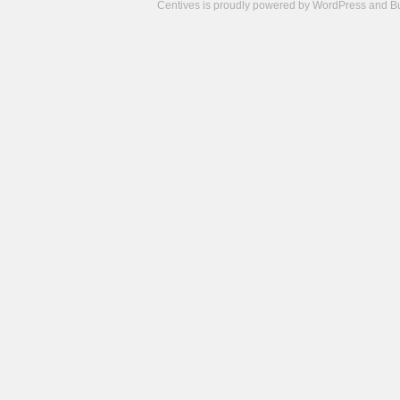
Centives is proudly powered by
WordPress
and
B
Camisetas
de
fútbol
cheap
nfl
jerseys
cheap
jerseys
from
china
cheap
nhl
jerseys