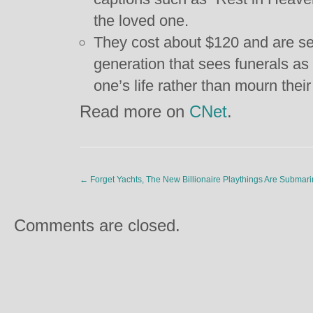
the loved one.
They cost about $120 and are see
generation that sees funerals as 
one’s life rather than mourn thei
Read more on
CNet
.
←
Forget Yachts, The New Billionaire Playthings Are Submar
Comments are closed.