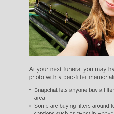
At your next funeral you may ha
photo with a geo-filter memoria
Snapchat lets anyone buy a filter
area.
Some are buying filters around 
captions such as “Rest in Heave