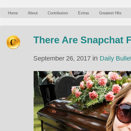
Home
About
Contributors
Extras
Greatest Hits
There Are Snapchat F
in
September 26, 2017
Daily Bulle