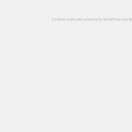
Centives is proudly powered by
WordPress
and
B
Camisetas
de
fútbol
cheap
nfl
jerseys
cheap
jerseys
from
china
cheap
nhl
jerseys