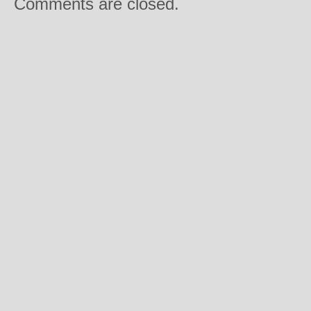
Comments are closed.