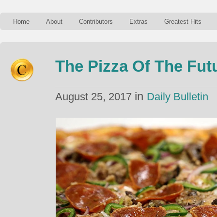
Home
About
Contributors
Extras
Greatest Hits
The Pizza Of The Fut
in
August 25, 2017
Daily Bulletin