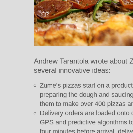
Andrew Tarantola wrote about 
several innovative ideas:
Zume’s pizzas start on a product
preparing the dough and saucing
them to make over 400 pizzas an
Delivery orders are loaded onto 
GPS and predictive algorithms to
four minutes before arrival, deli