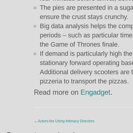
The pies are presented in a suga
ensure the crust stays crunchy.
Big data analysis helps the comp
periods – such as particular time 
the Game of Thrones finale.
If demand is particularly high the
stationary forward operating bas
Additional delivery scooters are
pizzeria to transport the pizzas.
Read more on
Engadget
.
←
Actors Are Using Intimacy Directors