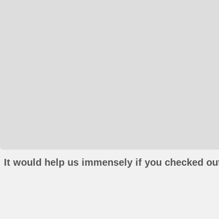
It would help us immensely if you checked out