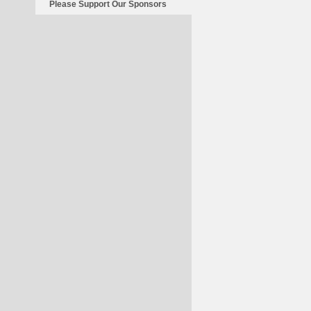
Please Support Our Sponsors