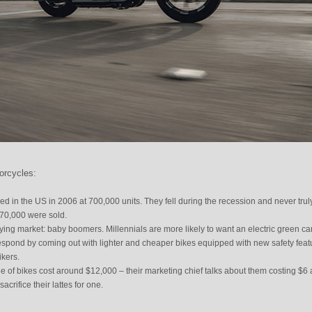
orcycles:
d in the US in 2006 at 700,000 units. They fell during the recession and never trul
370,000 were sold.
ying market: baby boomers. Millennials are more likely to want an electric green car
respond by coming out with lighter and cheaper bikes equipped with new safety feat
ikers.
 of bikes cost around $12,000 – their marketing chief talks about them costing $6 
crifice their lattes for one.