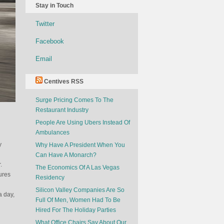
Stay in Touch
Twitter
Facebook
Email
Centives RSS
Surge Pricing Comes To The
Restaurant Industry
People Are Using Ubers Instead Of
Ambulances
y
Why Have A President When You
Can Have A Monarch?
.
The Economics Of A Las Vegas
ures
Residency
Silicon Valley Companies Are So
a day,
Full Of Men, Women Had To Be
Hired For The Holiday Parties
What Office Chairs Say About Our