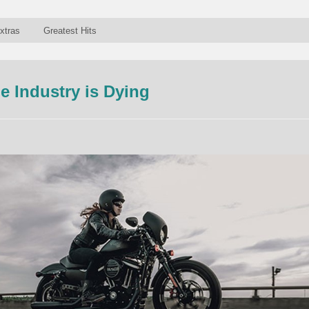
xtras
Greatest Hits
e Industry is Dying