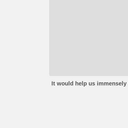
It would help us immensely 