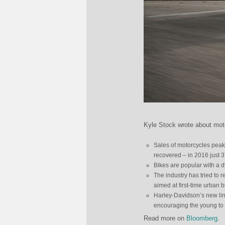
Kyle Stock wrote about mot
Sales of motorcycles peake
recovered – in 2016 just 
Bikes are popular with a d
The industry has tried to 
aimed at first-time urban b
Harley-Davidson’s new line
encouraging the young to sa
Read more on
Bloomberg
.