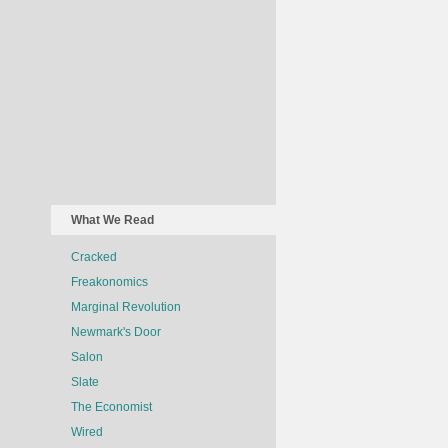
What We Read
Cracked
Freakonomics
Marginal Revolution
Newmark's Door
Salon
Slate
The Economist
Wired