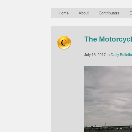
Home
About
Contributors
E
The Motorcycl
in
July 18, 2017
Daily Bulletin