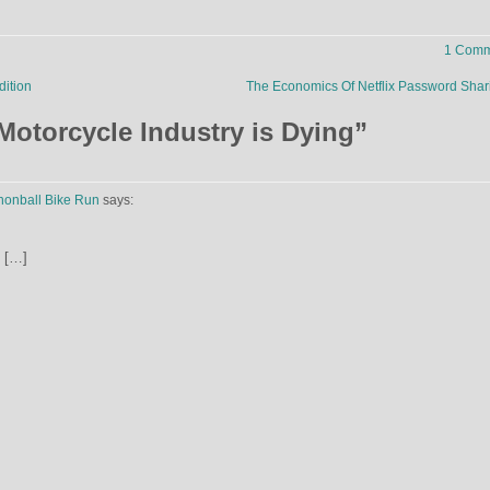
1 Comm
dition
The Economics Of Netflix Password Sha
Motorcycle Industry is Dying
”
nnonball Bike Run
says:
[…]