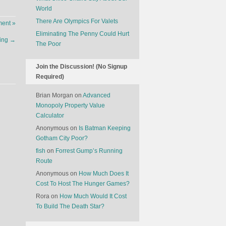
World
There Are Olympics For Valets
ent »
Eliminating The Penny Could Hurt
ring
→
The Poor
Join the Discussion! (No Signup
Required)
Brian Morgan
on
Advanced
Monopoly Property Value
Calculator
Anonymous
on
Is Batman Keeping
Gotham City Poor?
fish
on
Forrest Gump’s Running
Route
Anonymous
on
How Much Does It
Cost To Host The Hunger Games?
Rora
on
How Much Would It Cost
To Build The Death Star?