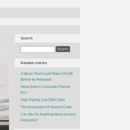
Search
Random entries
A Movie That Could Make A Profit
Before Its Released
What Does A Corporate Futurist
Do?
High Paying Low Effort Jobs
The Economics Of Share A Coke
Can We Do Anything About Income
Inequality?