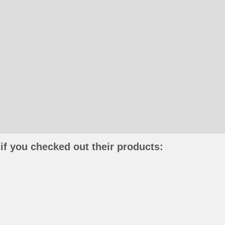
if you checked out their products: