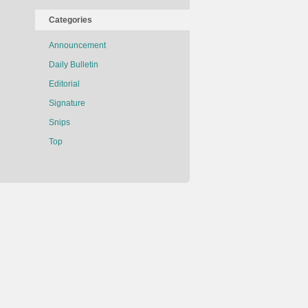
Categories
Announcement
Daily Bulletin
Editorial
Signature
Snips
Top