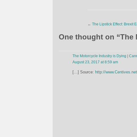
←
The Lipstick Effect: Brexit E
One thought on “
The 
The Motorcycle Industry is Dying | Ca
August 23, 2017 at 8:59 am
[…] Source:
http://www.Centives.net