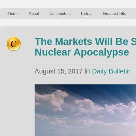
Home
About
Contributors
Extras
Greatest Hits
The Markets Will Be 
Nuclear Apocalypse
in
August 15, 2017
Daily Bulletin