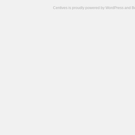
Centives is proudly powered by
WordPress
and
B
Camisetas
de
fútbol
cheap
nfl
jerseys
cheap
jerseys
from
china
cheap
nhl
jerseys