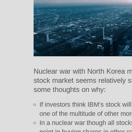
Nuclear war with North Korea m
stock market seems relatively s
some thoughts on why:
If investors think IBM’s stock will
one of the multitude of other mo
In a nuclear war though all stock
point in buying shares in other 