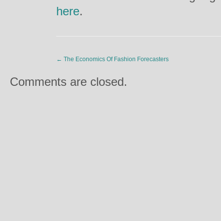
here
.
←
The Economics Of Fashion Forecasters
Comments are closed.