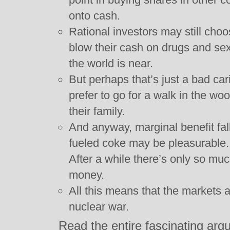
onto cash.
Rational investors may still choo
blow their cash on drugs and sex 
the world is near.
But perhaps that’s just a bad ca
prefer to go for a walk in the w
their family.
And anyway, marginal benefit fal
fueled coke may be pleasurable. 
After a while there’s only so mu
money.
All this means that the markets a
nuclear war.
Read the entire fascinating ar