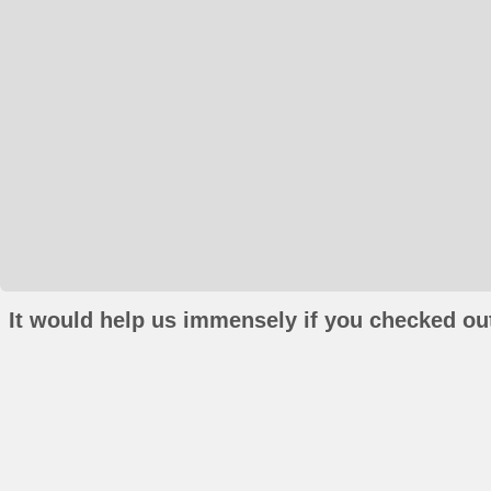
It would help us immensely if you checked out