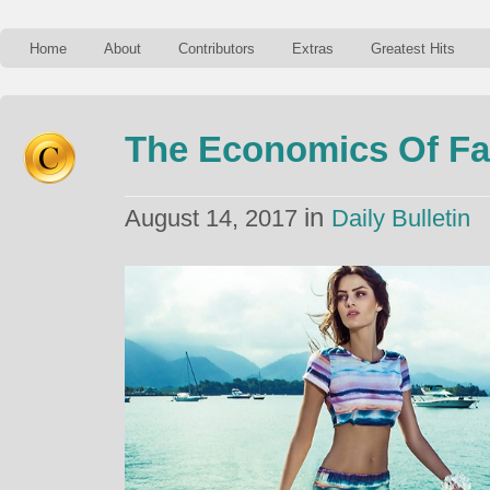
Home
About
Contributors
Extras
Greatest Hits
The Economics Of Fa
in
August 14, 2017
Daily Bulletin