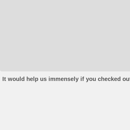
It would help us immensely if you checked out