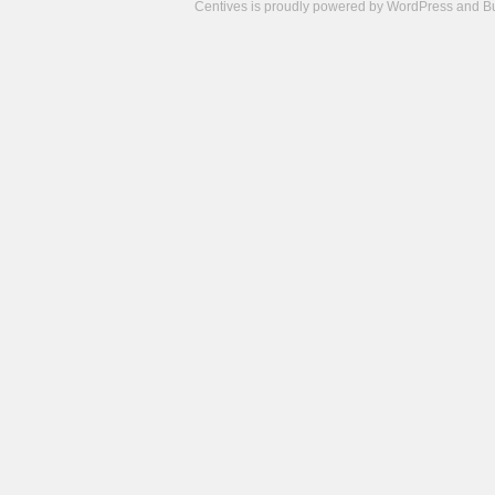
Centives is proudly powered by
WordPress
and
B
Camisetas
de
fútbol
cheap
nfl
jerseys
cheap
jerseys
from
china
cheap
nhl
jerseys