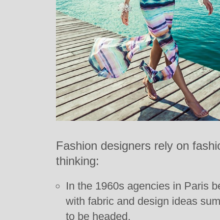
Fashion designers rely on fashio
thinking:
In the 1960s agencies in Paris b
with fabric and design ideas s
to be headed.