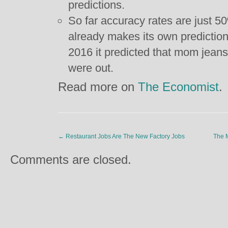
predictions.
So far accuracy rates are just 5
already makes its own predictio
2016 it predicted that mom jeans
were out.
Read more on
The Economist
.
←
Restaurant Jobs Are The New Factory Jobs
The M
Comments are closed.