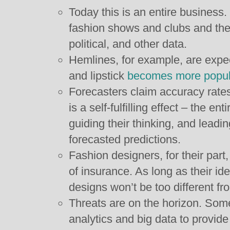
Today this is an entire business
fashion shows and clubs and the
political, and other data.
Hemlines, for example, are expec
and lipstick
becomes more popula
Forecasters claim accuracy rates
is a self-fulfilling effect – the en
guiding their thinking, and leadin
forecasted predictions.
Fashion designers, for their part
of insurance. As long as their ide
designs won’t be too different fro
Threats are on the horizon. Som
analytics and big data to provid