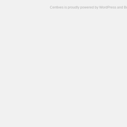
Centives is proudly powered by
WordPress
and
B
Camisetas
de
fútbol
cheap
nfl
jerseys
cheap
jerseys
from
china
cheap
nhl
jerseys