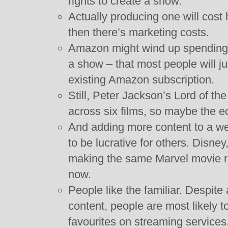
rights to create a show.
Actually producing one will cost
then there’s marketing costs.
Amazon might wind up spending ha
a show – that most people will ju
existing Amazon subscription.
Still, Peter Jackson’s Lord of t
across six films, so maybe the e
And adding more content to a we
to be lucrative for others. Disney,
making the same Marvel movie r
now.
People like the familiar. Despite
content, people are most likely 
favourites on streaming services