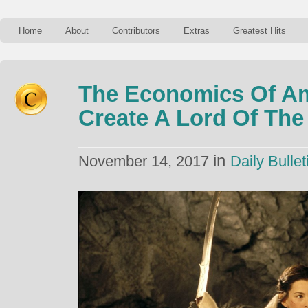
Home
About
Contributors
Extras
Greatest Hits
The Economics Of Am
Create A Lord Of Th
in
November 14, 2017
Daily Bullet