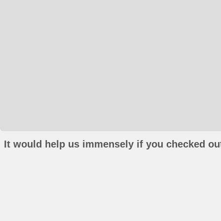
It would help us immensely if you checked out