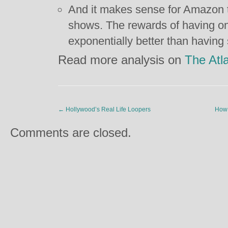
And it makes sense for Amazon t
shows. The rewards of having o
exponentially better than having
Read more analysis on
The Atla
←
Hollywood’s Real Life Loopers
How 
Comments are closed.