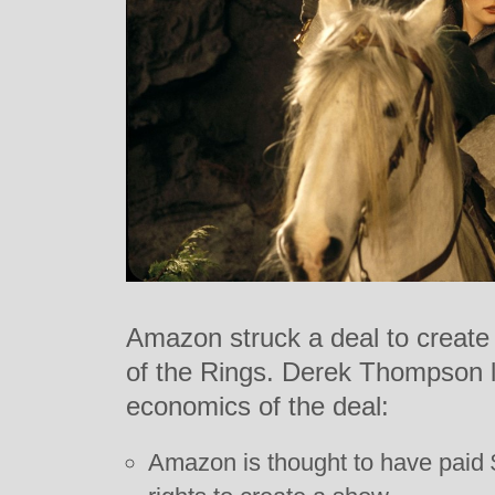
Amazon struck a deal to create 
of the Rings. Derek Thompson l
economics of the deal:
Amazon is thought to have paid $