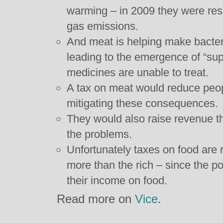
warming – in 2009 they were re
gas emissions.
And meat is helping make bacte
leading to the emergence of “sup
medicines are unable to treat.
A tax on meat would reduce peo
mitigating these consequences.
They would also raise revenue t
the problems.
Unfortunately taxes on food are r
more than the rich – since the po
their income on food.
Read more on
Vice
.