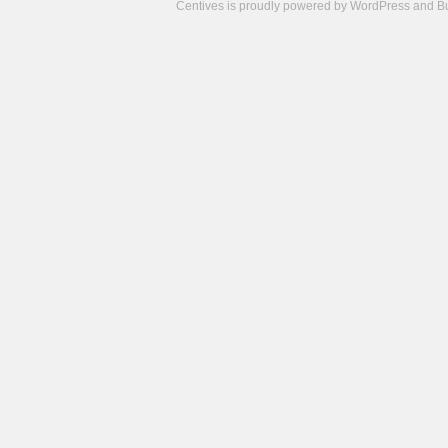
Centives is proudly powered by
WordPress
and
B
Camisetas
de
fútbol
cheap
nfl
jerseys
cheap
jerseys
from
china
cheap
nhl
jerseys