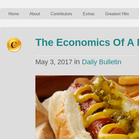
Home
About
Contributors
Extras
Greatest Hits
The Economics Of A 
in
May 3, 2017
Daily Bulletin