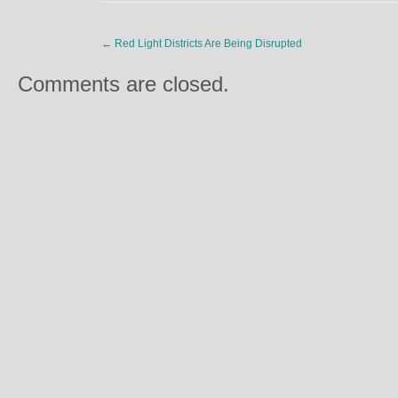
←
Red Light Districts Are Being Disrupted
Comments are closed.