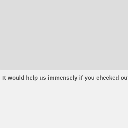
It would help us immensely if you checked out