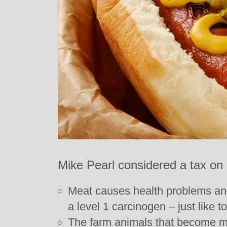
Mike Pearl considered a tax on
Meat causes health problems an
a level 1 carcinogen – just like t
The farm animals that become me