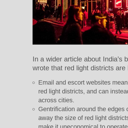
In a wider article about India’s
wrote that red light districts are
Email and escort websites mean 
red light districts, and can inst
across cities.
Gentrification around the edges 
away the size of red light district
make it uneconomical to operate