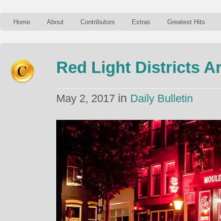
Home
About
Contributors
Extras
Greatest Hits
Red Light Districts A
in
May 2, 2017
Daily Bulletin