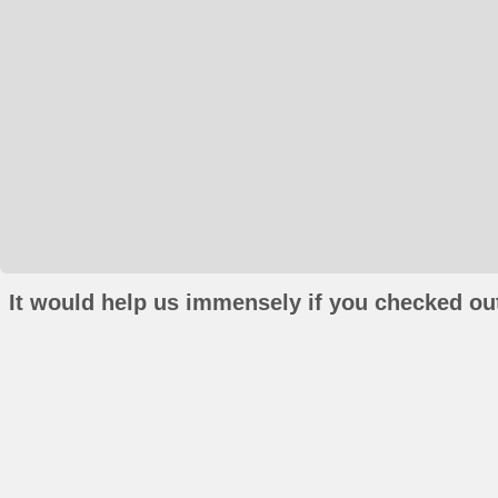
It would help us immensely if you checked out