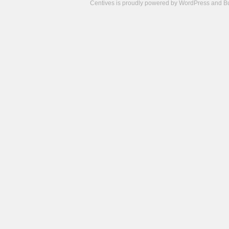
Centives is proudly powered by
WordPress
and
B
Camisetas
de
fútbol
cheap
nfl
jerseys
cheap
jerseys
from
china
cheap
nhl
jerseys