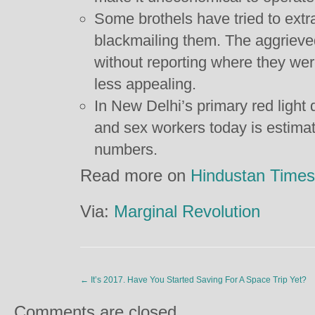
Some brothels have tried to extra
blackmailing them. The aggrieved
without reporting where they we
less appealing.
In New Delhi’s primary red light d
and sex workers today is estima
numbers.
Read more on
Hindustan Times
Via:
Marginal Revolution
←
It’s 2017. Have You Started Saving For A Space Trip Yet?
Comments are closed.