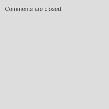
Comments are closed.