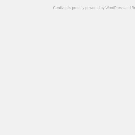
Centives is proudly powered by
WordPress
and
B
Camisetas
de
fútbol
cheap
nfl
jerseys
cheap
jerseys
from
china
cheap
nhl
jerseys