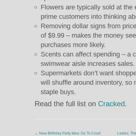
Flowers are typically sold at the
prime customers into thinking ab
Removing dollar signs from prices
of $9.99 – makes the money see
purchases more likely.
Scents can affect spending – a c
swimwear aisle increases sales.
Supermarkets don’t want shoppers
will shuffle around inventory, so 
staple buys.
Read the full list on
Cracked
.
←
New Birthday Party Idea: Go To Court
Ladies, Th