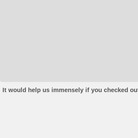
It would help us immensely if you checked out