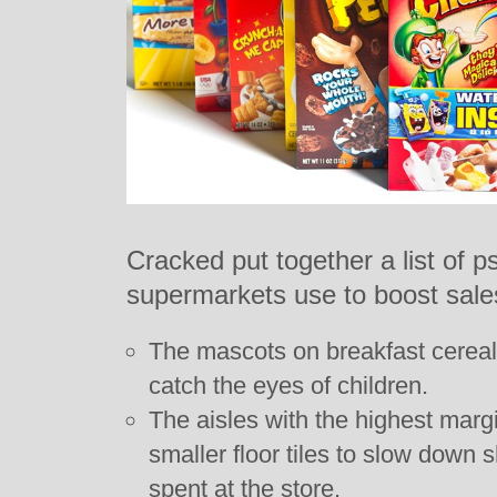
Cracked put together a list of ps
supermarkets use to boost sales
The mascots on breakfast cereal
catch the eyes of children.
The aisles with the highest mar
smaller floor tiles to slow down 
spent at the store.