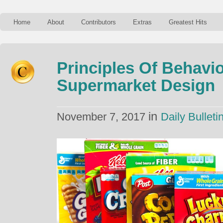
Home
About
Contributors
Extras
Greatest Hits
Principles Of Behavi
Supermarket Design
in
November 7, 2017
Daily Bulleti