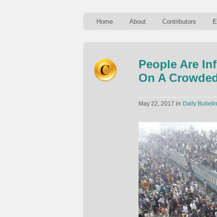
Home
About
Contributors
E
People Are In
On A Crowded
in
May 22, 2017
Daily Bulleti