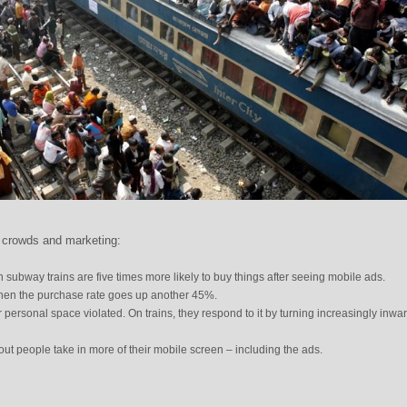
 crowds and marketing:
n subway trains are five times more likely to buy things after seeing mobile ads.
then the purchase rate goes up another 45%.
r personal space violated. On trains, they respond to it by turning increasingly inwa
 out people take in more of their mobile screen – including the ads.