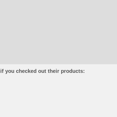
if you checked out their products: