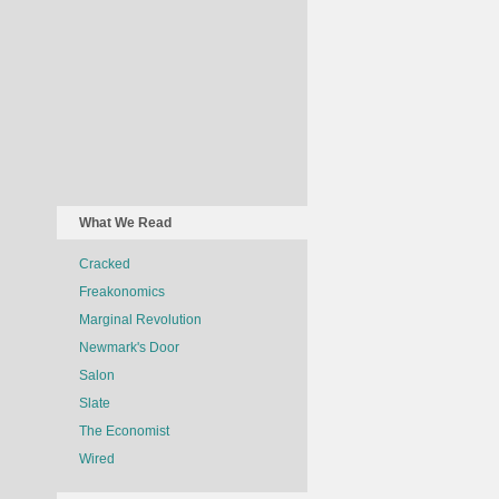
What We Read
Cracked
Freakonomics
Marginal Revolution
Newmark's Door
Salon
Slate
The Economist
Wired