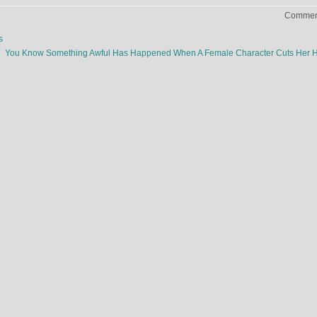
Comment
s
You Know Something Awful Has Happened When A Female Character Cuts Her 