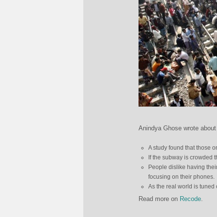
Anindya Ghose wrote about
A study found that those o
If the subway is crowded 
People dislike having thei
focusing on their phones.
As the real world is tuned
Read more on
Recode
.