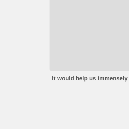
It would help us immensely 