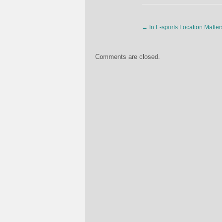
←
In E-sports Location Matter
Comments are closed.