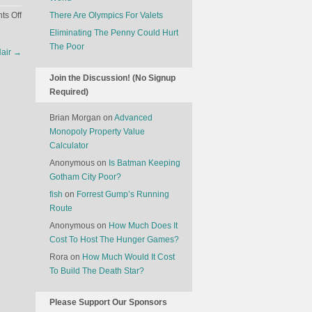
on
s Off
There Are Olympics For Valets
People
Eliminating The Penny Could Hurt
Are
The Poor
Hair
→
Influenced
More
Join the Discussion! (No Signup
By
Required)
Mobile
Ads
Brian Morgan
on
Advanced
If
Monopoly Property Value
They’re
Calculator
On
Anonymous
on
Is Batman Keeping
A
Gotham City Poor?
Crowded
fish
on
Forrest Gump’s Running
Train
Route
Anonymous
on
How Much Does It
Cost To Host The Hunger Games?
Rora
on
How Much Would It Cost
To Build The Death Star?
Please Support Our Sponsors