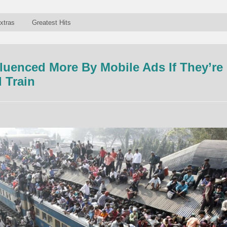
xtras
Greatest Hits
fluenced More By Mobile Ads If They’re
 Train
n