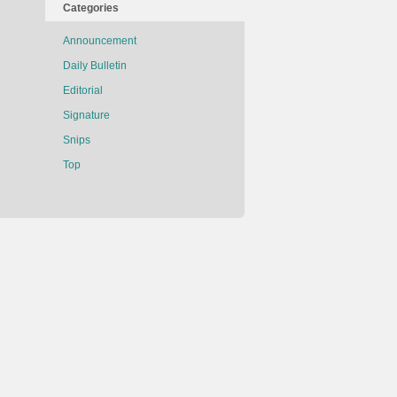
Categories
Announcement
Daily Bulletin
Editorial
Signature
Snips
Top