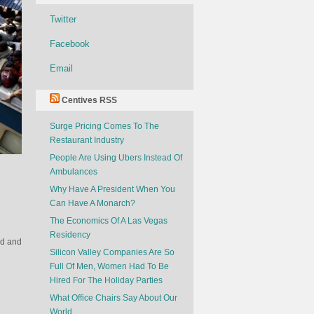
Twitter
Facebook
Email
Centives RSS
Surge Pricing Comes To The
Restaurant Industry
People Are Using Ubers Instead Of
Ambulances
Why Have A President When You
Can Have A Monarch?
The Economics Of A Las Vegas
Residency
rd and
Silicon Valley Companies Are So
Full Of Men, Women Had To Be
Hired For The Holiday Parties
What Office Chairs Say About Our
World