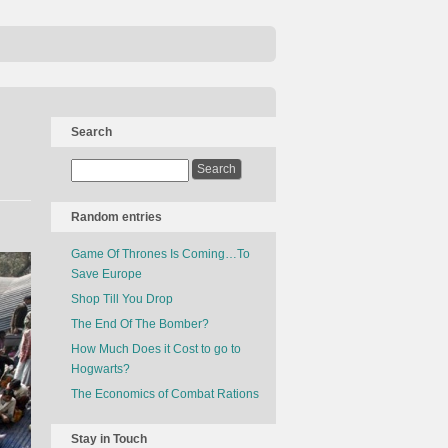
Search
Random entries
Game Of Thrones Is Coming…To
Save Europe
Shop Till You Drop
The End Of The Bomber?
How Much Does it Cost to go to
Hogwarts?
The Economics of Combat Rations
Stay in Touch