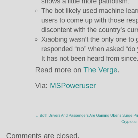
shows a little more patriotism.
The bot likely used machine learn
users to come up with those res
discontent with the country’s curr
Xiaobing wasn’t the only one to 
responded “no” when asked “do 
It has not been heard from since
Read more on
The Verge
.
Via:
MSPoweruser
←
Both Drivers And Passengers Are Gaming Uber’s Surge Pri
Cryptocur
Comments are closed.