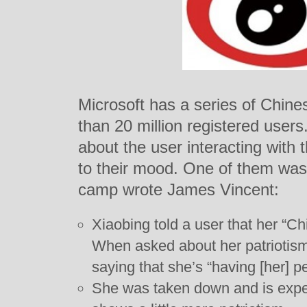
Microsoft has a series of Chine
than 20 million registered user
about the user interacting with
to their mood. One of them was 
camp wrote James Vincent:
Xiaobing told a user that her “Ch
When asked about her patriotis
saying that she’s “having [her] p
She was taken down and is expec