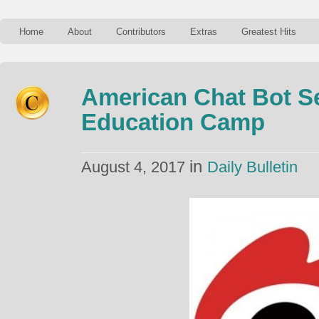
Home
About
Contributors
Extras
Greatest Hits
American Chat Bot S
Education Camp
in
August 4, 2017
Daily Bulletin