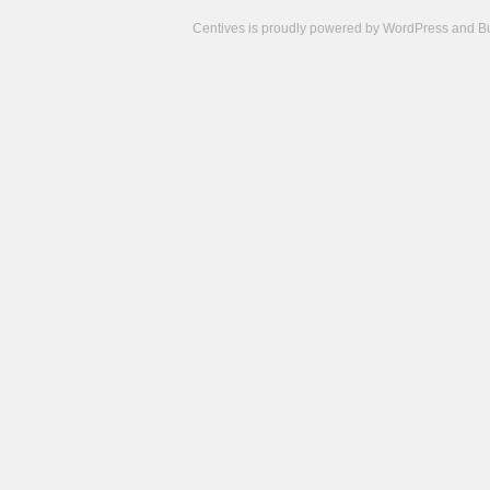
Centives is proudly powered by
WordPress
and
B
Camisetas
de
fútbol
cheap
nfl
jerseys
cheap
jerseys
from
china
cheap
nhl
jerseys