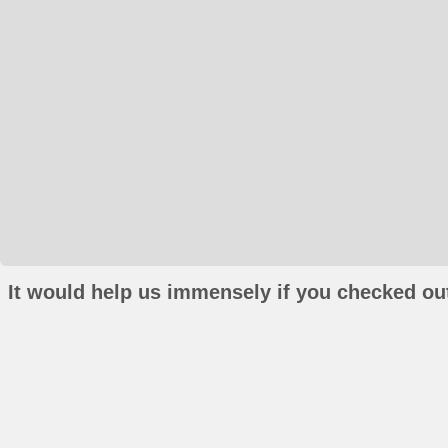
It would help us immensely if you checked out