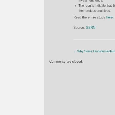
investment funds.
The results indicate that th
their professional lives.
Read the entire study
here
.
Source:
SSRN
←
Why Some Environmentalis
Comments are closed.