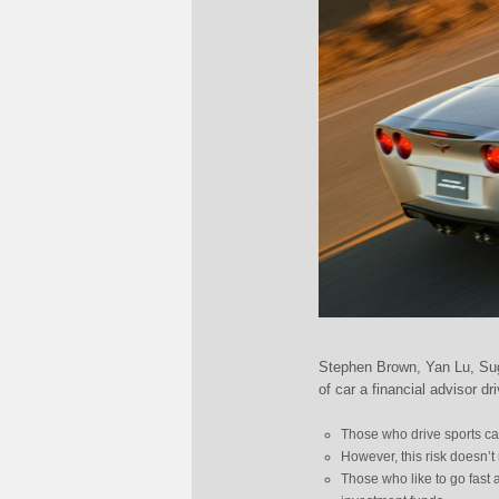
Stephen Brown, Yan Lu, Sug
of car a financial advisor dr
Those who drive sports car
However, this risk doesn’t 
Those who like to go fast 