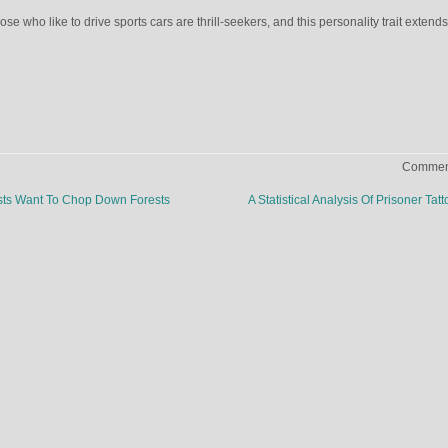
ose who like to drive sports cars are thrill-seekers, and this personality trait extends
Comment
ts Want To Chop Down Forests
A Statistical Analysis Of Prisoner Tat