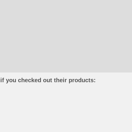
if you checked out their products: