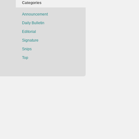
Categories
Announcement
Daily Bulletin
Editorial
Signature
Snips
Top