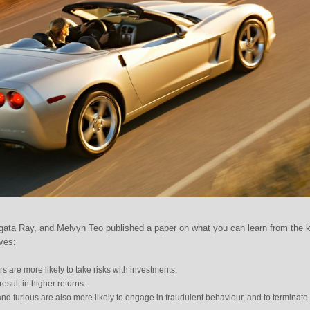
ata Ray, and Melvyn Teo published a paper on what you can learn from the k
ives:
s are more likely to take risks with investments.
result in higher returns.
and furious are also more likely to engage in fraudulent behaviour, and to terminate 