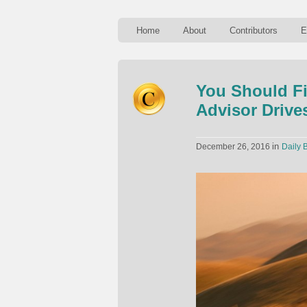
Home
About
Contributors
E
You Should Fi
Advisor Drive
in
December 26, 2016
Daily B