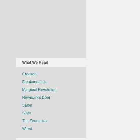
What We Read
Cracked
Freakonomics
Marginal Revolution
Newmark's Door
Salon
Slate
The Economist
Wired