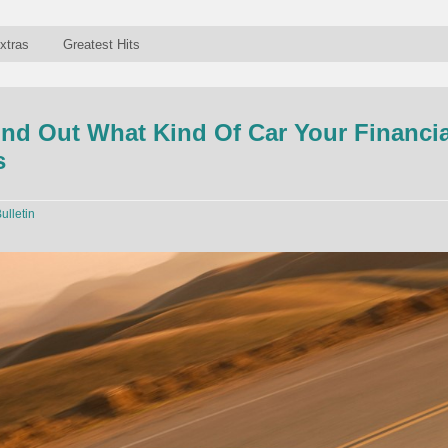
xtras
Greatest Hits
nd Out What Kind Of Car Your Financia
s
ulletin