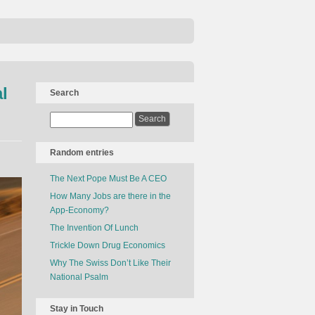
l
Search
Random entries
The Next Pope Must Be A CEO
How Many Jobs are there in the
App-Economy?
The Invention Of Lunch
Trickle Down Drug Economics
Why The Swiss Don’t Like Their
National Psalm
Stay in Touch