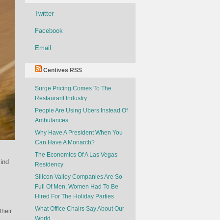
Twitter
Facebook
Email
Centives RSS
Surge Pricing Comes To The
Restaurant Industry
People Are Using Ubers Instead Of
Ambulances
Why Have A President When You
Can Have A Monarch?
The Economics Of A Las Vegas
ind
Residency
Silicon Valley Companies Are So
Full Of Men, Women Had To Be
Hired For The Holiday Parties
What Office Chairs Say About Our
their
World