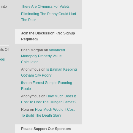
 into
There Are Olympics For Valets
Eliminating The Penny Could Hurt
The Poor
Join the Discussion! (No Signup
Required)
on
s Off
Brian Morgan
on
Advanced
You
Monopoly Property Value
toos
→
Should
Calculator
Find
Anonymous
on
Is Batman Keeping
Out
Gotham City Poor?
What
fish
on
Forrest Gump’s Running
Kind
Route
Of
Anonymous
on
How Much Does It
Car
Cost To Host The Hunger Games?
Your
Financial
Rora
on
How Much Would It Cost
Advisor
To Build The Death Star?
Drives
Please Support Our Sponsors