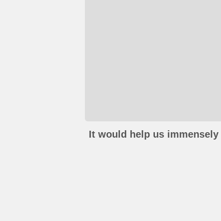
It would help us immensely 