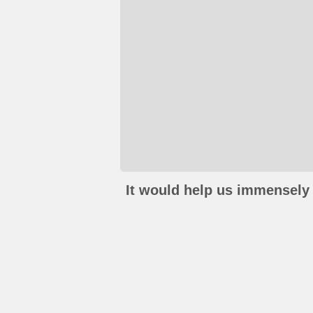
It would help us immensely 