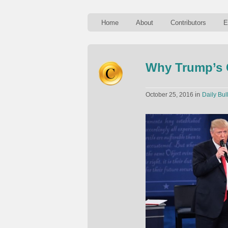
Home
About
Contributors
E
Why Trump’s C
in
October 25, 2016
Daily Bul