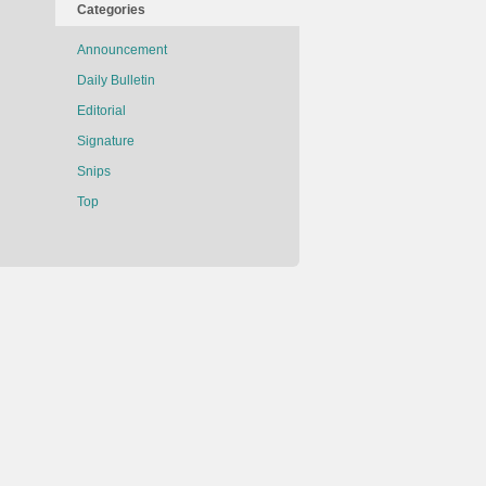
Categories
Announcement
Daily Bulletin
Editorial
Signature
Snips
Top