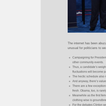
The internet has been abuz
unusual for politicians to we
Campaigning for President
other community events.
Thus, a candidate’s weight
fluctuations will become p
The hectic schedule also m
And anyway, there’s value 
There are a few exception
fresh. Obama, too, is rare
Meanwhile as the first fem
clothing wise is groundbr
For the debates Clinton we