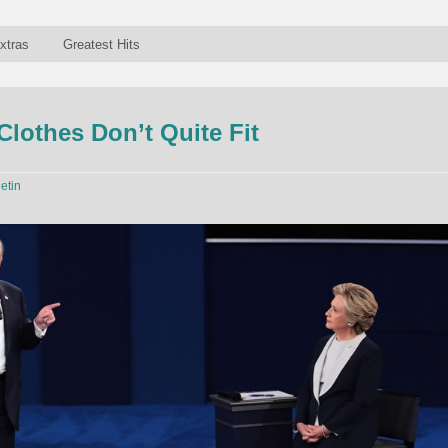
xtras
Greatest Hits
lothes Don’t Quite Fit
letin