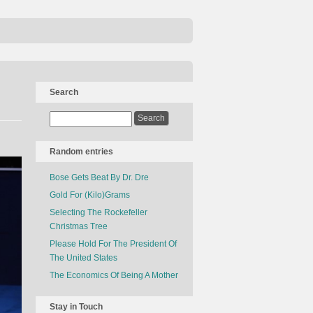
Search
Random entries
Bose Gets Beat By Dr. Dre
Gold For (Kilo)Grams
Selecting The Rockefeller
Christmas Tree
Please Hold For The President Of
The United States
The Economics Of Being A Mother
Stay in Touch