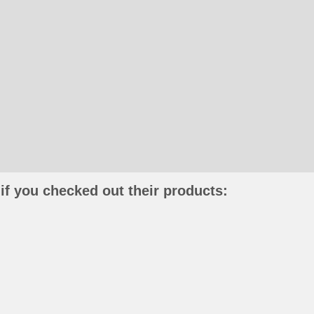
if you checked out their products: