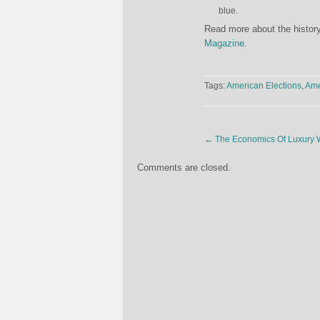
blue.
Read more about the history
Magazine
.
Tags:
American Elections
,
Ame
←
The Economics Of Luxury 
Comments are closed.