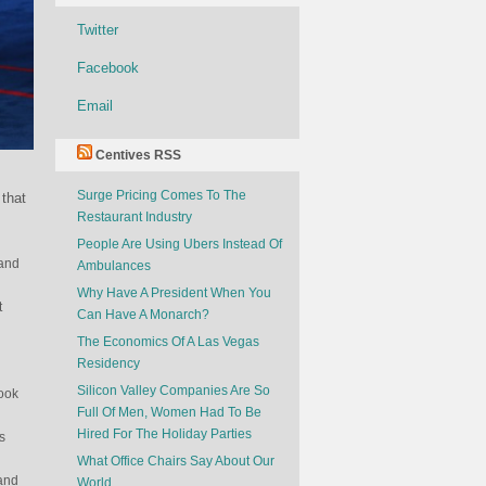
Twitter
Facebook
Email
Centives RSS
Surge Pricing Comes To The
 that
Restaurant Industry
People Are Using Ubers Instead Of
 and
Ambulances
Why Have A President When You
t
Can Have A Monarch?
The Economics Of A Las Vegas
Residency
Silicon Valley Companies Are So
look
Full Of Men, Women Had To Be
Hired For The Holiday Parties
s
What Office Chairs Say About Our
 and
World