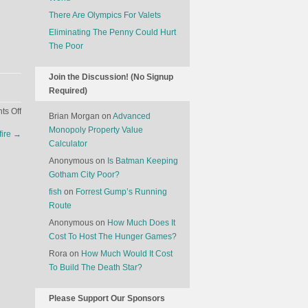
There Are Olympics For Valets
Eliminating The Penny Could Hurt
The Poor
Join the Discussion! (No Signup
Required)
on
s Off
Brian Morgan
on
Advanced
Why
Monopoly Property Value
fire
→
Trump’s
Calculator
Clothes
Anonymous
on
Is Batman Keeping
Don’t
Gotham City Poor?
Quite
fish
on
Forrest Gump’s Running
Fit
Route
Anonymous
on
How Much Does It
Cost To Host The Hunger Games?
Rora
on
How Much Would It Cost
To Build The Death Star?
Please Support Our Sponsors