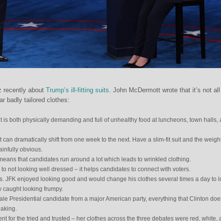
z recently about
Trump’s ill-fitting suits
. John McDermott wrote that it’s not all
ar badly tailored clothes:
 is both physically demanding and full of unhealthy food at luncheons, town halls,
 can dramatically shift from one week to the next. Have a slim-fit suit and the weigh
ainfully obvious.
eans that candidates run around a lot which leads to wrinkled clothing.
to not looking well dressed – it helps candidates to connect with voters.
s. JFK enjoyed looking good and would change his clothes several times a day to 
ly caught looking frumpy.
ale Presidential candidate from a major American party, everything that Clinton doe
eaking.
nt for the tried and trusted – her clothes across the three debates were red, white,