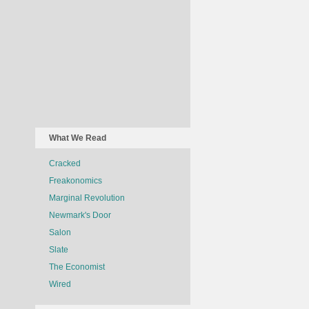
What We Read
Cracked
Freakonomics
Marginal Revolution
Newmark's Door
Salon
Slate
The Economist
Wired