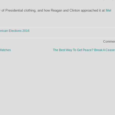
 of Presidential clothing, and how Reagan and Clinton approached it at
Mel
rican Elections 2016
Comment
Watches
The Best Way To Get Peace? Break A Cease