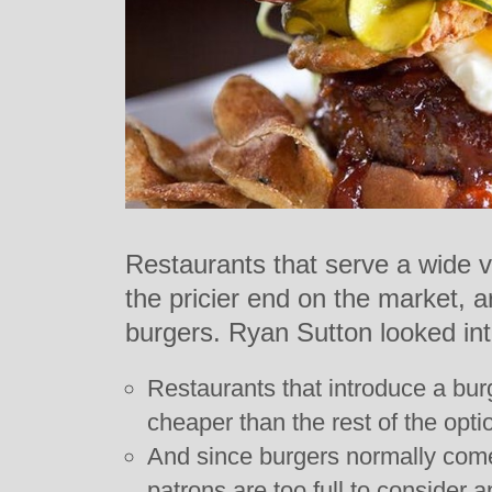
Restaurants that serve a wide v
the pricier end on the market, are
burgers. Ryan Sutton looked int
Restaurants that introduce a burg
cheaper than the rest of the opt
And since burgers normally come 
patrons are too full to consider a