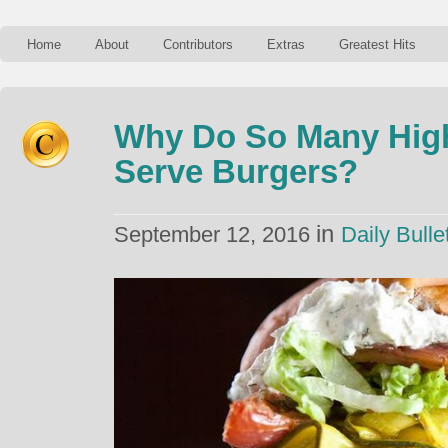
Home
About
Contributors
Extras
Greatest Hits
Why Do So Many Hig
Serve Burgers?
in
September 12, 2016
Daily Bulle