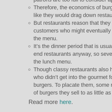
Therefore, the economics of bur
like they would drag down resta
But restaurants reason that they 
customers who might eventually
the menu.
It’s the dinner period that is usua
end restaurants anyway, so severa
the lunch menu.
Though classy restaurants also 
who didn’t get into the gourmet f
burgers. To placate them, some r
of burgers they sell to as little as
Read more
here
.