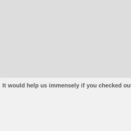
It would help us immensely if you checked out