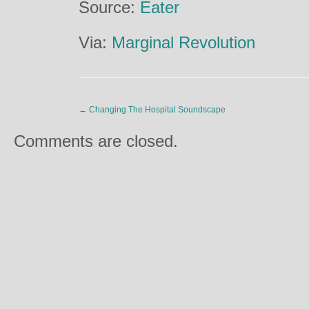
Source:
Eater
Via:
Marginal Revolution
←
Changing The Hospital Soundscape
Comments are closed.