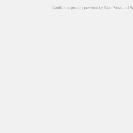
Centives is proudly powered by
WordPress
and
B
Camisetas
de
fútbol
cheap
nfl
jerseys
cheap
jerseys
from
china
cheap
nhl
jerseys