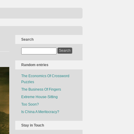
Search
Random entries
The Economics Of Crossword
Puzzles
The Business Of Fingers
Extreme House-Sitting
Too Soon?
Is China A Meritocracy?
Stay in Touch