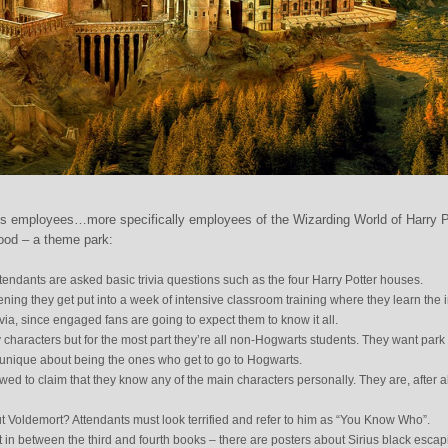
s employees…more specifically employees of the Wizarding World of Harry P
ood – a theme park:
tendants are asked basic trivia questions such as the four Harry Potter houses.
reening they get put into a week of intensive classroom training where they learn the 
ivia, since engaged fans are going to expect them to know it all.
y characters but for the most part they’re all non-Hogwarts students. They want park
d unique about being the ones who get to go to Hogwarts.
wed to claim that they know any of the main characters personally. They are, after al
 Voldemort? Attendants must look terrified and refer to him as “You Know Who”.
et in between the third and fourth books – there are posters about Sirius black esca