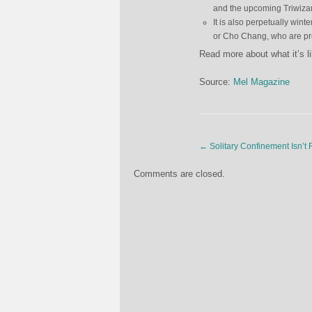
and the upcoming Triwiza
It is also perpetually wint
or Cho Chang, who are pr
Read more about what it’s l
Source:
Mel Magazine
←
Solitary Confinement Isn’t R
Comments are closed.