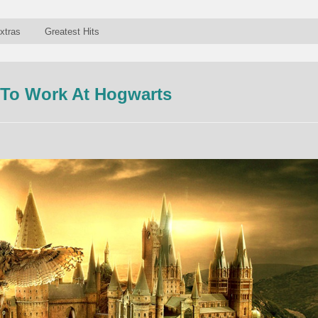
xtras
Greatest Hits
e To Work At Hogwarts
n