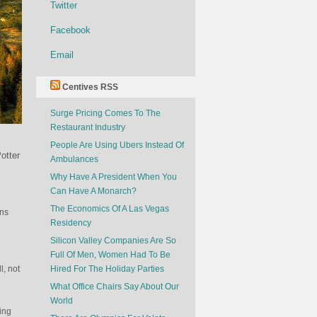
Twitter
Facebook
Email
Centives RSS
Surge Pricing Comes To The
Restaurant Industry
People Are Using Ubers Instead Of
otter
Ambulances
Why Have A President When You
Can Have A Monarch?
The Economics Of A Las Vegas
ins
Residency
Silicon Valley Companies Are So
Full Of Men, Women Had To Be
l, not
Hired For The Holiday Parties
What Office Chairs Say About Our
World
ping