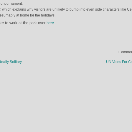
rd tournament.
er, which explains why visitors are unlikely to bump into even side characters like Ce
esumably at home for the holidays.
ike to work at the park over
here
.
Comment
eally Solitary
UN Votes For 