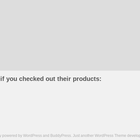
if you checked out their products:
ly powered by
WordPress
and
BuddyPress
. Just another
WordPress Theme
develop