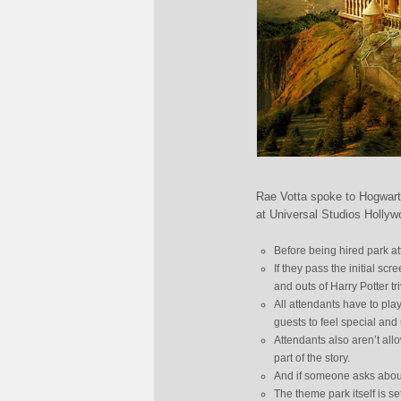
Rae Votta spoke to Hogwart
at Universal Studios Hollyw
Before being hired park at
If they pass the initial sc
and outs of Harry Potter tr
All attendants have to pla
guests to feel special an
Attendants also aren’t allo
part of the story.
And if someone asks about
The theme park itself is s