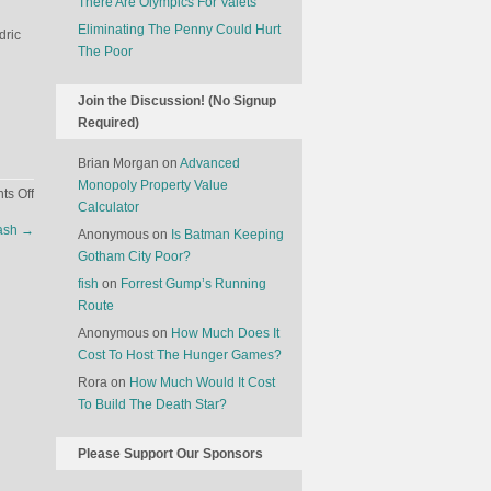
There Are Olympics For Valets
Eliminating The Penny Could Hurt
dric
The Poor
Join the Discussion! (No Signup
Required)
Brian Morgan
on
Advanced
Monopoly Property Value
on
s Off
Calculator
What
Cash
→
Anonymous
on
Is Batman Keeping
It’s
Gotham City Poor?
Like
To
fish
on
Forrest Gump’s Running
Work
Route
At
Anonymous
on
How Much Does It
Hogwarts
Cost To Host The Hunger Games?
Rora
on
How Much Would It Cost
To Build The Death Star?
Please Support Our Sponsors