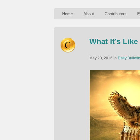
Home
About
Contributors
E
What It’s Lik
in
May 20, 2016
Daily Bulleti