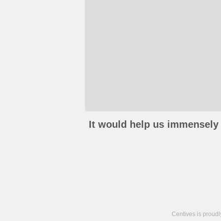
It would help us immensely 
Centives is proud