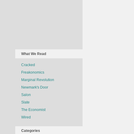
What We Read
Cracked
Freakonomics
Marginal Revolution
Newmark's Door
Salon
Slate
The Economist
Wired
Categories