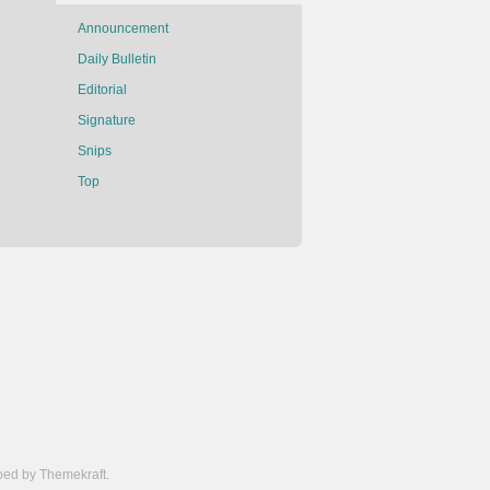
Announcement
Daily Bulletin
Editorial
Signature
Snips
Top
ed by Themekraft.