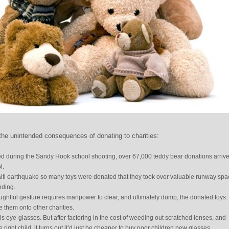
he unintended consequences of donating to charities:
led during the Sandy Hook school shooting, over 67,000 teddy bear donations arrive
l.
Haiti earthquake so many toys were donated that they took over valuable runway spa
nding.
oughtful gesture requires manpower to clear, and ultimately dump, the donated toys. 
 them onto other charities.
s eye-glasses. But after factoring in the cost of weeding out scratched lenses, and
he right child, it turns out it’d just be cheaper to buy poor children new glasses.