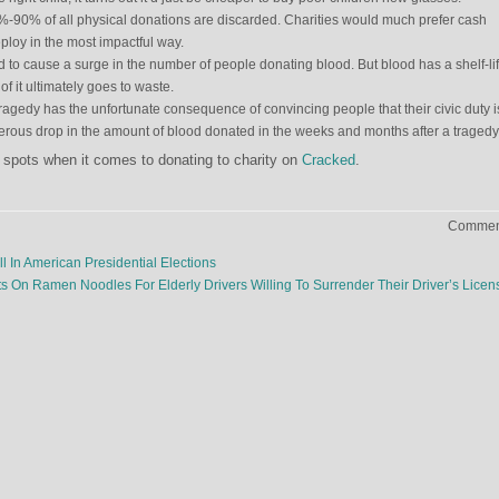
0%-90% of all physical donations are discarded. Charities would much prefer cash
ploy in the most impactful way.
 to cause a surge in the number of people donating blood. But blood has a shelf-lif
of it ultimately goes to waste.
tragedy has the unfortunate consequence of convincing people that their civic duty i
rous drop in the amount of blood donated in the weeks and months after a tragedy
 spots when it comes to donating to charity on
Cracked
.
Comment
l In American Presidential Elections
ts On Ramen Noodles For Elderly Drivers Willing To Surrender Their Driver’s Lice