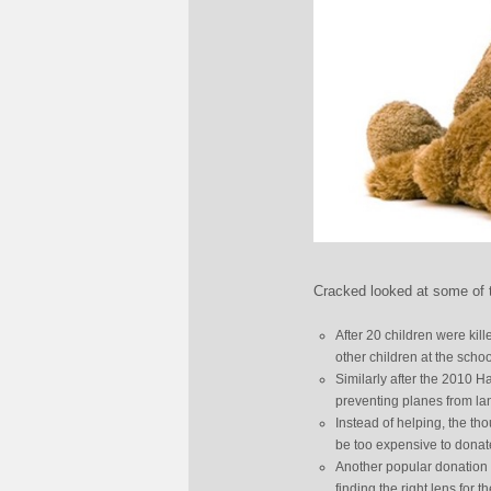
Cracked looked at some of t
After 20 children were kil
other children at the schoo
Similarly after the 2010 
preventing planes from la
Instead of helping, the th
be too expensive to donate
Another popular donation i
finding the right lens for t