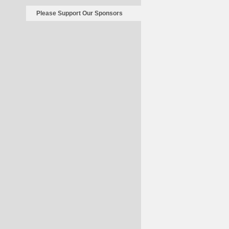
Please Support Our Sponsors