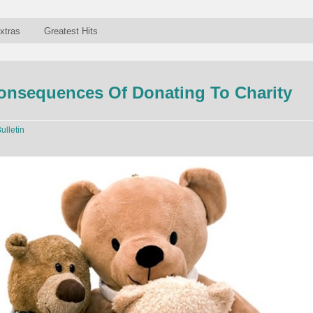
xtras
Greatest Hits
onsequences Of Donating To Charity
ulletin