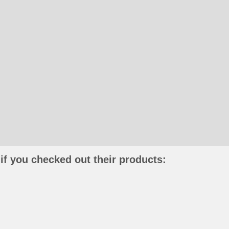
if you checked out their products: