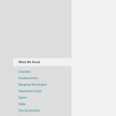
What We Read
Cracked
Freakonomics
Marginal Revolution
Newmark's Door
Salon
Slate
The Economist