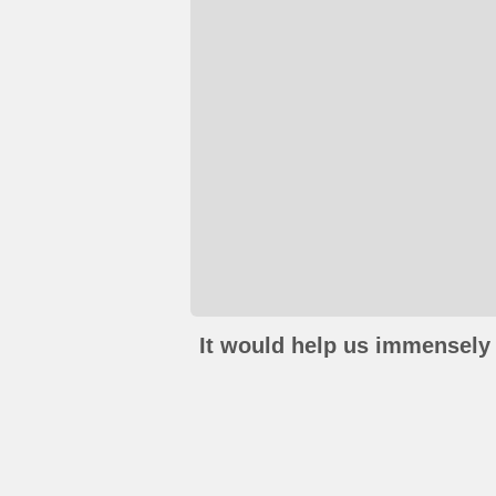
It would help us immensely 