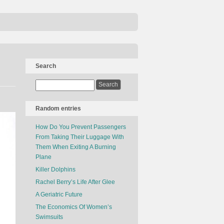
Search
Random entries
How Do You Prevent Passengers
From Taking Their Luggage With
Them When Exiting A Burning
Plane
Killer Dolphins
Rachel Berry’s Life After Glee
A Geriatric Future
The Economics Of Women’s
Swimsuits