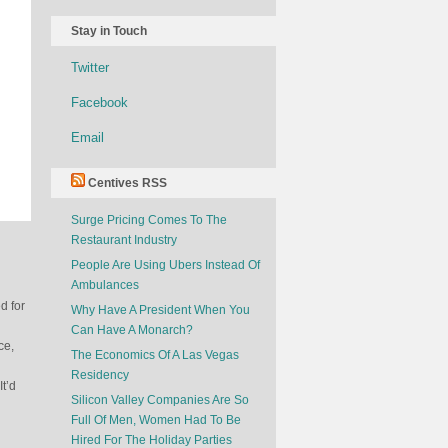
Stay in Touch
Twitter
Facebook
Email
Centives RSS
Surge Pricing Comes To The
Restaurant Industry
People Are Using Ubers Instead Of
Ambulances
d for
Why Have A President When You
Can Have A Monarch?
ce,
The Economics Of A Las Vegas
Residency
It’d
Silicon Valley Companies Are So
Full Of Men, Women Had To Be
Hired For The Holiday Parties