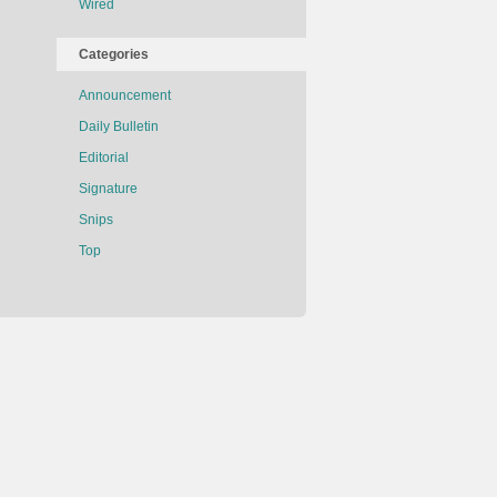
Wired
Categories
Announcement
Daily Bulletin
Editorial
Signature
Snips
Top