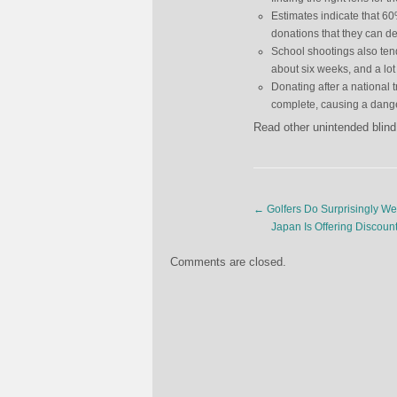
Estimates indicate that 6
donations that they can de
School shootings also tend
about six weeks, and a lot 
Donating after a national 
complete, causing a dange
Read other unintended blind
←
Golfers Do Surprisingly Wel
Japan Is Offering Discoun
Comments are closed.