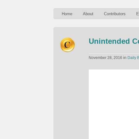
Home
About
Contributors
E
Unintended C
in
November 28, 2016
Daily B