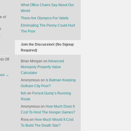
What Office Chairs Say About Our
World
e of
There Are Olympics For Valets
Eliminating The Penny Could Hurt
s
The Poor
.
Join the Discussion! (No Signup
Required)
on
s Off
Brian Morgan
on
Advanced
Unintended
Monopoly Property Value
Consequences
Calculator
nses
→
Of
Anonymous
on
Is Batman Keeping
Donating
Gotham City Poor?
To
fish
on
Forrest Gump’s Running
Charity
Route
Anonymous
on
How Much Does It
Cost To Host The Hunger Games?
Rora
on
How Much Would It Cost
To Build The Death Star?