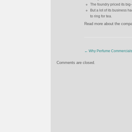
The foundry priced its bi
But a lot of its business 
to ring for tea.
Read more about the comp
←
Why Perfume Commercials 
Comments are closed.