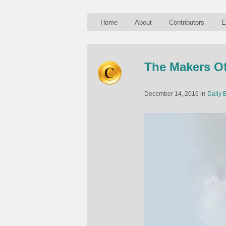
Home
About
Contributors
E
The Makers Of
in
December 14, 2016
Daily B