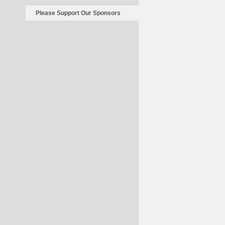
Please Support Our Sponsors