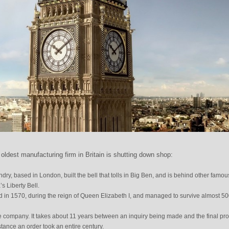
 oldest manufacturing firm in Britain is shutting down shop:
ry, based in London, built the bell that tolls in Big Ben, and is behind other famou
s Liberty Bell.
n 1570, during the reign of Queen Elizabeth I, and managed to survive almost 5
he company. It takes about 11 years between an inquiry being made and the final pr
stance an order took an entire century.