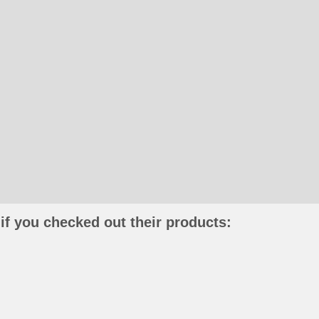
if you checked out their products: