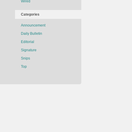
Wired
Categories
Announcement
Daily Bulletin
Editorial
Signature
Snips
Top