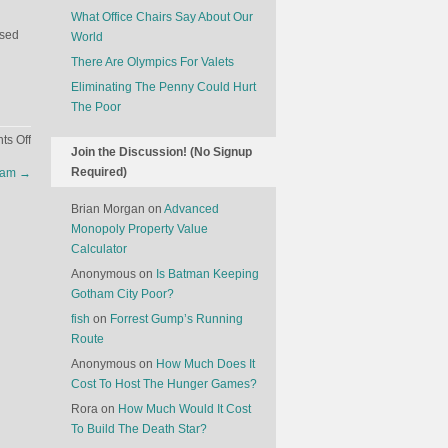
What Office Chairs Say About Our
used
World
There Are Olympics For Valets
Eliminating The Penny Could Hurt
The Poor
on
s Off
Join the Discussion! (No Signup
The
Required)
 Ham
→
Makers
Of
Brian Morgan
on
Advanced
Big
Monopoly Property Value
Ben
Calculator
Are
Anonymous
on
Is Batman Keeping
Going
Gotham City Poor?
Out
Of
fish
on
Forrest Gump’s Running
Business
Route
Anonymous
on
How Much Does It
Cost To Host The Hunger Games?
Rora
on
How Much Would It Cost
To Build The Death Star?