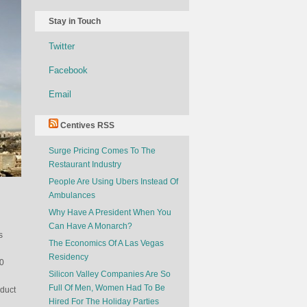
Stay in Touch
Twitter
Facebook
Email
Centives RSS
Surge Pricing Comes To The
Restaurant Industry
People Are Using Ubers Instead Of
Ambulances
Why Have A President When You
Can Have A Monarch?
s
The Economics Of A Las Vegas
Residency
00
Silicon Valley Companies Are So
Full Of Men, Women Had To Be
oduct
Hired For The Holiday Parties