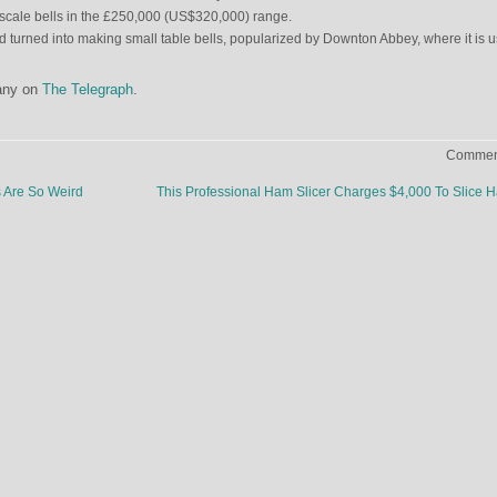
g-scale bells in the £250,000 (US$320,000) range.
had turned into making small table bells, popularized by Downton Abbey, where it is 
any on
The Telegraph
.
Comment
Are So Weird
This Professional Ham Slicer Charges $4,000 To Slice