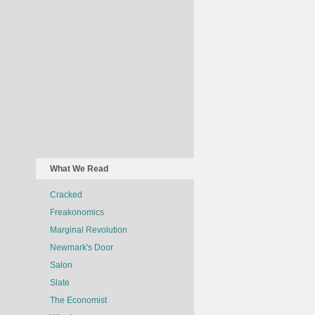
What We Read
Cracked
Freakonomics
Marginal Revolution
Newmark's Door
Salon
Slate
The Economist