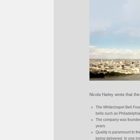
Nicola Harley wrote that the
The Whitechapel Bell Found
bells such as Philadelphia’
The company was founded i
years.
Quality is paramount to t
being delivered. In one in