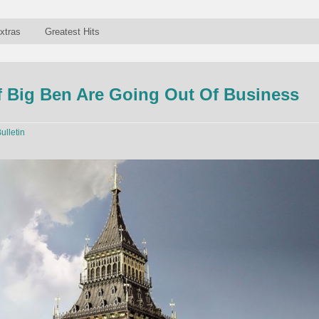
xtras
Greatest Hits
 Big Ben Are Going Out Of Business
ulletin