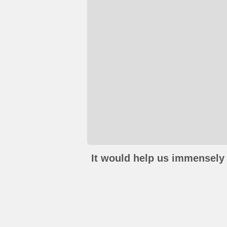
It would help us immensely 