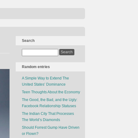
Search
Random entries
A Simple Way to Extend The
United States’ Dominance
Teen Thoughts About the Economy
The Good, the Bad, and the Ugly:
Facebook Relationship Statuses
The Indian City That Processes
The World’s Diamonds
Should Forrest Gump Have Driven
or Flown?