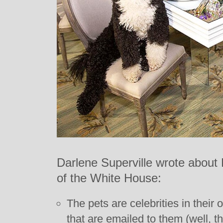
Darlene Superville wrote about 
of the White House:
The pets are celebrities in their
that are emailed to them (well, 