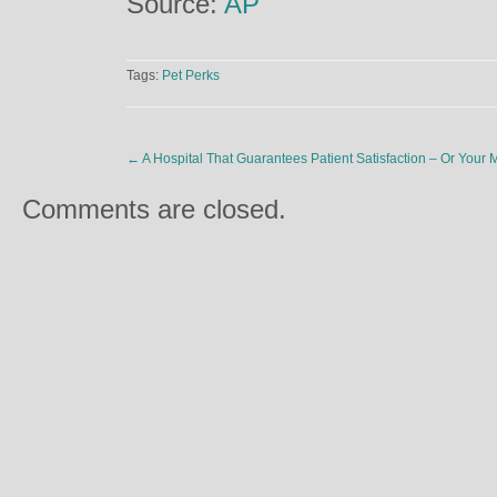
Source:
AP
Tags:
Pet Perks
←
A Hospital That Guarantees Patient Satisfaction – Or Your
Comments are closed.