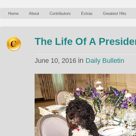
Home
About
Contributors
Extras
Greatest Hits
The Life Of A Preside
in
June 10, 2016
Daily Bulletin