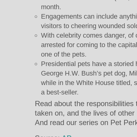
month.
Engagements can include anythi
visitors to cheering wounded sol
With celebrity comes danger, of
arrested for coming to the capita
one of the pets.
Presidential pets have a storied
George H.W. Bush’s pet dog, Mil
while in the White House titled, 
a best-seller.
Read about the responsibilitie
taken on, and the lives of other
And read our series on Pet Pe