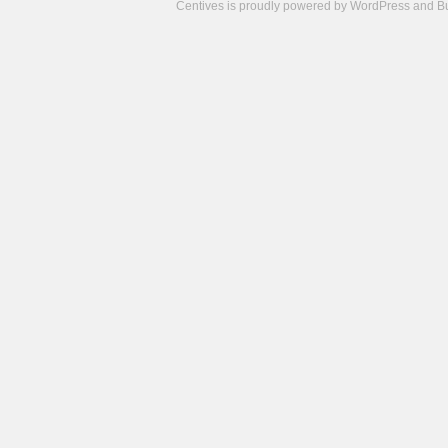
Centives is proudly powered by
WordPress
and
B
Camisetas
de
fútbol
cheap
nfl
jerseys
cheap
jerseys
from
china
cheap
nhl
jerseys