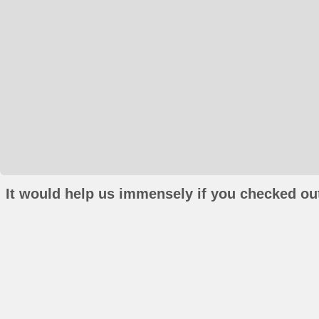
It would help us immensely if you checked out