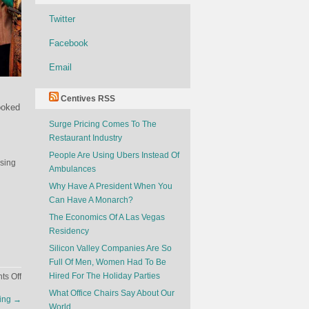
Twitter
Facebook
Email
Centives RSS
ooked
Surge Pricing Comes To The
Restaurant Industry
People Are Using Ubers Instead Of
ising
Ambulances
Why Have A President When You
Can Have A Monarch?
The Economics Of A Las Vegas
Residency
Silicon Valley Companies Are So
Full Of Men, Women Had To Be
on
Hired For The Holiday Parties
s Off
The
What Office Chairs Say About Our
ring
→
Feud
World