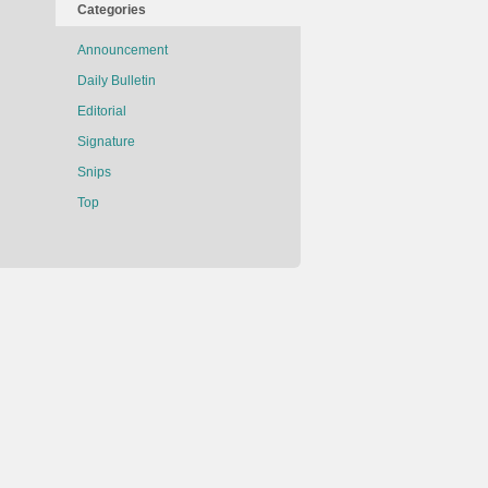
Categories
Announcement
Daily Bulletin
Editorial
Signature
Snips
Top