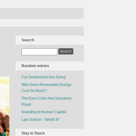
Search
Random entries
Car Dealerships Are Dying
Why Does Renewable Energy
Cost So Much?
The Euro Crisis And Insurance
Fraud
Investing In Human Capital
Law School – Worth It?
Stay in Touch