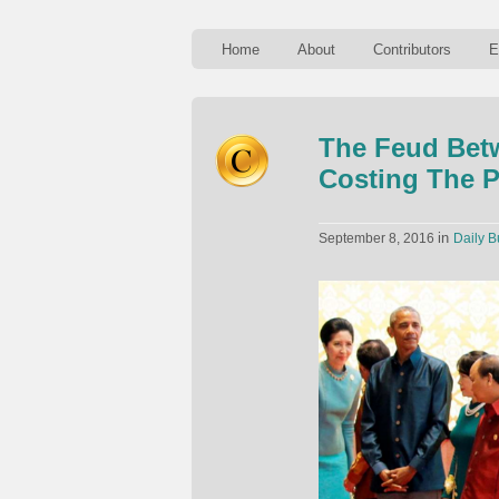
Home
About
Contributors
E
The Feud Bet
Costing The P
in
September 8, 2016
Daily B