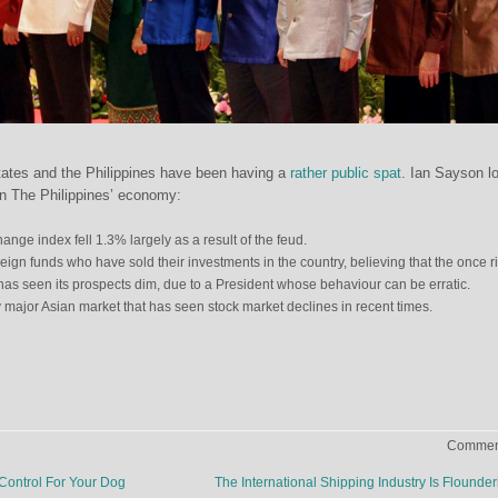
tates and the Philippines have been having a
rather public spat
. Ian Sayson l
 on The Philippines’ economy:
ange index fell 1.3% largely as a result of the feud.
oreign funds who have sold their investments in the country, believing that the once r
has seen its prospects dim, due to a President whose behaviour can be erratic.
y major Asian market that has seen stock market declines in recent times.
Comment
ontrol For Your Dog
The International Shipping Industry Is Flounde