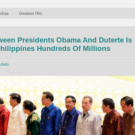
xtras
Greatest Hits
ween Presidents Obama And Duterte Is
hilippines Hundreds Of Millions
ulletin