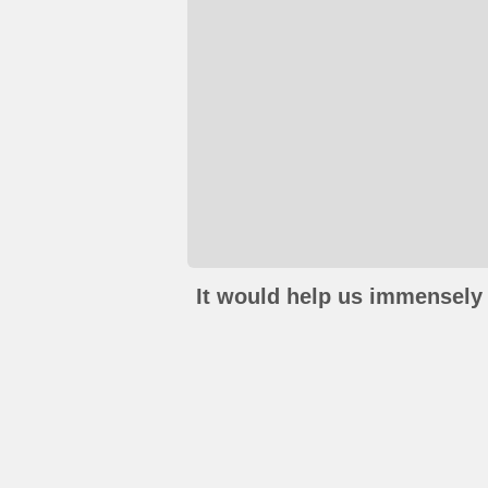
It would help us immensely 