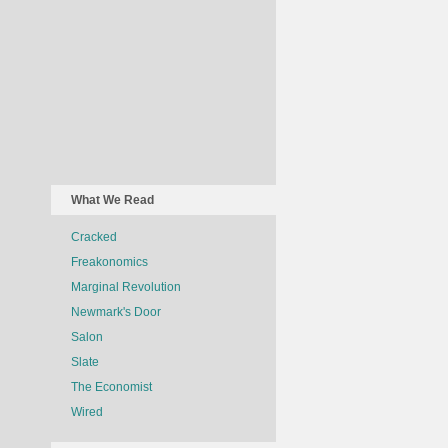
What We Read
Cracked
Freakonomics
Marginal Revolution
Newmark's Door
Salon
Slate
The Economist
Wired