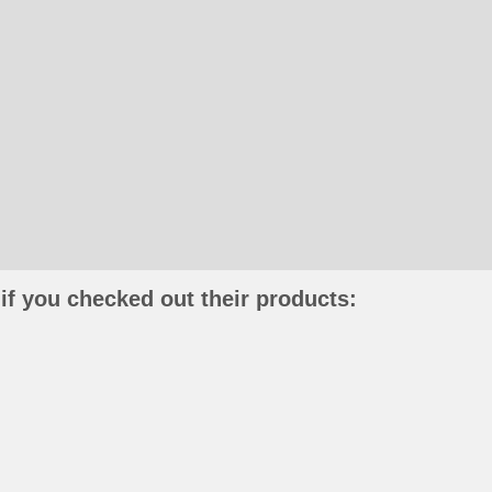
if you checked out their products: