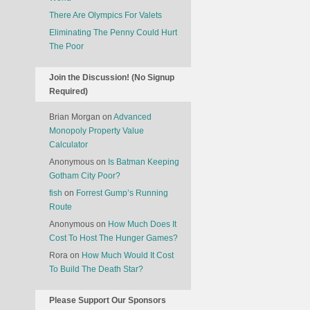
Between
There Are Olympics For Valets
Presidents
Eliminating The Penny Could Hurt
Obama
The Poor
And
Duterte
Is
Join the Discussion! (No Signup
Costing
Required)
The
Brian Morgan
on
Advanced
Philippines
Monopoly Property Value
Hundreds
Calculator
Of
Millions
Anonymous
on
Is Batman Keeping
Gotham City Poor?
fish
on
Forrest Gump’s Running
Route
Anonymous
on
How Much Does It
Cost To Host The Hunger Games?
Rora
on
How Much Would It Cost
To Build The Death Star?
Please Support Our Sponsors