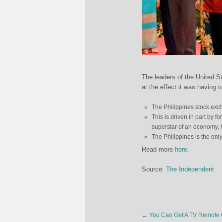
The leaders of the United S
at the effect it was having
The Philippines stock exch
This is driven in part by f
superstar of an economy, 
The Philippines is the onl
Read more
here
.
Source:
The Independent
←
You Can Get A TV Remote C