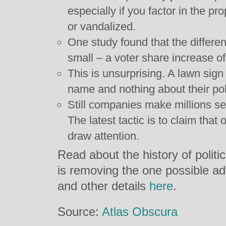
especially if you factor in the pr
or vandalized.
One study found that the differe
small – a voter share increase o
This is unsurprising. A lawn sign
name and nothing about their poli
Still companies make millions se
The latest tactic is to claim that
draw attention.
Read about the history of polit
is removing the one possible a
and other details
here
.
Source:
Atlas Obscura