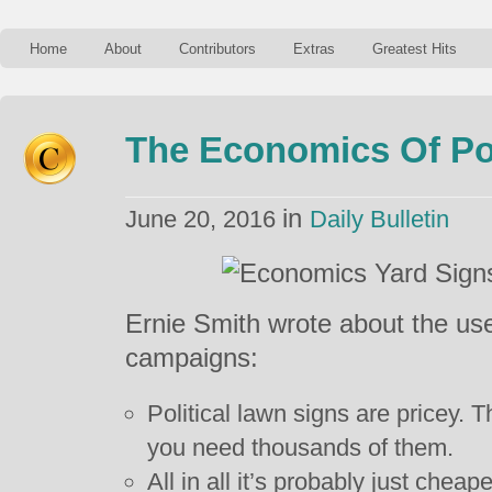
Home
About
Contributors
Extras
Greatest Hits
The Economics Of Pol
in
June 20, 2016
Daily Bulletin
Ernie Smith wrote about the use 
campaigns:
Political lawn signs are pricey.
you need thousands of them.
All in all it’s probably just che