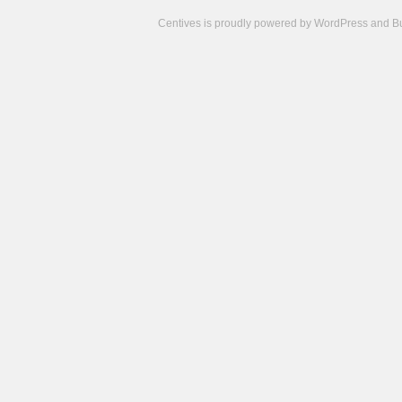
Centives is proudly powered by
WordPress
and
B
Camisetas
de
fútbol
cheap
nfl
jerseys
cheap
jerseys
from
china
cheap
nhl
jerseys