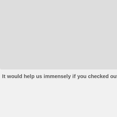
It would help us immensely if you checked out