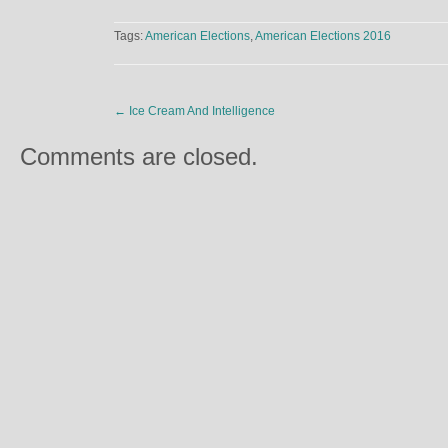
Tags:
American Elections
,
American Elections 2016
←
Ice Cream And Intelligence
Comments are closed.