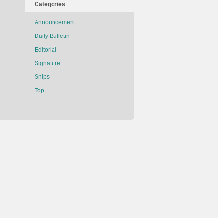
Categories
Announcement
Daily Bulletin
Editorial
Signature
Snips
Top