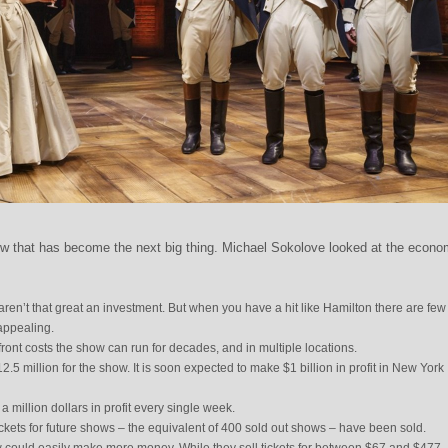
w that has become the next big thing. Michael Sokolove looked at the econo
en’t that great an investment. But when you have a hit like Hamilton there are few
appealing.
pfront costs the show can run for decades, and in multiple locations.
$12.5 million for the show. It is soon expected to make $1 billion in profit in New York
 a million dollars in profit every single week.
ickets for future shows – the equivalent of 400 sold out shows – have been sold.