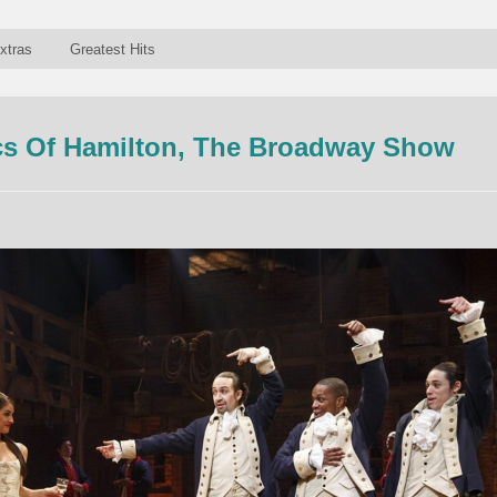
xtras
Greatest Hits
s Of Hamilton, The Broadway Show
n