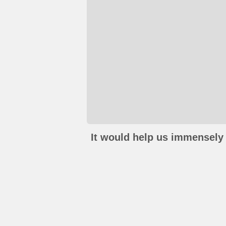
It would help us immensely 