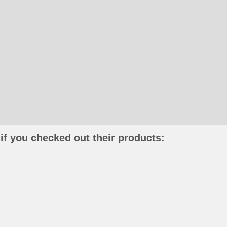
if you checked out their products: