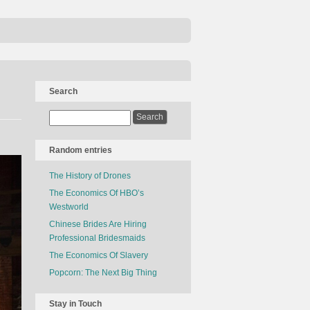
Search
Random entries
The History of Drones
The Economics Of HBO’s
Westworld
Chinese Brides Are Hiring
Professional Bridesmaids
The Economics Of Slavery
Popcorn: The Next Big Thing
Stay in Touch