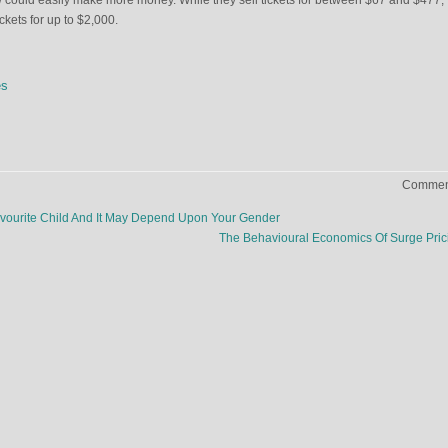
 could easily make more money. While they sell tickets for between $67 and $477,
ickets for up to $2,000.
es
Comment
vourite Child And It May Depend Upon Your Gender
The Behavioural Economics Of Surge Pri