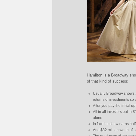
Hamilton is a Broadway sho
of that kind of success:
Usually Broadway shows ar
returns of investments so 
After you pay the initial u
All in all investors put in 
alone.
In fact the show earns half
And $82 million worth of t