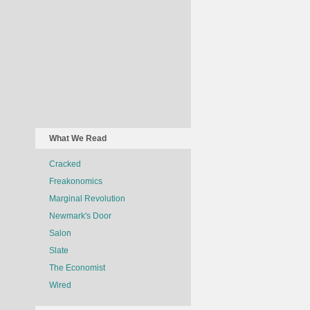
What We Read
Cracked
Freakonomics
Marginal Revolution
Newmark's Door
Salon
Slate
The Economist
Wired