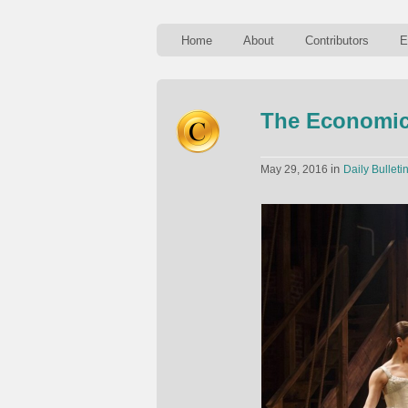
Home
About
Contributors
E
The Economic
in
May 29, 2016
Daily Bulleti