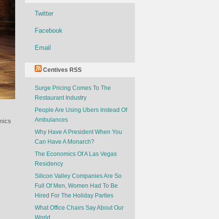
Twitter
Facebook
Email
Centives RSS
Surge Pricing Comes To The
Restaurant Industry
People Are Using Ubers Instead Of
Ambulances
mics
Why Have A President When You
Can Have A Monarch?
The Economics Of A Las Vegas
Residency
Silicon Valley Companies Are So
Full Of Men, Women Had To Be
Hired For The Holiday Parties
What Office Chairs Say About Our
World