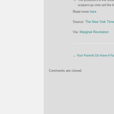
The producers of the show
scalpers go onto sell the t
Read more
here
.
Source:
The New York Tim
Via:
Marginal Revolution
←
Your Parents Do Have A Fa
Comments are closed.