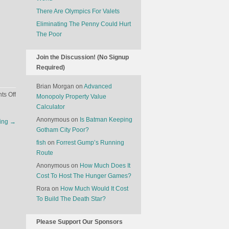
There Are Olympics For Valets
Eliminating The Penny Could Hurt
The Poor
Join the Discussion! (No Signup
Required)
Brian Morgan
on
Advanced
on
s Off
Monopoly Property Value
The
Calculator
Economics
Anonymous
on
Is Batman Keeping
cing
→
Of
Gotham City Poor?
Hamilton,
fish
on
Forrest Gump’s Running
The
Route
Broadway
Show
Anonymous
on
How Much Does It
Cost To Host The Hunger Games?
Rora
on
How Much Would It Cost
To Build The Death Star?
Please Support Our Sponsors