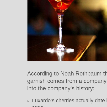
According to Noah Rothbaum the
garnish comes from a company 
into the company’s history:
Luxardo’s cherries actually date 