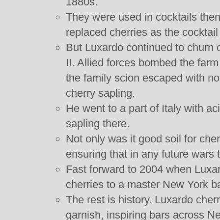
1880s.
They were used in cocktails then 
replaced cherries as the cocktail
But Luxardo continued to churn o
II. Allied forces bombed the farm
the family scion escaped with n
cherry sapling.
He went to a part of Italy with ac
sapling there.
Not only was it good soil for cherr
ensuring that in any future wars
Fast forward to 2004 when Luxard
cherries to a master New York ba
The rest is history. Luxardo cher
garnish, inspiring bars across N