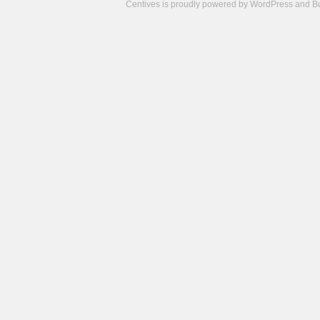
Centives is proudly powered by
WordPress
and
B
Camisetas
de
fútbol
cheap
nfl
jerseys
cheap
jerseys
from
china
cheap
nhl
jerseys