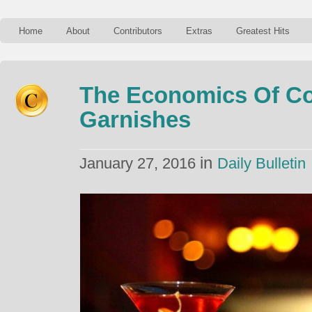
Home
About
Contributors
Extras
Greatest Hits
The Economics Of Co
Garnishes
in
January 27, 2016
Daily Bulletin