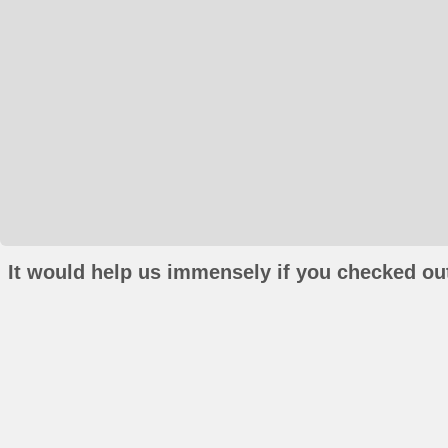
It would help us immensely if you checked out