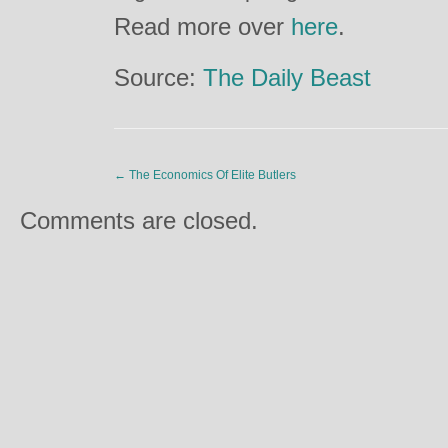
Read more over
here
.
Source:
The Daily Beast
←
The Economics Of Elite Butlers
Comments are closed.