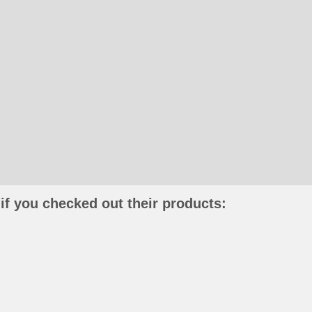
if you checked out their products: