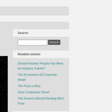
Search
Random entries
Should Heavier People Pay More
for Airplane Tickets?
The Economics Of Corporate
Meals
The Pizza Lobby
How Companies Tweet
The Science Behind Resting Bitch
Face