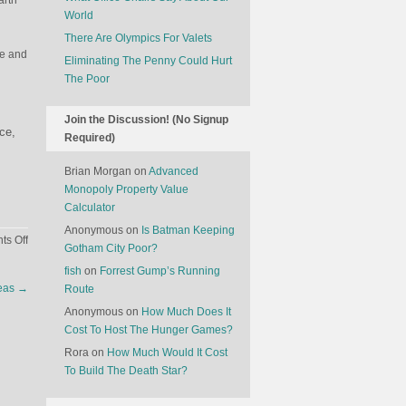
arth
World
There Are Olympics For Valets
ce and
Eliminating The Penny Could Hurt
The Poor
Join the Discussion! (No Signup
ace,
Required)
Brian Morgan
on
Advanced
Monopoly Property Value
Calculator
Anonymous
on
Is Batman Keeping
on
s Off
Gotham City Poor?
The
fish
on
Forrest Gump’s Running
Economics
reas
→
Route
Of
Burials
Anonymous
on
How Much Does It
In
Cost To Host The Hunger Games?
Outer
Rora
on
How Much Would It Cost
Space
To Build The Death Star?