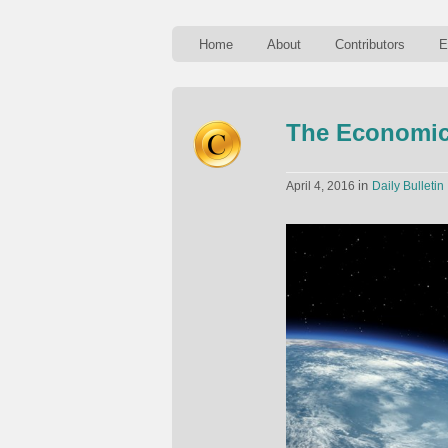
Home
About
Contributors
E
The Economics
in
April 4, 2016
Daily Bulletin