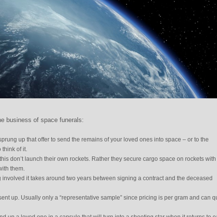
he business of space funerals:
rung up that offer to send the remains of your loved ones into space – or to the
hink of it.
his don’t launch their own rockets. Rather they secure cargo space on rockets with
with them.
 involved it takes around two years between signing a contract and the deceased
 sent up. Usually only a “representative sample” since pricing is per gram and can q