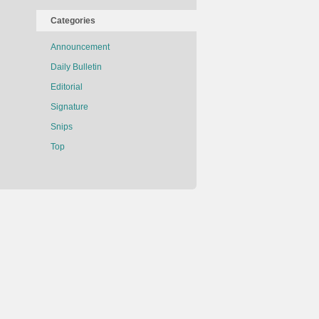
Categories
Announcement
Daily Bulletin
Editorial
Signature
Snips
Top