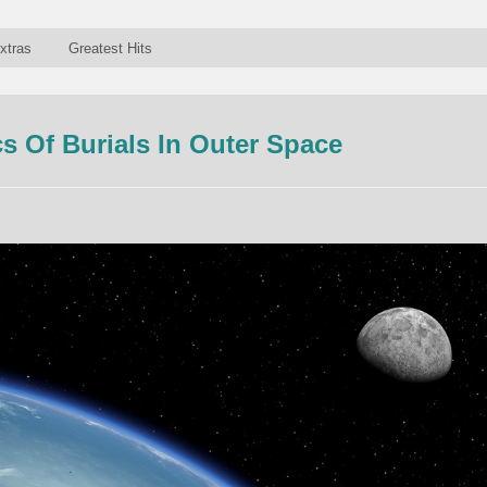
xtras
Greatest Hits
 Of Burials In Outer Space