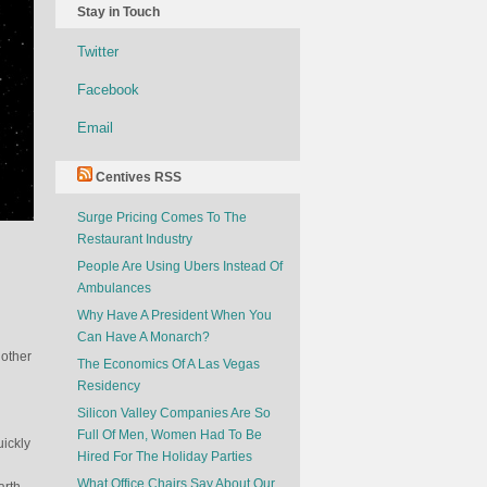
Stay in Touch
Twitter
Facebook
Email
Centives RSS
Surge Pricing Comes To The
Restaurant Industry
People Are Using Ubers Instead Of
Ambulances
Why Have A President When You
Can Have A Monarch?
 other
The Economics Of A Las Vegas
Residency
Silicon Valley Companies Are So
Full Of Men, Women Had To Be
uickly
Hired For The Holiday Parties
What Office Chairs Say About Our