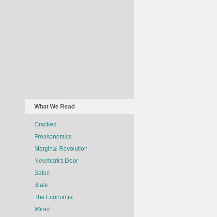
What We Read
Cracked
Freakonomics
Marginal Revolution
Newmark's Door
Salon
Slate
The Economist
Wired