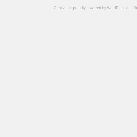
Centives is proudly powered by
WordPress
and
B
Camisetas
de
fútbol
cheap
nfl
jerseys
cheap
jerseys
from
china
cheap
nhl
jerseys