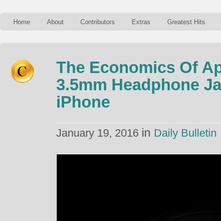
Home
About
Contributors
Extras
Greatest Hits
The Economics Of A
3.5mm Headphone Ja
iPhone
in
January 19, 2016
Daily Bulletin