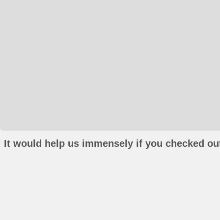
It would help us immensely if you checked out