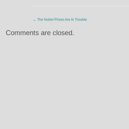
←
The Nobel Prizes Are In Trouble
Comments are closed.