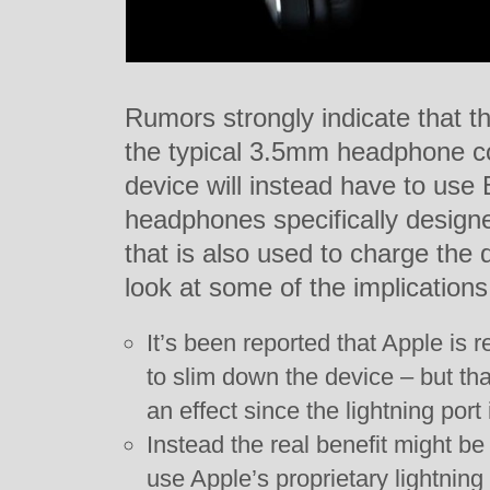
Rumors strongly indicate that t
the typical 3.5mm headphone c
device will instead have to use
headphones specifically designe
that is also used to charge the
look at some of the implications
It’s been reported that Apple is
to slim down the device – but th
an effect since the lightning port
Instead the real benefit might be
use Apple’s proprietary lightning 