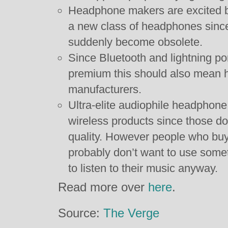
Headphone makers are excited by
a new class of headphones since 
suddenly become obsolete.
Since Bluetooth and lightning po
premium this should also mean h
manufacturers.
Ultra-elite audiophile headphon
wireless products since those do
quality. However people who bu
probably don’t want to use some
to listen to their music anyway.
Read more over
here
.
Source:
The Verge