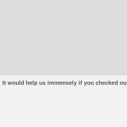
It would help us immensely if you checked out