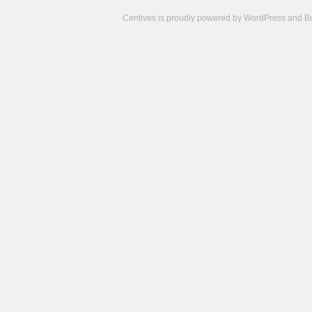
Centives is proudly powered by
WordPress
and
B
Camisetas
de
fútbol
cheap
nfl
jerseys
cheap
jerseys
from
china
cheap
nhl
jerseys