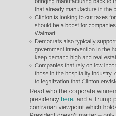
bringing manufacturing back to 
that already manufacture in the 
Clinton is looking to cut taxes 
should be a boost for companies 
Walmart.
Democrats also typically support
government intervention in the 
keep demand high and real estat
Companies that rely on low inco
those in the hospitality industry,
to legalization that Clinton envis
Read who the corporate winners 
presidency
here
, and a Trump 
contrarian viewpoint which holds 
President doesn’t matter – only