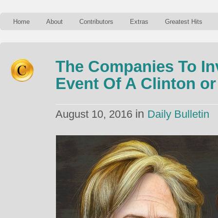
Home
About
Contributors
Extras
Greatest Hits
The Companies To Inv
Event Of A Clinton o
in
August 10, 2016
Daily Bulletin