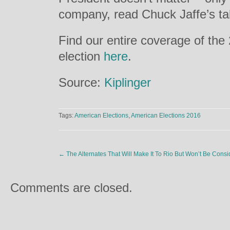
company, read Chuck Jaffe’s t
Find our entire coverage of the
election
here
.
Source:
Kiplinger
Tags:
American Elections
,
American Elections 2016
←
The Alternates That Will Make It To Rio But Won’t Be Cons
Comments are closed.