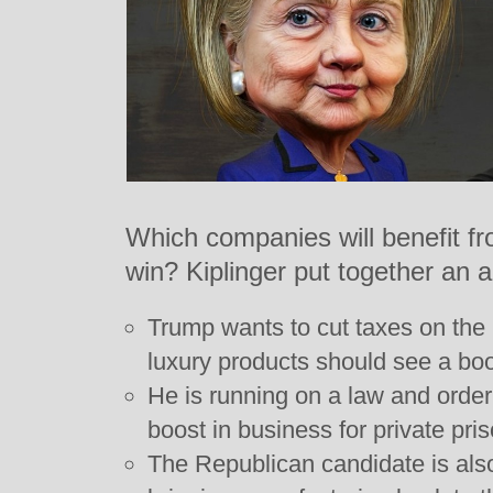
Which companies will benefit f
win? Kiplinger put together an a
Trump wants to cut taxes on the
luxury products should see a boo
He is running on a law and orde
boost in business for private pri
The Republican candidate is also