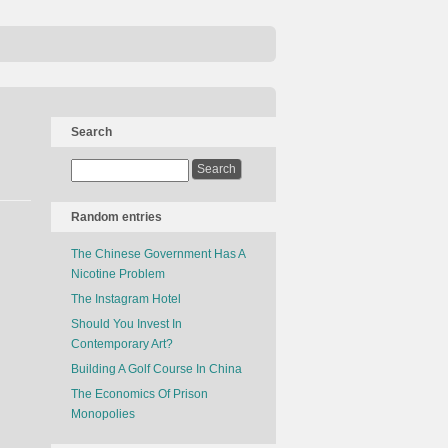
Search
Random entries
The Chinese Government Has A
Nicotine Problem
The Instagram Hotel
Should You Invest In
Contemporary Art?
Building A Golf Course In China
The Economics Of Prison
Monopolies