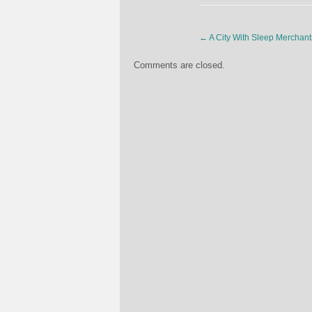
←
A City With Sleep Merchant
Comments are closed.