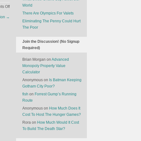
World
on
s Off
People
There Are Olympics For Valets
tion
→
Are
Eliminating The Penny Could Hurt
Interested
The Poor
In
Alternative
Join the Discussion! (No Signup
Workouts
Required)
At
The
Brian Morgan
on
Advanced
Gym
Monopoly Property Value
Calculator
Anonymous
on
Is Batman Keeping
Gotham City Poor?
fish
on
Forrest Gump’s Running
Route
Anonymous
on
How Much Does It
Cost To Host The Hunger Games?
Rora
on
How Much Would It Cost
To Build The Death Star?