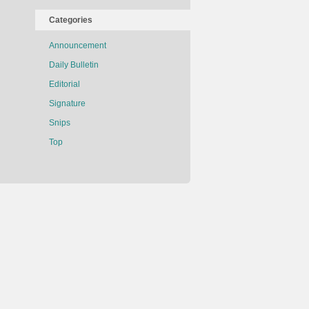
Categories
Announcement
Daily Bulletin
Editorial
Signature
Snips
Top