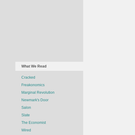
What We Read
Cracked
Freakonomics
Marginal Revolution
Newmark's Door
Salon
Slate
The Economist
Wired