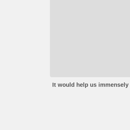
It would help us immensely 