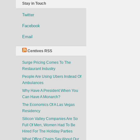
Stay in Touch
Twitter
Facebook
Email
Centives RSS
Surge Pricing Comes To The
Restaurant Industry
People Are Using Ubers Instead Of
Ambulances
Why Have A President When You
Can Have A Monarch?
The Economics Of A Las Vegas
Residency
Silicon Valley Companies Are So
Full Of Men, Women Had To Be
Hired For The Holiday Parties
What Office Chairs Say About Our