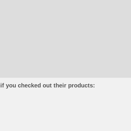
if you checked out their products: