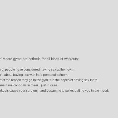
m-Moore gyms are hotbeds for all kinds of workouts:
 of people have considered having sex at their gym.
 about having sex with their personal trainers.
t of the reason they go to the gym is in the hopes of having sex there.
see have condoms in them…just in case.
kouts cause your serotonin and dopamine to spike, putting you in the mood.