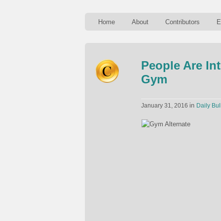
Home
About
Contributors
E
People Are In
Gym
in
January 31, 2016
Daily Bul