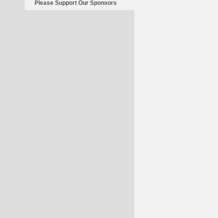
Please Support Our Sponsors