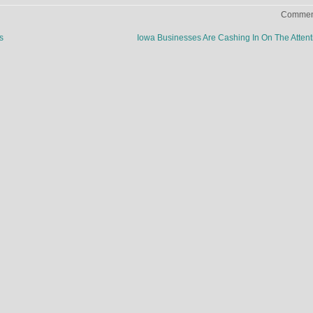
Comment
s
Iowa Businesses Are Cashing In On The Atten