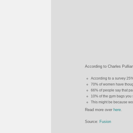
According to Charles Pullia
According to a survey 25%
70% of women have thought
66% of people say that par
10% of the gym bags you 
This might be because wor
Read more over
here
.
Source:
Fusion