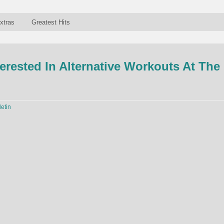
xtras
Greatest Hits
terested In Alternative Workouts At The
letin