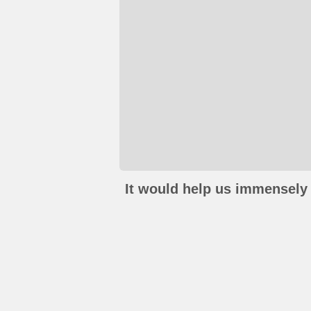
It would help us immensely 