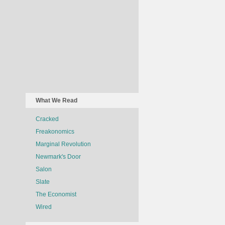
What We Read
Cracked
Freakonomics
Marginal Revolution
Newmark's Door
Salon
Slate
The Economist
Wired