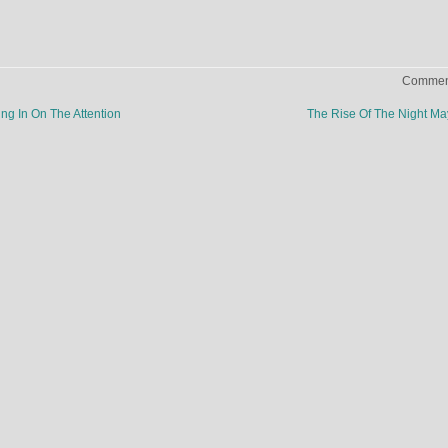
Comment
g In On The Attention
The Rise Of The Night M