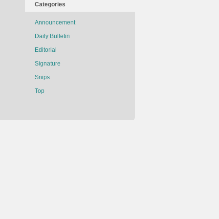
Categories
Announcement
Daily Bulletin
Editorial
Signature
Snips
Top