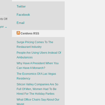
Twitter
Facebook
on
s Off
Email
Netflix
ayor
→
For
Flights
Centives RSS
Surge Pricing Comes To The
Restaurant Industry
People Are Using Ubers Instead Of
Ambulances
Why Have A President When You
Can Have A Monarch?
The Economics Of A Las Vegas
Residency
Silicon Valley Companies Are So
Full Of Men, Women Had To Be
Hired For The Holiday Parties
What Office Chairs Say About Our
World