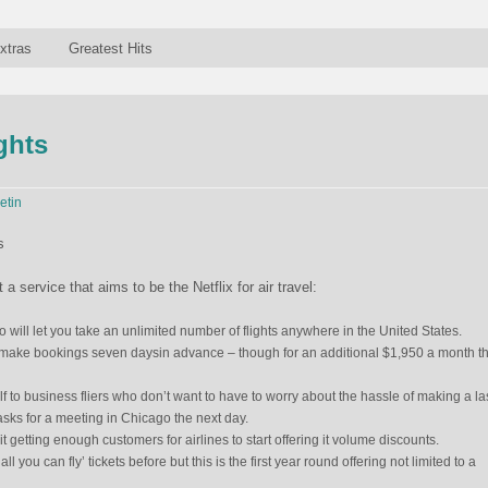
xtras
Greatest Hits
ights
etin
 service that aims to be the Netflix for air travel:
ill let you take an unlimited number of flights anywhere in the United States.
 make bookings seven daysin advance – though for an additional $1,950 a month th
 to business fliers who don’t want to have to worry about the hassle of making a la
 asks for a meeting in Chicago the next day.
 it getting enough customers for airlines to start offering it volume discounts.
all you can fly’ tickets before but this is the first year round offering not limited to a