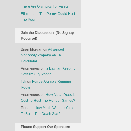
There Are Olympics For Valets
Eliminating The Penny Could Hurt
The Poor
Join the Discussion! (No Signup
Required)
Brian Morgan
on
Advanced
Monopoly Property Value
Calculator
Anonymous
on
Is Batman Keeping
Gotham City Poor?
fish
on
Forrest Gump’s Running
Route
Anonymous
on
How Much Does It
Cost To Host The Hunger Games?
Rora
on
How Much Would It Cost
To Build The Death Star?
Please Support Our Sponsors