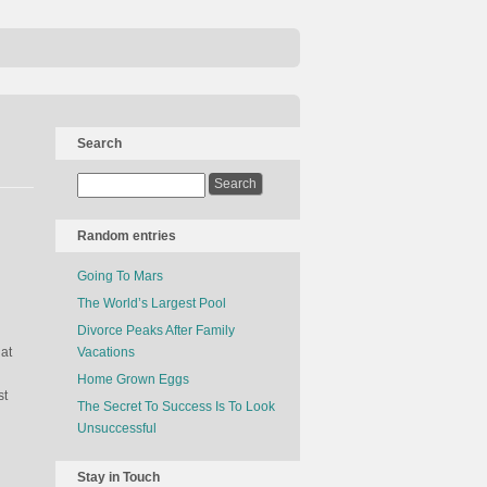
Search
Random entries
Going To Mars
The World’s Largest Pool
Divorce Peaks After Family
at
Vacations
Home Grown Eggs
st
The Secret To Success Is To Look
Unsuccessful
Stay in Touch