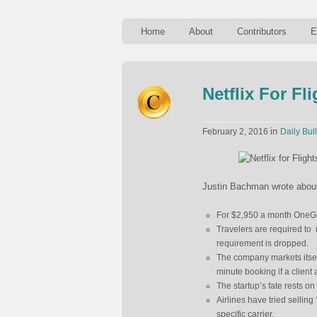
Home
About
Contributors
E
Netflix For Fl
in
February 2, 2016
Daily Bull
Justin Bachman wrote about a
For $2,950 a month OneGo w
Travelers are required to
requirement is dropped.
The company markets itself
minute booking if a client
The startup’s fate rests on
Airlines have tried selling ‘
specific carrier.