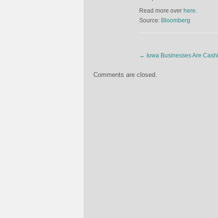
Read more over
here
.
Source:
Bloomberg
←
Iowa Businesses Are Cashin
Comments are closed.