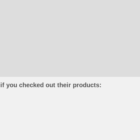
if you checked out their products: