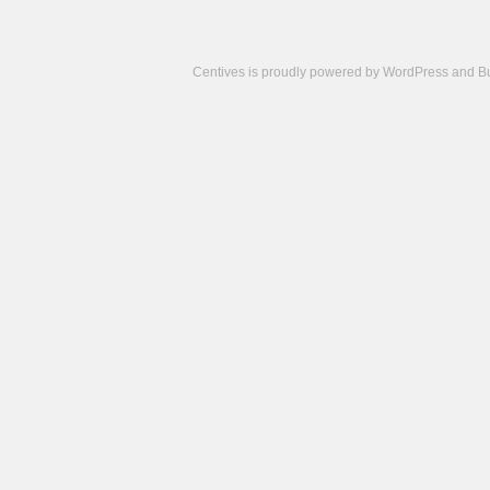
Centives is proudly powered by
WordPress
and
B
Camisetas
de
fútbol
cheap
nfl
jerseys
cheap
jerseys
from
china
cheap
nhl
jerseys