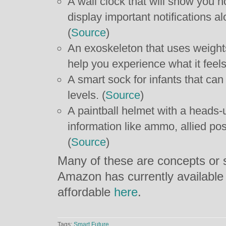
A wall clock that will show you 
display important notifications al
(
Source
)
An exoskeleton that uses weight
help you experience what it feels 
A smart sock for infants that ca
levels. (
Source
)
A paintball helmet with a heads-u
information like ammo, allied po
(
Source
)
Many of these are concepts or s
Amazon has currently available
affordable
here
.
Tags:
Smart Future