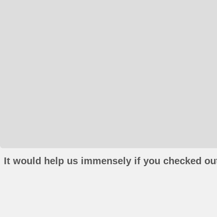
It would help us immensely if you checked out