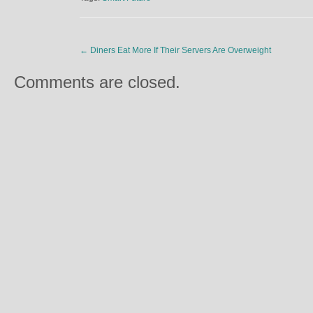
←
Diners Eat More If Their Servers Are Overweight
Comments are closed.