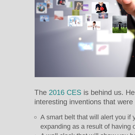
The
2016 CES
is behind us. He
interesting inventions that wer
A smart belt that will alert you if
expanding as a result of having o