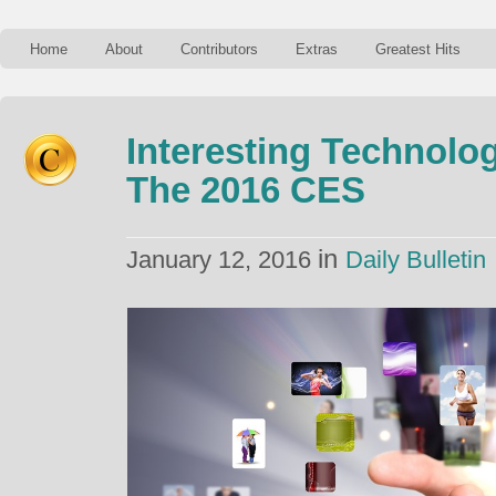
Home
About
Contributors
Extras
Greatest Hits
Interesting Technolo
The 2016 CES
in
January 12, 2016
Daily Bulletin