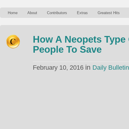
Home
About
Contributors
Extras
Greatest Hits
How A Neopets Type
People To Save
in
February 10, 2016
Daily Bulletin