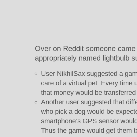
Over on Reddit someone came up
appropriately named lightbulb s
User NikhilSax suggested a game
care of a virtual pet. Every tim
that money would be transferred 
Another user suggested that diff
who pick a dog would be expected
smartphone’s GPS sensor would 
Thus the game would get them to 