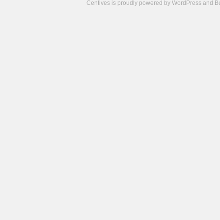
Centives is proudly powered by
WordPress
and
B
Camisetas
de
fútbol
cheap
nfl
jerseys
cheap
jerseys
from
china
cheap
nhl
jerseys