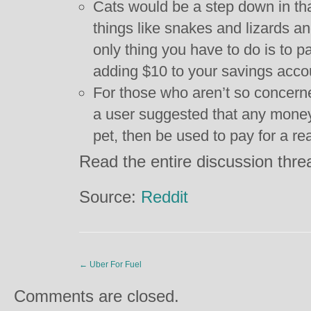
Cats would be a step down in th
things like snakes and lizards a
only thing you have to do is to p
adding $10 to your savings acco
For those who aren’t so concern
a user suggested that any money 
pet, then be used to pay for a re
Read the entire discussion thr
Source:
Reddit
←
Uber For Fuel
Comments are closed.