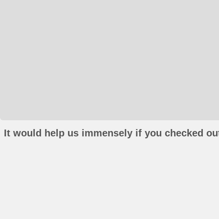
It would help us immensely if you checked out