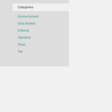
Categories
Announcement
Daily Bulletin
Editorial
Signature
Snips
Top