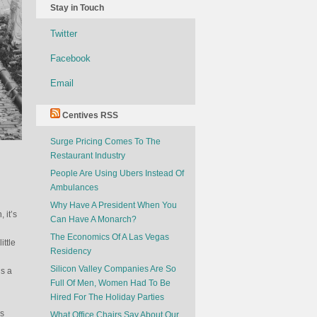
Stay in Touch
Twitter
Facebook
Email
Centives RSS
Surge Pricing Comes To The
Restaurant Industry
People Are Using Ubers Instead Of
Ambulances
Why Have A President When You
 it’s
Can Have A Monarch?
The Economics Of A Las Vegas
ttle
Residency
Silicon Valley Companies Are So
is a
Full Of Men, Women Had To Be
Hired For The Holiday Parties
es
What Office Chairs Say About Our