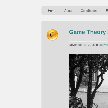
Home
About
Contributors
E
Game Theory 
in
November 11, 2016
Daily B