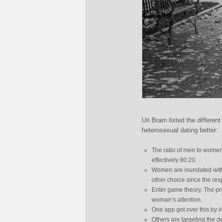
Uri Bram listed the differe
heterosexual dating better:
The ratio of men to women
effectively 80:20.
Women are inundated with
other choice since the res
Enter game theory. The prob
woman’s attention.
One app got over this by 
Others are targeting the 