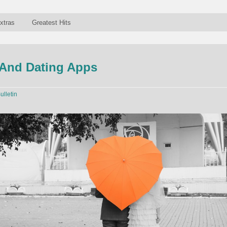
xtras
Greatest Hits
And Dating Apps
ulletin