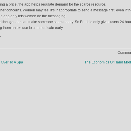
dding a price, the app helps regulate demand for the scarce resource.
er concerns. Women may feel it’s inappropriate to send a message first, even if th
ne app only lets women do the messaging.
 either gender can make someone seem needy. So Bumble only gives users 24 hour
ng them an excuse to communicate early.
.
Comment
Over To A Spa
The Economics Of Hand Mod