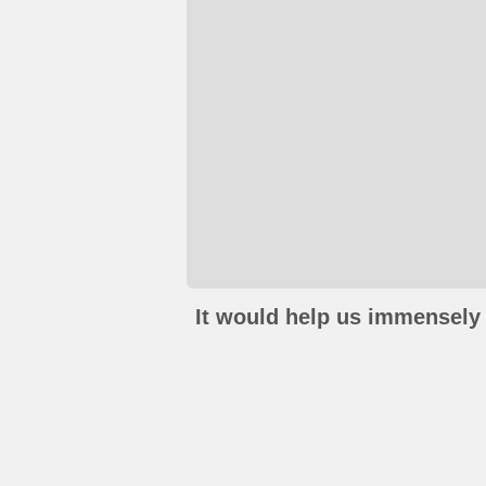
It would help us immensely 