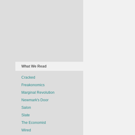
What We Read
Cracked
Freakonomics
Marginal Revolution
Newmark's Door
Salon
Slate
The Economist
Wired