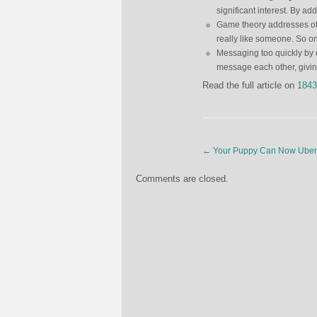
significant interest. By a
Game theory addresses oth
really like someone. So o
Messaging too quickly by
message each other, givi
Read the full article on
1843
←
Your Puppy Can Now Uber 
Comments are closed.