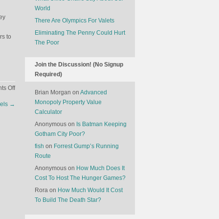
World
ey
There Are Olympics For Valets
Eliminating The Penny Could Hurt
s to
The Poor
Join the Discussion! (No Signup
Required)
on
s Off
Brian Morgan
on
Advanced
Game
Monopoly Property Value
els
→
Theory
Calculator
And
Anonymous
on
Is Batman Keeping
Dating
Gotham City Poor?
Apps
fish
on
Forrest Gump’s Running
Route
Anonymous
on
How Much Does It
Cost To Host The Hunger Games?
Rora
on
How Much Would It Cost
To Build The Death Star?