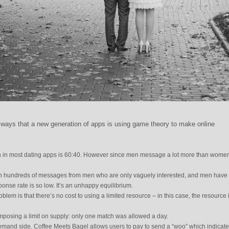
nt ways that a new generation of apps is using game theory to make online
 in most dating apps is 60:40. However since men message a lot more than women,
 hundreds of messages from men who are only vaguely interested, and men have li
ponse rate is so low. It’s an unhappy equilibrium.
lem is that there’s no cost to using a limited resource – in this case, the resource 
imposing a limit on supply: only one match was allowed a day.
demand side. Coffee Meets Bagel allows users to pay to send a “woo” which indicat