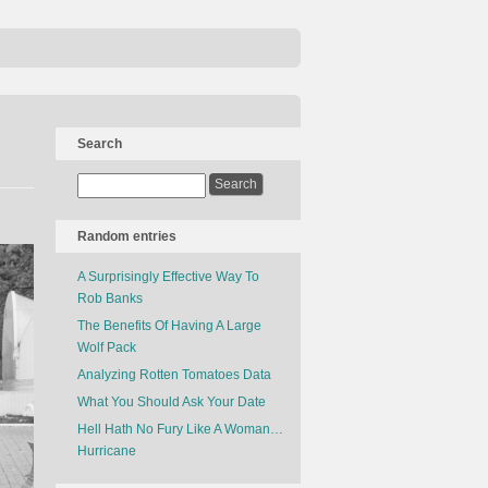
Search
Random entries
A Surprisingly Effective Way To
Rob Banks
The Benefits Of Having A Large
Wolf Pack
Analyzing Rotten Tomatoes Data
What You Should Ask Your Date
Hell Hath No Fury Like A Woman…
Hurricane