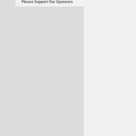
Please Support Our Sponsors