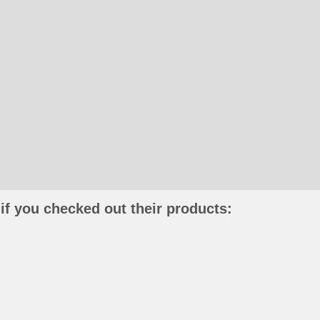
if you checked out their products: