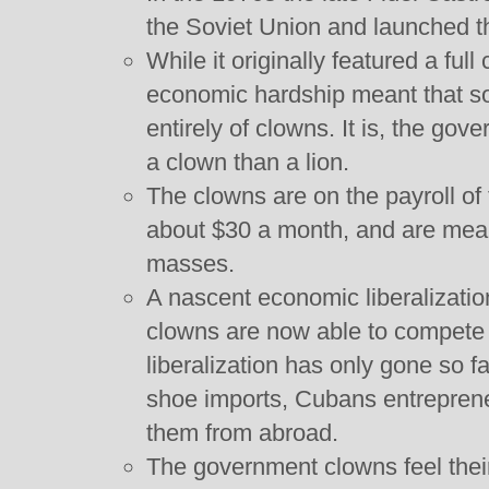
the Soviet Union and launched t
While it originally featured a ful
economic hardship meant that s
entirely of clowns. It is, the go
a clown than a lion.
The clowns are on the payroll of 
about $30 a month, and are meant
masses.
A nascent economic liberalizatio
clowns are now able to compete
liberalization has only gone so f
shoe imports, Cubans entrepreneu
them from abroad.
The government clowns feel their