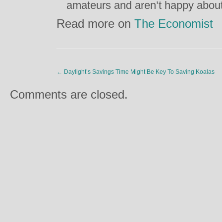
amateurs and aren’t happy about
Read more on
The Economist
←
Daylight’s Savings Time Might Be Key To Saving Koalas
Comments are closed.