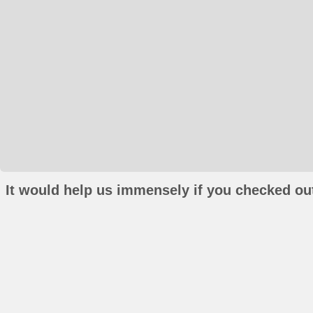
It would help us immensely if you checked out