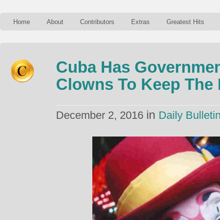
Home
About
Contributors
Extras
Greatest Hits
Cuba Has Governmen
Clowns To Keep The 
in
December 2, 2016
Daily Bulleti