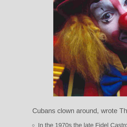
Cubans clown around, wrote T
In the 1970s the late Fidel Cas