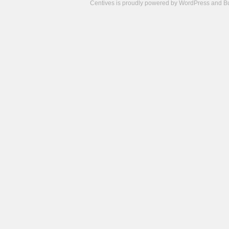
Centives is proudly powered by
WordPress
and
B
Camisetas
de
fútbol
cheap
nfl
jerseys
cheap
jerseys
from
china
cheap
nhl
jerseys