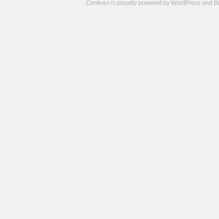
Centives is proudly powered by
WordPress
and
B
Camisetas
de
fútbol
cheap
nfl
jerseys
cheap
jerseys
from
china
cheap
nhl
jerseys