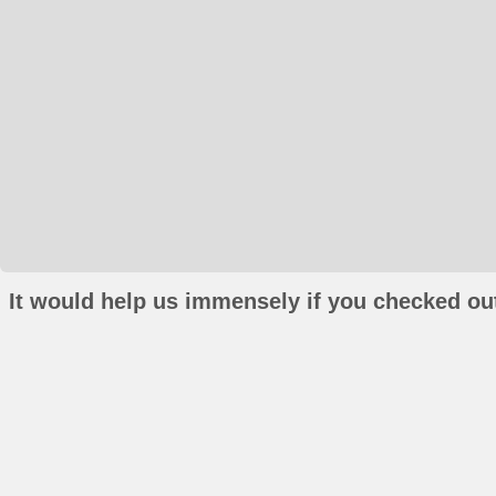
It would help us immensely if you checked out