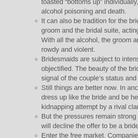
toasted “bottoms up” individually
alcohol poisoning and death.
It can also be tradition for the 
groom and the bridal suite, actin
With all the alcohol, the groo
rowdy and violent.
Bridesmaids are subject to inten
objectified. The beauty of the b
signal of the couple’s status and
Still things are better now. In a
dress up like the bride and be h
kidnapping attempt by a rival cla
But the pressures remain strong
will decline the offer to be a bri
Enter the free market. Companie