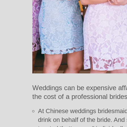
Weddings can be expensive affa
the cost of a professional brides
At Chinese weddings bridesmaid
drink on behalf of the bride. An