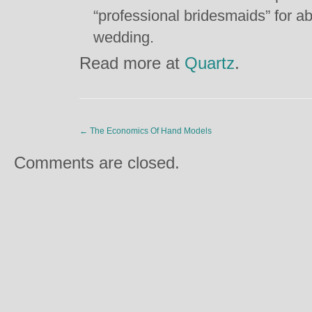
“professional bridesmaids” for 
wedding.
Read more at
Quartz
.
←
The Economics Of Hand Models
Comments are closed.