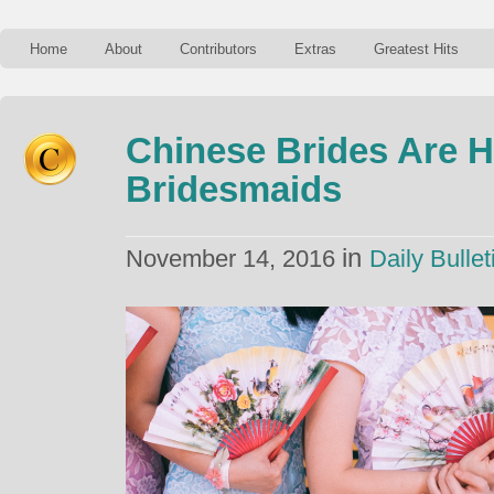
Home
About
Contributors
Extras
Greatest Hits
Chinese Brides Are H
Bridesmaids
in
November 14, 2016
Daily Bullet